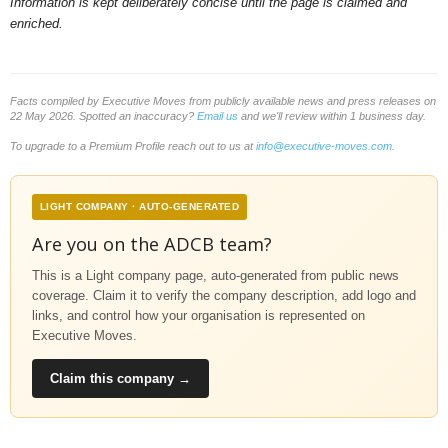
Information is kept deliberately concise until the page is claimed and
enriched.
Facts compiled by Executive Moves from publicly available news and press releases on
22 May 2026. Spotted an inaccuracy?
Email us
and we'll review within 1 business day.
To upgrade to a Premium Profile reach out to us at
info@executive-moves.com
.
LIGHT COMPANY · AUTO-GENERATED
Are you on the ADCB team?
This is a Light company page, auto-generated from public news
coverage. Claim it to verify the company description, add logo and
links, and control how your organisation is represented on
Executive Moves.
Claim this company →