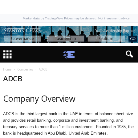
Market data by TradingView. Prices may be delayed. Not investment advice.
Home
Companies
ADCB
ADCB
Company Overview
ADCB is the third-largest bank in the UAE in terms of balance sheet size
and provides retail banking, corporate and investment banking, and
treasury services to more than 1 million customers. Founded in 1985, the
bank is headquartered in Abu Dhabi, United Arab Emirates.