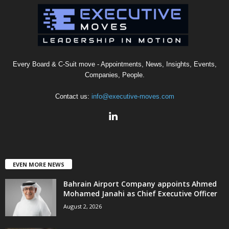
Every Board & C-Suit move - Appointments, News, Insights, Events,
Companies, People.
Contact us:
info@executive-moves.com
EVEN MORE NEWS
Bahrain Airport Company appoints Ahmed
Mohamed Janahi as Chief Executive Officer
August 2, 2026