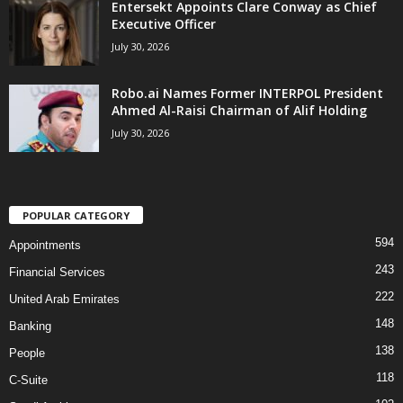
Entersekt Appoints Clare Conway as Chief
Executive Officer
July 30, 2026
Robo.ai Names Former INTERPOL President
Ahmed Al-Raisi Chairman of Alif Holding
July 30, 2026
POPULAR CATEGORY
594
Appointments
243
Financial Services
222
United Arab Emirates
148
Banking
138
People
118
C-Suite