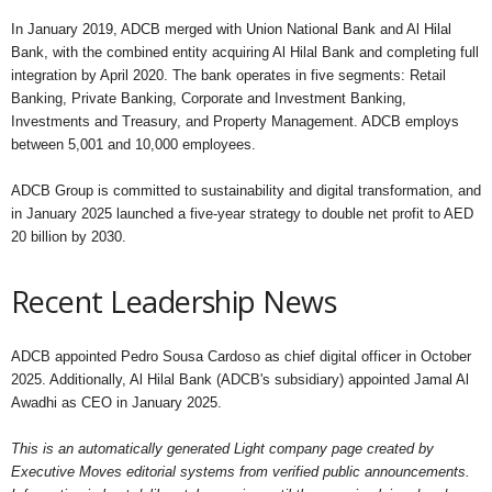
In January 2019, ADCB merged with Union National Bank and Al Hilal
Bank, with the combined entity acquiring Al Hilal Bank and completing full
integration by April 2020. The bank operates in five segments: Retail
Banking, Private Banking, Corporate and Investment Banking,
Investments and Treasury, and Property Management. ADCB employs
between 5,001 and 10,000 employees.
ADCB Group is committed to sustainability and digital transformation, and
in January 2025 launched a five-year strategy to double net profit to AED
20 billion by 2030.
Recent Leadership News
ADCB appointed Pedro Sousa Cardoso as chief digital officer in October
2025. Additionally, Al Hilal Bank (ADCB's subsidiary) appointed Jamal Al
Awadhi as CEO in January 2025.
This is an automatically generated Light company page created by
Executive Moves editorial systems from verified public announcements.