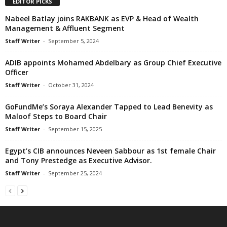
EDITOR PICKS
Nabeel Batlay joins RAKBANK as EVP & Head of Wealth
Management & Affluent Segment
Staff Writer
-
September 5, 2024
ADIB appoints Mohamed Abdelbary as Group Chief Executive
Officer
Staff Writer
-
October 31, 2024
GoFundMe’s Soraya Alexander Tapped to Lead Benevity as
Maloof Steps to Board Chair
Staff Writer
-
September 15, 2025
Egypt’s CIB announces Neveen Sabbour as 1st female Chair
and Tony Prestedge as Executive Advisor.
Staff Writer
-
September 25, 2024