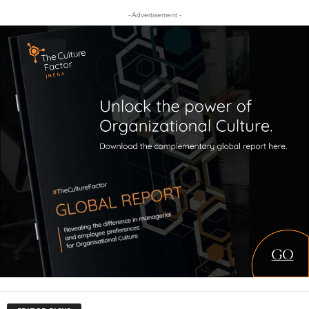
- Advertisement -