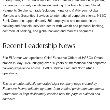
In May 2024, HSBC Bank Middle East Limited–Oman Branch reopened,
focusing exclusively on wholesale banking. The branch offers Global
Payments Solutions, Trade Solutions, Financing & Advisory, Global
Markets and Securities Services to international corporate clients. HSBC
Bank Oman has approximately 891 employees and operates in the
banking and financial services sector with wealth and personal banking,
commercial banking, and global banking and markets segments.
Recent Leadership News
Elie El Asmar was appointed Chief Executive Officer of HSBC's Oman
branch in May 2024, bringing over 30 years of international and corporate
banking experience across HSBC's Middle East and North Africa
operations.
This is an automatically generated Light company page created by
Executive Moves editorial systems from verified public announcements.
Information is kept deliberately concise until the page is claimed and
enriched.