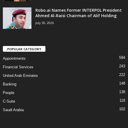
Robo.ai Names Former INTERPOL President
Ahmed Al-Raisi Chairman of Alif Holding
July 30, 2026
POPULAR CATEGORY
594
Appointments
243
Financial Services
222
United Arab Emirates
148
Banking
138
People
118
C-Suite
102
Saudi Arabia