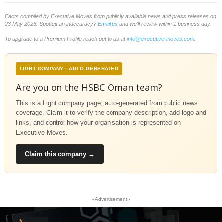
Facts compiled by Executive Moves from publicly available news and press releases on
23 May 2026. Spotted an inaccuracy?
Email us
and we'll review within 1 business day.
To upgrade to a Premium Profile reach out to us at
info@executive-moves.com
.
LIGHT COMPANY · AUTO-GENERATED
Are you on the HSBC Oman team?
This is a Light company page, auto-generated from public news
coverage. Claim it to verify the company description, add logo and
links, and control how your organisation is represented on
Executive Moves.
Claim this company →
- Advertisement -