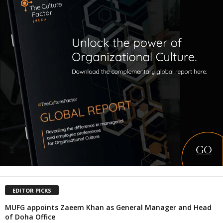
EDITOR PICKS
MUFG appoints Zaeem Khan as General Manager and Head
of Doha Office