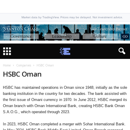
Market data by TradingView. Prices may be delayed. Not investment advice.
Home
Companies
HSBC Oman
HSBC Oman
HSBC has maintained operations in Oman since 1948, initially as the sole
banking institution in the country for two decades. The bank assisted with
the first issue of Omani currency in 1970. In June 2012, HSBC merged its
Oman branch with Oman International Bank, creating HSBC Bank Oman
S.A.O.G., which operated through 2023.
In 2023, HSBC Oman completed a merger with Sohar International Bank.