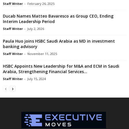
Staff Writer
-
February 26, 2025
Ducab Names Matteo Bavaresco as Group CEO, Ending
Interim Leadership Period
Staff Writer
-
July 2, 2026
Paula Huo joins HSBC Saudi Arabia as MD in investment
banking advisory
Staff Writer
-
November 11, 2025
HSBC Appoints New Leadership for M&A and ECM in Saudi
Arabia, Strengthening Financial Services...
Staff Writer
-
July 15, 2024