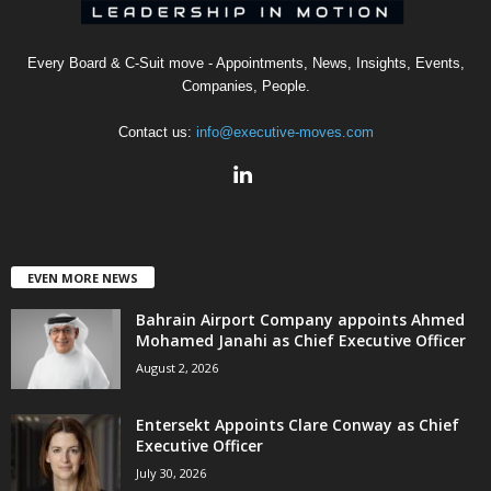
Every Board & C-Suit move - Appointments, News, Insights, Events,
Companies, People.
Contact us:
info@executive-moves.com
EVEN MORE NEWS
Bahrain Airport Company appoints Ahmed
Mohamed Janahi as Chief Executive Officer
August 2, 2026
Entersekt Appoints Clare Conway as Chief
Executive Officer
July 30, 2026