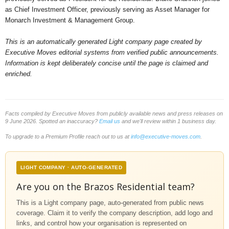
as Chief Investment Officer, previously serving as Asset Manager for
Monarch Investment & Management Group.
This is an automatically generated Light company page created by
Executive Moves editorial systems from verified public announcements.
Information is kept deliberately concise until the page is claimed and
enriched.
Facts compiled by Executive Moves from publicly available news and press releases on
9 June 2026. Spotted an inaccuracy?
Email us
and we'll review within 1 business day.
To upgrade to a Premium Profile reach out to us at
info@executive-moves.com
.
LIGHT COMPANY · AUTO-GENERATED
Are you on the Brazos Residential team?
This is a Light company page, auto-generated from public news
coverage. Claim it to verify the company description, add logo and
links, and control how your organisation is represented on