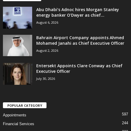
Abu Dhabi’s Adnoc hires Morgan Stanley
energy banker O’Dwyer as chief...
August 6, 2026
Bahrain Airport Company appoints Ahmed
Mohamed Janahi as Chief Executive Officer
August 2, 2026
Entersekt Appoints Clare Conway as Chief
Executive Officer
July 30, 2026
POPULAR CATEGORY
597
Appointments
244
Financial Services