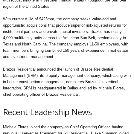
with robust long-term investment fundamentals throughout the Sun Belt
region of the United States.
With current AUM of $425mm, the company seeks value-add and
opportunistic acquisitions that produce superior risk-adjusted returns for
institutional partners and private capital investors. Brazos has nearly
4,000 multifamily units across the American Sun Belt, predominantly in
Texas and North Carolina. The company employs 11-50 employees, with
team members bringing combined 150 years of experience in real estate
and investment management.
Brazos Residential announced the launch of Brazos Residential
Management (BRM), its property management company, which along with
in-house construction management, completes Brazos' full vertical
integration. BRM is headquartered in Dallas and led by Michele Flores,
chief operating officer of Brazos Residential.
Recent Leadership News
Michele Flores joined the company as Chief Operating Officer, having
previously served as President for S2 Residential. Blake Shannon joined