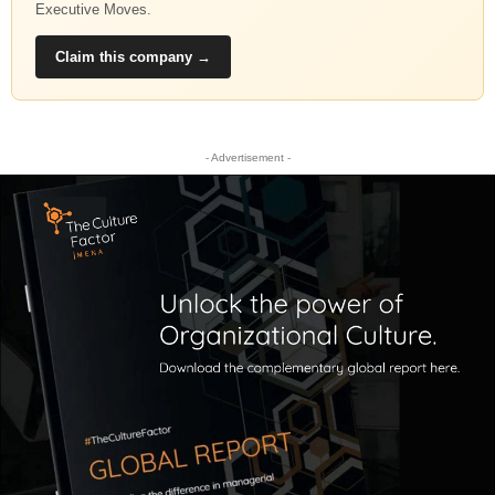
Executive Moves.
Claim this company →
- Advertisement -