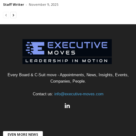
Staff Writer
-
November 9, 2025
Every Board & C-Suit move - Appointments, News, Insights, Events,
Companies, People.
Contact us:
info@executive-moves.com
EVEN MORE NEWS