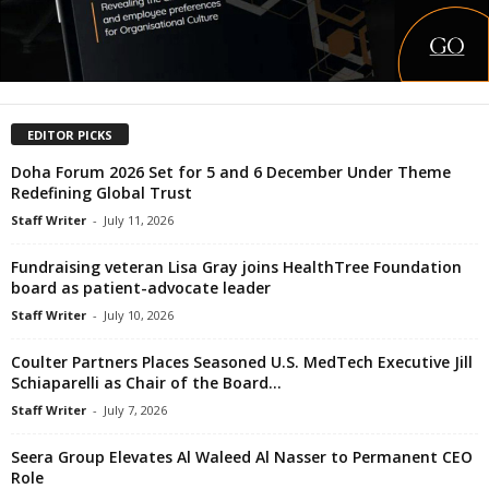
EDITOR PICKS
Doha Forum 2026 Set for 5 and 6 December Under Theme
Redefining Global Trust
Staff Writer
-
July 11, 2026
Fundraising veteran Lisa Gray joins HealthTree Foundation
board as patient-advocate leader
Staff Writer
-
July 10, 2026
Coulter Partners Places Seasoned U.S. MedTech Executive Jill
Schiaparelli as Chair of the Board...
Staff Writer
-
July 7, 2026
Seera Group Elevates Al Waleed Al Nasser to Permanent CEO
Role