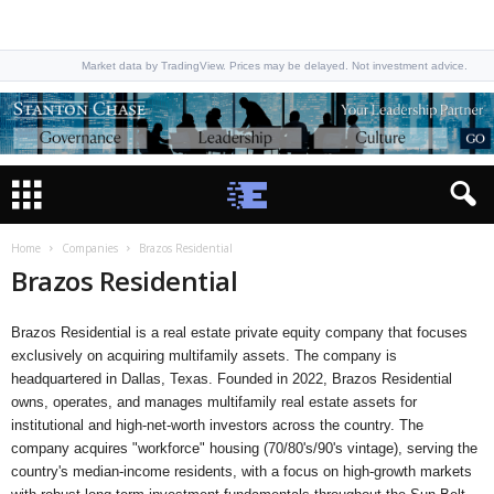
Market data by TradingView. Prices may be delayed. Not investment advice.
Home
Companies
Brazos Residential
Brazos Residential
Brazos Residential is a real estate private equity company that focuses
exclusively on acquiring multifamily assets. The company is
headquartered in Dallas, Texas. Founded in 2022, Brazos Residential
owns, operates, and manages multifamily real estate assets for
institutional and high-net-worth investors across the country. The
company acquires "workforce" housing (70/80's/90's vintage), serving the
country's median-income residents, with a focus on high-growth markets