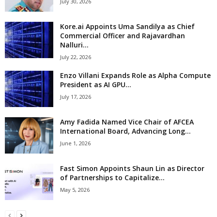
July 30, 2026
Kore.ai Appoints Uma Sandilya as Chief
Commercial Officer and Rajavardhan
Nalluri...
July 22, 2026
Enzo Villani Expands Role as Alpha Compute
President as AI GPU...
July 17, 2026
Amy Fadida Named Vice Chair of AFCEA
International Board, Advancing Long...
June 1, 2026
Fast Simon Appoints Shaun Lin as Director
of Partnerships to Capitalize...
May 5, 2026