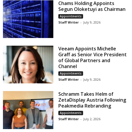
Chams Holding Appoints
Segun Oloketuyi as Chairman
Appointments
Staff Writer
-
July 9, 2026
Veeam Appoints Michelle
Graff as Senior Vice President
of Global Partners and
Channel
Appointments
Staff Writer
-
July 9, 2026
Schramm Takes Helm of
ZetaDisplay Austria Following
Peakmedia Rebranding
Appointments
Staff Writer
-
July 2, 2026