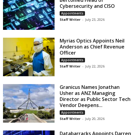
Bertomeu Head of
Cybersecurity and CISO
Appointments
Staff Writer
-
July 23, 2026
Myrias Optics Appoints Neil
Anderson as Chief Revenue
Officer
Appointments
Staff Writer
-
July 22, 2026
Granicus Names Jonathan
Usher as ANZ Managing
Director as Public Sector Tech
Vendor Deepens...
Appointments
Staff Writer
-
July 20, 2026
Databarracks Appoints Darren