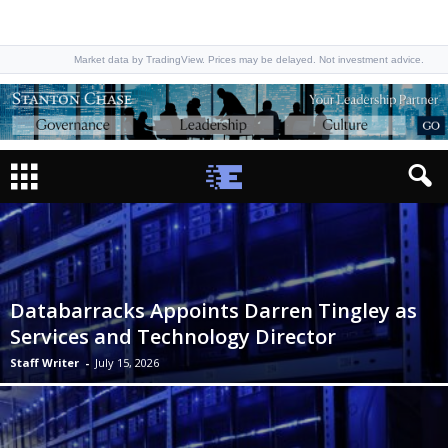
Market data by TradingView. Prices may be delayed. Not investment advice.
Databarracks Appoints Darren Tingley as
Services and Technology Director
Staff Writer
-
July 15, 2026