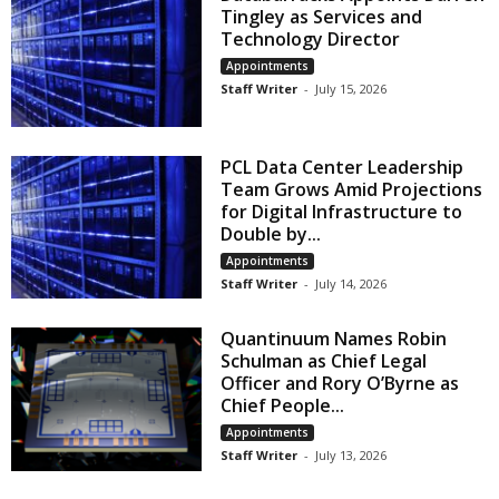
Tingley as Services and
Technology Director
Appointments
Staff Writer
-
July 15, 2026
PCL Data Center Leadership
Team Grows Amid Projections
for Digital Infrastructure to
Double by...
Appointments
Staff Writer
-
July 14, 2026
Quantinuum Names Robin
Schulman as Chief Legal
Officer and Rory O’Byrne as
Chief People...
Appointments
Staff Writer
-
July 13, 2026