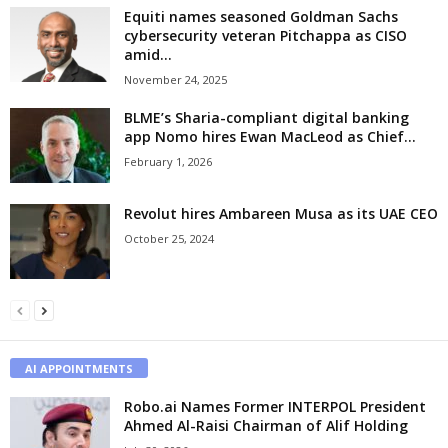
Equiti names seasoned Goldman Sachs
cybersecurity veteran Pitchappa as CISO
amid...
November 24, 2025
BLME’s Sharia-compliant digital banking
app Nomo hires Ewan MacLeod as Chief...
February 1, 2026
Revolut hires Ambareen Musa as its UAE CEO
October 25, 2024
AI APPOINTMENTS
Robo.ai Names Former INTERPOL President
Ahmed Al-Raisi Chairman of Alif Holding