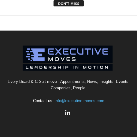
DON'T MISS
Every Board & C-Suit move - Appointments, News, Insights, Events,
Companies, People.
Contact us:
info@executive-moves.com