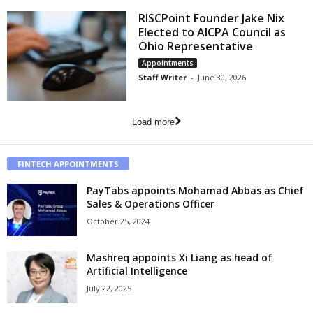
RISCPoint Founder Jake Nix
Elected to AICPA Council as
Ohio Representative
Appointments
Staff Writer
-
June 30, 2026
Load more
FINTECH APPOINTMENTS
PayTabs appoints Mohamad Abbas as Chief
Sales & Operations Officer
October 25, 2024
Mashreq appoints Xi Liang as head of
Artificial Intelligence
July 22, 2025