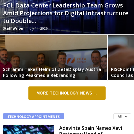
PCL Data Center Leadership Team Grows
Amid Projections for Digital Infrastructure
to Double...
Staff Writer
-
July 14, 2026
Schramm Takes Helm of ZetaDisplay Austria
RISCPoint 
Following Peakmedia Rebranding
Council as
MORE TECHNOLOGY NEWS →
TECHNOLOGY APPOINTMENTS
All
Adevinta Spain Names Xavi