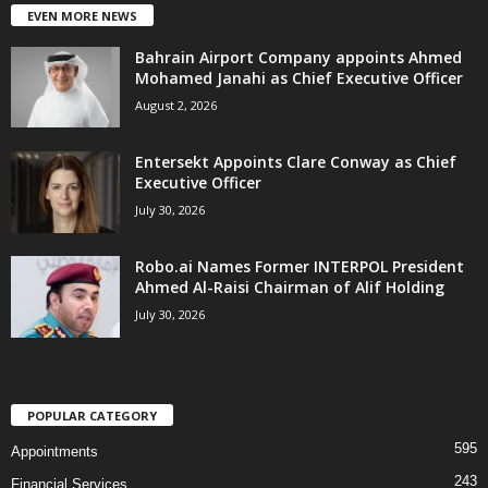
EVEN MORE NEWS
Bahrain Airport Company appoints Ahmed
Mohamed Janahi as Chief Executive Officer
August 2, 2026
Entersekt Appoints Clare Conway as Chief
Executive Officer
July 30, 2026
Robo.ai Names Former INTERPOL President
Ahmed Al-Raisi Chairman of Alif Holding
July 30, 2026
POPULAR CATEGORY
595
Appointments
243
Financial Services