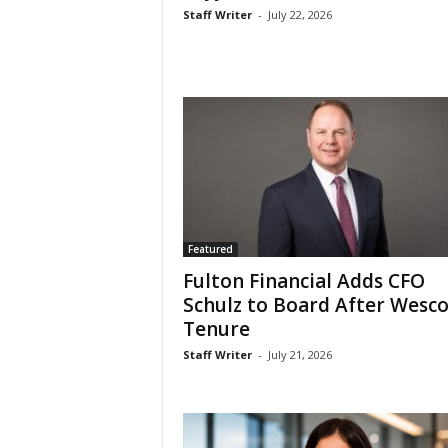
Staff Writer
-
July 22, 2026
Featured
Fulton Financial Adds CFO
Schulz to Board After Wesc
Tenure
Staff Writer
-
July 21, 2026