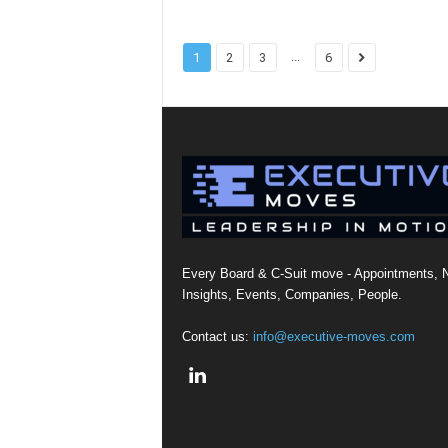
...
1
2
3
6
Every Board & C-Suit move - Appointments, 
Insights, Events, Companies, People.
Contact us:
info@executive-moves.com