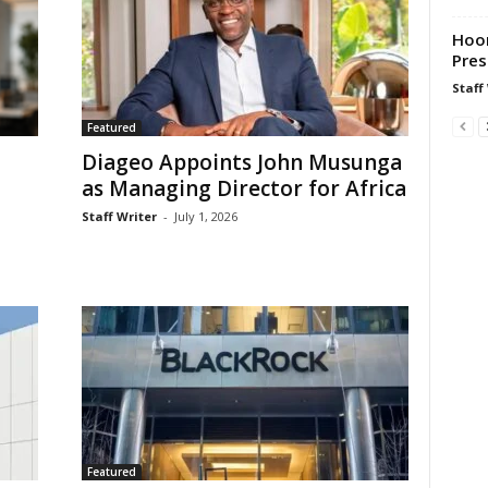
Hoor
Pres
Staff
Featured
Diageo Appoints John Musunga
as Managing Director for Africa
Staff Writer
-
July 1, 2026
Featured