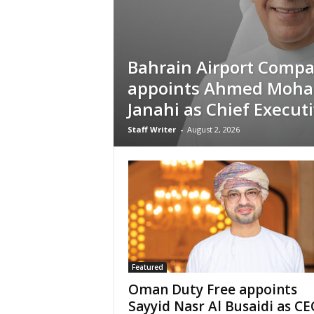
Bahrain Airport Comp
appoints Ahmed Moh
Janahi as Chief Executi
Staff Writer
-
August 2, 2026
Featured
Oman Duty Free appoints
Sayyid Nasr Al Busaidi as C