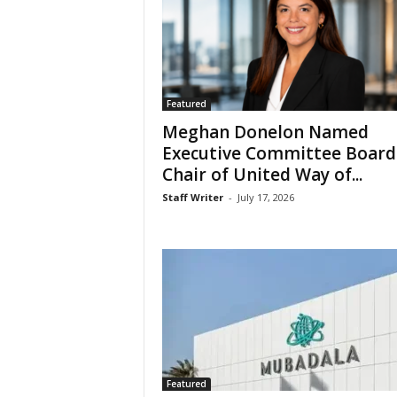
Featured
Meghan Donelon Named
Executive Committee Board
Chair of United Way of...
Staff Writer
-
July 17, 2026
Featured