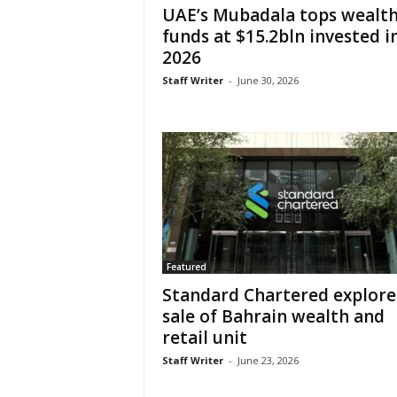
UAE’s Mubadala tops wealt
funds at $15.2bln invested i
2026
Staff Writer
-
June 30, 2026
Featured
Standard Chartered explore
sale of Bahrain wealth and
retail unit
Staff Writer
-
June 23, 2026