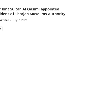
 bint Sultan Al Qasimi appointed
ident of Sharjah Museums Authority
 Writer
-
July 7, 2026