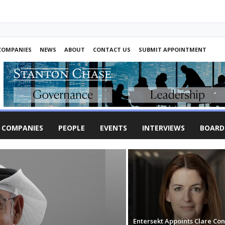
COMPANIES
NEWS
ABOUT
CONTACT US
SUBMIT APPOINTMENT
COMPANIES
PEOPLE
EVENTS
INTERVIEWS
BOARD
Entersekt Appoints Clare Co