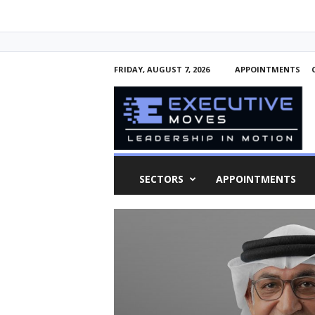
FRIDAY, AUGUST 7, 2026
APPOINTMENTS
E
x
e
c
u
t
i
SECTORS
APPOINTMENTS
v
e
M
o
v
e
s