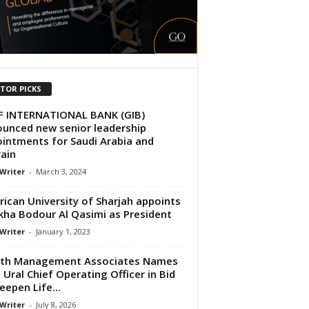
ITOR PICKS
F INTERNATIONAL BANK (GIB)
unced new senior leadership
intments for Saudi Arabia and
ain
 Writer
-
March 3, 2024
ican University of Sharjah appoints
kha Bodour Al Qasimi as President
 Writer
-
January 1, 2023
lth Management Associates Names
 Ural Chief Operating Officer in Bid
eepen Life...
 Writer
-
July 8, 2026