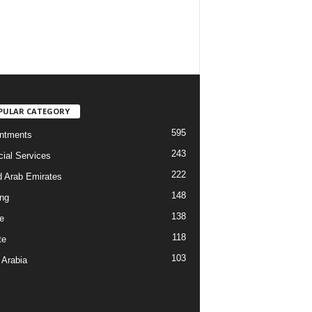
PULAR CATEGORY
595
ntments
243
cial Services
222
d Arab Emirates
148
ng
138
e
118
te
103
 Arabia