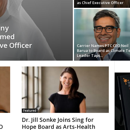
as Chief Executive Officer
any
amed
ve Officer
Carrier Names PTC CEO Neil
Barua to Board as Climate T
Leader Taps...
Featured
Dr. Jill Sonke Joins Sing for
EO
Hope Board as Arts-Health