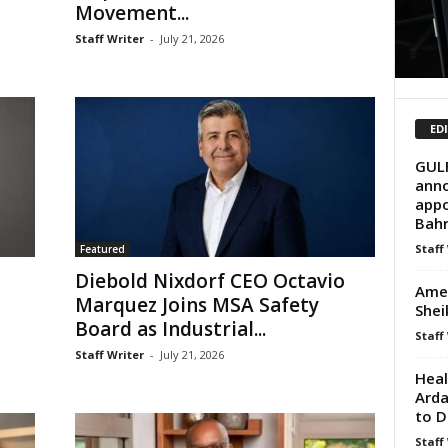
Movement...
Staff Writer
-
July 21, 2026
ED
GUL
anno
appo
Bahr
Staff
Featured
Diebold Nixdorf CEO Octavio
Amer
o
Marquez Joins MSA Safety
Shei
Board as Industrial...
Staff
Staff Writer
-
July 21, 2026
Hea
Arda
to D
Staff