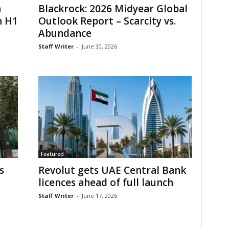
h
Blackrock: 2026 Midyear Global
n H1
Outlook Report – Scarcity vs.
Abundance
Staff Writer
-
June 30, 2026
Featured
s
Revolut gets UAE Central Bank
licences ahead of full launch
Staff Writer
-
June 17, 2026