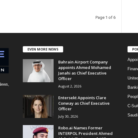
Page 1 of 6
EVEN MORE NEWS
PO
Appoi
Bahrain Airport Company
appoints Ahmed Mohamed
Finan
Janahi as Chief Executive
Officer
Unite
News,
August 2, 2026
Banki
Peopl
Entersekt Appoints Clare
Conway as Chief Executive
C-Sui
Officer
Saudi
July 30, 2026
Robo.ai Names Former
INTERPOL President Ahmed