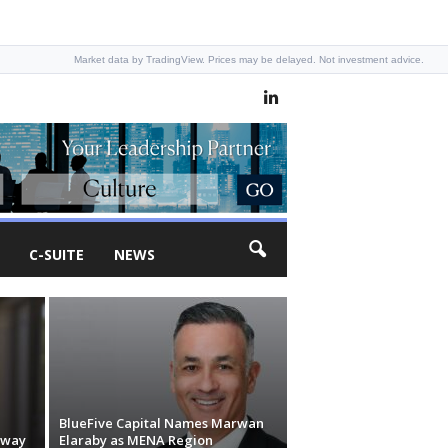
Market data by TradingView. Prices may be delayed. Not investment advice.
C-SUITE
NEWS
BlueFive Capital Names Marwan
nway
Elaraby as MENA Region