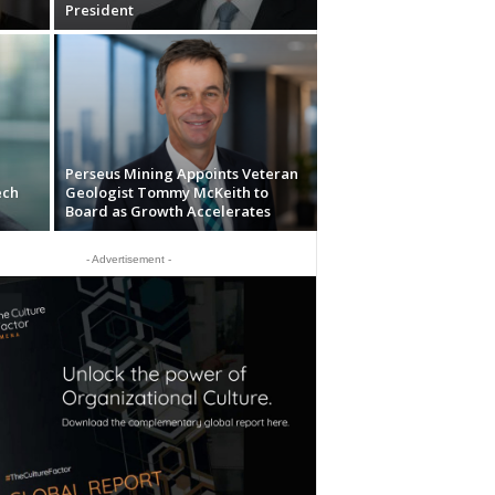
President
Perseus Mining Appoints Veteran
ech
Geologist Tommy McKeith to
Board as Growth Accelerates
- Advertisement -