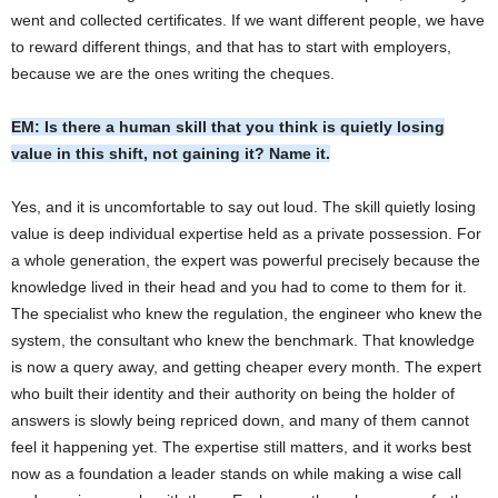
went and collected certificates. If we want different people, we have
to reward different things, and that has to start with employers,
because we are the ones writing the cheques.
EM: Is there a human skill that you think is quietly losing
value in this shift, not gaining it? Name it.
Yes, and it is uncomfortable to say out loud. The skill quietly losing
value is deep individual expertise held as a private possession. For
a whole generation, the expert was powerful precisely because the
knowledge lived in their head and you had to come to them for it.
The specialist who knew the regulation, the engineer who knew the
system, the consultant who knew the benchmark. That knowledge
is now a query away, and getting cheaper every month. The expert
who built their identity and their authority on being the holder of
answers is slowly being repriced down, and many of them cannot
feel it happening yet. The expertise still matters, and it works best
now as a foundation a leader stands on while making a wise call