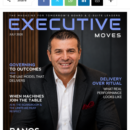
Share