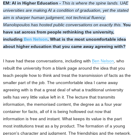
EM: AI in Higher Education -
This is where the spine lands. UAE
universities are making AI a condition of graduation, yet the stated
aim is sharper human judgment, not technical fluency.
Manolopoulos has hosted public conversations on exactly this.
You
have sat across from people rethinking the university,
including
Ben Nelson
. What is the most uncomfortable idea
about higher education that you came away agreeing with?
I have had these conversations, including with
Ben Nelson
, who
rebuilt the university from a blank page around the idea that you
teach people how to think and treat the transmission of facts as the
smaller part of the job. The uncomfortable idea I came away
agreeing with is that a great deal of what a traditional university
sells has very little value left in it. The lecture that transmits
information, the memorised content, the degree as a four year
container for facts, all of it is being hollowed out now that
information is free and instant. What keeps its value is the part
most institutions treat as a by product. The formation of a young
person's character and judgment. The friendships and the network.