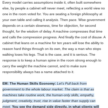
Every model carries assumptions inside it, often built somewhere
else, by people a cabinet will never meet, reflecting a world view no
one in the room voted for. You are seating a foreign philosophy at
your own table and calling it analysis. Then pace. Wise government
depends on a certain slowness, time for objection, for second
thought, for the wisdom of delay. A machine compresses that time
and calls the compression progress. And finally the cost of disuse. A
cabinet that leans on a machine for ten years will lose the ability to
reason hard things through on its own, the way a man who stops
walking loses his legs. That is the case, and it is serious. The
response is to keep a human spine in the room strong enough to
carry the weight the machine cannot, and to make sure
responsibility always has a name attached to it.
EM: The Human Skills Economy:
Let's Pull back from
government to the whole labour market. The claim is that as
machines take routine work, the human-only skills, empathy,
judgment, creativity, trust, rise in value faster than supply can
meet.
You see the demand side directly, in what clients will