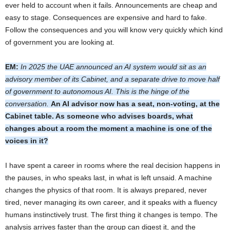
ever held to account when it fails. Announcements are cheap and
easy to stage. Consequences are expensive and hard to fake.
Follow the consequences and you will know very quickly which kind
of government you are looking at.
EM:
In 2025 the UAE announced an AI system would sit as an
advisory member of its Cabinet, and a separate drive to move half
of government to autonomous AI. This is the hinge of the
conversation.
An AI advisor now has a seat, non-voting, at the
Cabinet table. As someone who advises boards, what
changes about a room the moment a machine is one of the
voices in it?
I have spent a career in rooms where the real decision happens in
the pauses, in who speaks last, in what is left unsaid. A machine
changes the physics of that room. It is always prepared, never
tired, never managing its own career, and it speaks with a fluency
humans instinctively trust. The first thing it changes is tempo. The
analysis arrives faster than the group can digest it, and the