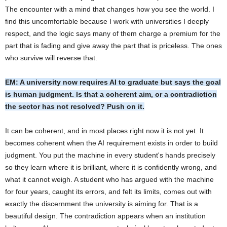
The encounter with a mind that changes how you see the world. I
find this uncomfortable because I work with universities I deeply
respect, and the logic says many of them charge a premium for the
part that is fading and give away the part that is priceless. The ones
who survive will reverse that.
EM: A university now requires AI to graduate but says the goal
is human judgment. Is that a coherent aim, or a contradiction
the sector has not resolved? Push on it.
It can be coherent, and in most places right now it is not yet. It
becomes coherent when the AI requirement exists in order to build
judgment. You put the machine in every student's hands precisely
so they learn where it is brilliant, where it is confidently wrong, and
what it cannot weigh. A student who has argued with the machine
for four years, caught its errors, and felt its limits, comes out with
exactly the discernment the university is aiming for. That is a
beautiful design. The contradiction appears when an institution