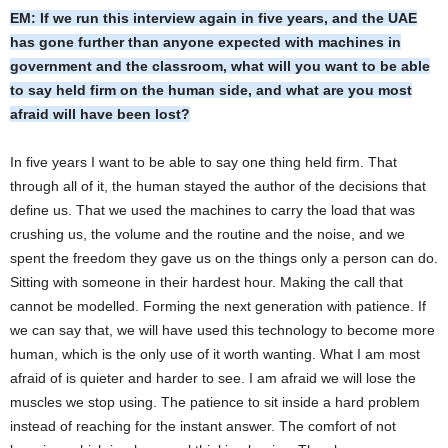
EM: If we run this interview again in five years, and the UAE
has gone further than anyone expected with machines in
government and the classroom, what will you want to be able
to say held firm on the human side, and what are you most
afraid will have been lost?
In five years I want to be able to say one thing held firm. That
through all of it, the human stayed the author of the decisions that
define us. That we used the machines to carry the load that was
crushing us, the volume and the routine and the noise, and we
spent the freedom they gave us on the things only a person can do.
Sitting with someone in their hardest hour. Making the call that
cannot be modelled. Forming the next generation with patience. If
we can say that, we will have used this technology to become more
human, which is the only use of it worth wanting. What I am most
afraid of is quieter and harder to see. I am afraid we will lose the
muscles we stop using. The patience to sit inside a hard problem
instead of reaching for the instant answer. The comfort of not