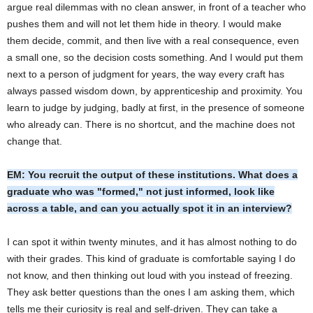
argue real dilemmas with no clean answer, in front of a teacher who
pushes them and will not let them hide in theory. I would make
them decide, commit, and then live with a real consequence, even
a small one, so the decision costs something. And I would put them
next to a person of judgment for years, the way every craft has
always passed wisdom down, by apprenticeship and proximity. You
learn to judge by judging, badly at first, in the presence of someone
who already can. There is no shortcut, and the machine does not
change that.
EM: You recruit the output of these institutions. What does a
graduate who was "formed," not just informed, look like
across a table, and can you actually spot it in an interview?
I can spot it within twenty minutes, and it has almost nothing to do
with their grades. This kind of graduate is comfortable saying I do
not know, and then thinking out loud with you instead of freezing.
They ask better questions than the ones I am asking them, which
tells me their curiosity is real and self-driven. They can take a