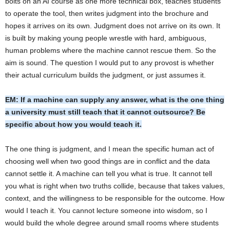
bolts on an AI course as one more technical box, teaches students
to operate the tool, then writes judgment into the brochure and
hopes it arrives on its own. Judgment does not arrive on its own. It
is built by making young people wrestle with hard, ambiguous,
human problems where the machine cannot rescue them. So the
aim is sound. The question I would put to any provost is whether
their actual curriculum builds the judgment, or just assumes it.
EM: If a machine can supply any answer, what is the one thing
a university must still teach that it cannot outsource? Be
specific about how you would teach it.
The one thing is judgment, and I mean the specific human act of
choosing well when two good things are in conflict and the data
cannot settle it. A machine can tell you what is true. It cannot tell
you what is right when two truths collide, because that takes values,
context, and the willingness to be responsible for the outcome. How
would I teach it. You cannot lecture someone into wisdom, so I
would build the whole degree around small rooms where students