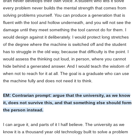
draft never develops their own voice. A student who lets it solve
every problem never builds the mental strength that comes from
solving problems yourself. You can produce a generation that is
fluent with the tool and hollow underneath, and you will not see the
damage until they meet something the tool cannot do for them. I
would design against it deliberately. I would protect long stretches
of the degree where the machine is switched off and the student
has to struggle in the old way, because that difficulty is the point. I
would assess the thinking out loud, in person, where you cannot
hide behind a generated answer. And I would teach the wisdom of
when not to reach for it at all. The goal is a graduate who can use
the machine fully and does not need it to think.
EM: Contrarian prompt: argue that the university, as we know
it, does not survive this, and that something else should form
the person instead.
I can argue it, and parts of it I half believe. The university as we
know it is a thousand year old technology built to solve a problem