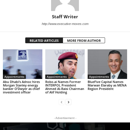
Staff Writer
http://www.executive-moves.com
RELATED ARTICLES
MORE FROM AUTHOR
Appointments
Appointments
Appointments
Abu Dhabi’s Adnoc hires
Robo.ai Names Former
BlueFive Capital Names
Morgan Stanley energy
INTERPOL President
Marwan Elaraby as MENA
banker O’Dwyer as chief
Ahmed Al-Raisi Chairman
Region President
investment officer
of Alif Holding
- Advertisement -