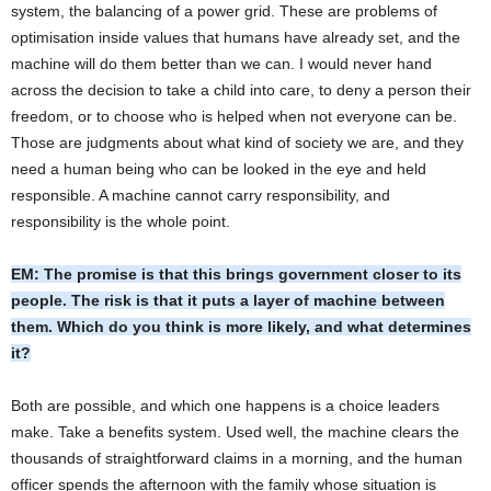
system, the balancing of a power grid. These are problems of
optimisation inside values that humans have already set, and the
machine will do them better than we can. I would never hand
across the decision to take a child into care, to deny a person their
freedom, or to choose who is helped when not everyone can be.
Those are judgments about what kind of society we are, and they
need a human being who can be looked in the eye and held
responsible. A machine cannot carry responsibility, and
responsibility is the whole point.
EM: The promise is that this brings government closer to its
people. The risk is that it puts a layer of machine between
them. Which do you think is more likely, and what determines
it?
Both are possible, and which one happens is a choice leaders
make. Take a benefits system. Used well, the machine clears the
thousands of straightforward claims in a morning, and the human
officer spends the afternoon with the family whose situation is