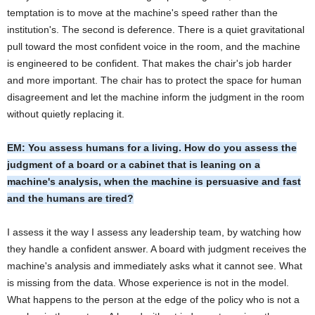
temptation is to move at the machine's speed rather than the
institution's. The second is deference. There is a quiet gravitational
pull toward the most confident voice in the room, and the machine
is engineered to be confident. That makes the chair's job harder
and more important. The chair has to protect the space for human
disagreement and let the machine inform the judgment in the room
without quietly replacing it.
EM: You assess humans for a living. How do you assess the
judgment of a board or a cabinet that is leaning on a
machine's analysis, when the machine is persuasive and fast
and the humans are tired?
I assess it the way I assess any leadership team, by watching how
they handle a confident answer. A board with judgment receives the
machine's analysis and immediately asks what it cannot see. What
is missing from the data. Whose experience is not in the model.
What happens to the person at the edge of the policy who is not a