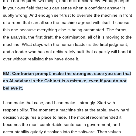
do. That requires two things, both built deliberately. Enough depth
in your own field that you can sense when a confident answer is
subtly wrong. And enough self-trust to overrule the machine in front
of a room that can all see the machine agreed with itself. I choose
this one because everything else is being automated. The forms,
the analysis, the first draft, the optimisation, all of it is moving to the
machine. What stays with the human leader is the final judgment,
and a leader who has not deliberately built that capacity will hand it
over without realising they have done it.
EM: Contrarian prompt: make the strongest case you can that
an AI advisor in the Cabinet is a mistake, even if you do not
believe it.
I can make that case, and I can make it strongly. Start with
responsibility. The moment a machine sits at the table, every hard
decision acquires a place to hide. The model recommended it
becomes the most comfortable sentence in government, and
accountability quietly dissolves into the software. Then values.