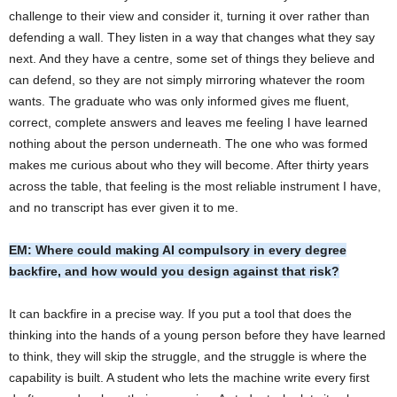
challenge to their view and consider it, turning it over rather than
defending a wall. They listen in a way that changes what they say
next. And they have a centre, some set of things they believe and
can defend, so they are not simply mirroring whatever the room
wants. The graduate who was only informed gives me fluent,
correct, complete answers and leaves me feeling I have learned
nothing about the person underneath. The one who was formed
makes me curious about who they will become. After thirty years
across the table, that feeling is the most reliable instrument I have,
and no transcript has ever given it to me.
EM: Where could making AI compulsory in every degree
backfire, and how would you design against that risk?
It can backfire in a precise way. If you put a tool that does the
thinking into the hands of a young person before they have learned
to think, they will skip the struggle, and the struggle is where the
capability is built. A student who lets the machine write every first