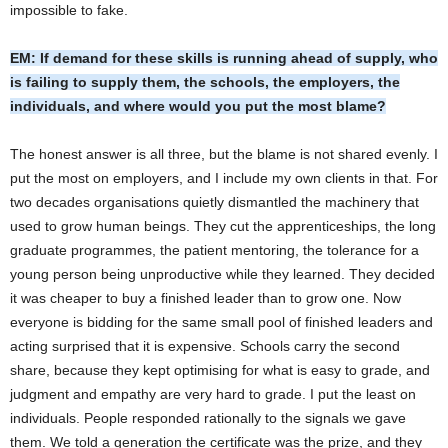
impossible to fake.
EM: If demand for these skills is running ahead of supply, who
is failing to supply them, the schools, the employers, the
individuals, and where would you put the most blame?
The honest answer is all three, but the blame is not shared evenly. I
put the most on employers, and I include my own clients in that. For
two decades organisations quietly dismantled the machinery that
used to grow human beings. They cut the apprenticeships, the long
graduate programmes, the patient mentoring, the tolerance for a
young person being unproductive while they learned. They decided
it was cheaper to buy a finished leader than to grow one. Now
everyone is bidding for the same small pool of finished leaders and
acting surprised that it is expensive. Schools carry the second
share, because they kept optimising for what is easy to grade, and
judgment and empathy are very hard to grade. I put the least on
individuals. People responded rationally to the signals we gave
them. We told a generation the certificate was the prize, and they