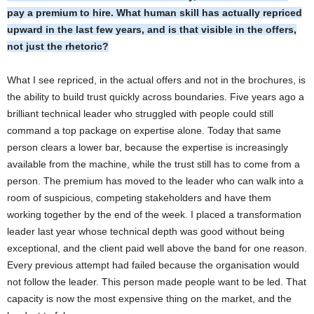
pay a premium to hire. What human skill has actually repriced
upward in the last few years, and is that visible in the offers,
not just the rhetoric?
What I see repriced, in the actual offers and not in the brochures, is
the ability to build trust quickly across boundaries. Five years ago a
brilliant technical leader who struggled with people could still
command a top package on expertise alone. Today that same
person clears a lower bar, because the expertise is increasingly
available from the machine, while the trust still has to come from a
person. The premium has moved to the leader who can walk into a
room of suspicious, competing stakeholders and have them
working together by the end of the week. I placed a transformation
leader last year whose technical depth was good without being
exceptional, and the client paid well above the band for one reason.
Every previous attempt had failed because the organisation would
not follow the leader. This person made people want to be led. That
capacity is now the most expensive thing on the market, and the