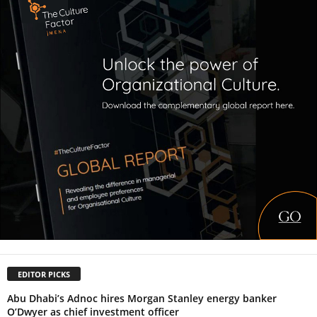
EDITOR PICKS
Abu Dhabi’s Adnoc hires Morgan Stanley energy banker
O’Dwyer as chief investment officer