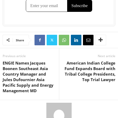
Share
Previous article
Next article
ENGIE Names Jacques
American Indian College
Boonen Southeast Asia
Fund Expands Board with
Country Manager and
Tribal College Presidents,
Jules Dufournier Asia
Top Trial Lawyer
Pacific Supply and Energy
Management MD