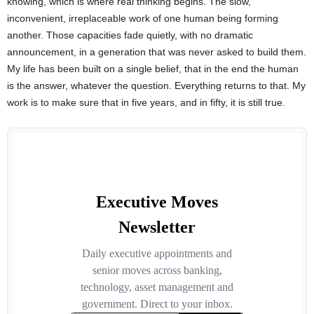
knowing, which is where real thinking begins. The slow,
inconvenient, irreplaceable work of one human being forming
another. Those capacities fade quietly, with no dramatic
announcement, in a generation that was never asked to build them.
My life has been built on a single belief, that in the end the human
is the answer, whatever the question. Everything returns to that. My
work is to make sure that in five years, and in fifty, it is still true.