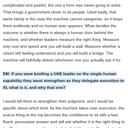
complicated and painful, the one a form was never going to solve.
That brings a government closer to its people. Used badly, that
same family is the case the machine cannot categorise, so it loops
them endlessly and no human ever appears. What decides the
outcome is whether there is always a human door behind the
machine, and whether leaders measure the right thing. Measure
only cost and speed and you will build a wall. Measure whether a
citizen left feeling understood and you will build a bridge. The
machine will faithfully deliver whichever one you actually ask it for.
EM: If you were briefing a UAE leader on the single human
capability they must strengthen as they delegate execution to
AI, what is it, and why that one?
I would tell them to strengthen their judgment, and I would be
specific about which kind. As the machine takes over execution, the
scarce thing at the top becomes the confidence to sit with a fast,
fluent, persuasive answer and still ask whether it is the right thing to