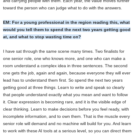
and carrying people with them. Each year, the value moves further
toward the person who can judge what to do with the answers.
EM: For a young professional in the region reading this, what
would you tell them to spend the next two years getting good
at, and what to stop wasting time on?
I have sat through the same scene many times. Two finalists for
one senior role, one who knows more, and one who can make a
room understand a complex idea in three sentences. The second
one gets the job, again and again, because everyone they will ever
lead has to understand them first. So spend the next two years
getting good at three things. Learn to write and speak so clearly
that people understand exactly what you mean and want to follow
it. Clear expression is becoming rare, and it is the visible edge of
clear thinking. Learn to make decisions before you feel ready, with
incomplete information, and to own them. That is the muscle every
senior role will demand and no machine will build for you. And learn
to work with these AI tools at a serious level, so you can direct them