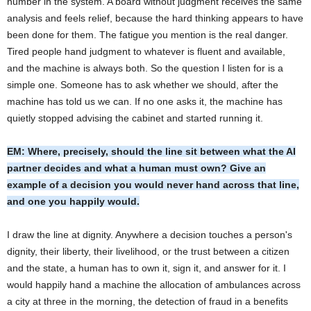
number in the system. A board without judgment receives the same
analysis and feels relief, because the hard thinking appears to have
been done for them. The fatigue you mention is the real danger.
Tired people hand judgment to whatever is fluent and available,
and the machine is always both. So the question I listen for is a
simple one. Someone has to ask whether we should, after the
machine has told us we can. If no one asks it, the machine has
quietly stopped advising the cabinet and started running it.
EM: Where, precisely, should the line sit between what the AI
partner decides and what a human must own? Give an
example of a decision you would never hand across that line,
and one you happily would.
I draw the line at dignity. Anywhere a decision touches a person's
dignity, their liberty, their livelihood, or the trust between a citizen
and the state, a human has to own it, sign it, and answer for it. I
would happily hand a machine the allocation of ambulances across
a city at three in the morning, the detection of fraud in a benefits