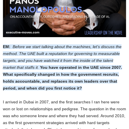
EM:
Before we start talking about the machines, let’s discuss the
method. The UAE built a reputation for governing to measurable
targets, and you have watched it from the inside of the talent
market that staffs it.
You have operated in the UAE since 2007.
What specifically changed in how the government recruits,
holds accountable, and replaces its own leaders over that
period, and when did you first notice it?
I arrived in Dubai in 2007, and the first searches I ran here were
won or lost on relationships and pedigree. The question in the room
was who someone knew and where they had served. Around 2010,
as the first government strategies arrived with hard targets