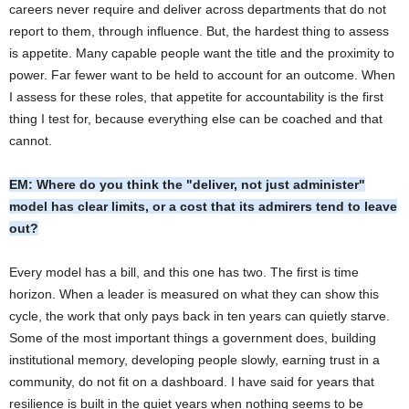
careers never require and deliver across departments that do not
report to them, through influence. But, the hardest thing to assess
is appetite. Many capable people want the title and the proximity to
power. Far fewer want to be held to account for an outcome. When
I assess for these roles, that appetite for accountability is the first
thing I test for, because everything else can be coached and that
cannot.
EM: Where do you think the "deliver, not just administer"
model has clear limits, or a cost that its admirers tend to leave
out?
Every model has a bill, and this one has two. The first is time
horizon. When a leader is measured on what they can show this
cycle, the work that only pays back in ten years can quietly starve.
Some of the most important things a government does, building
institutional memory, developing people slowly, earning trust in a
community, do not fit on a dashboard. I have said for years that
resilience is built in the quiet years when nothing seems to be