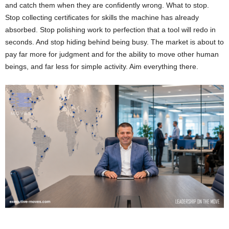
and catch them when they are confidently wrong. What to stop.
Stop collecting certificates for skills the machine has already
absorbed. Stop polishing work to perfection that a tool will redo in
seconds. And stop hiding behind being busy. The market is about to
pay far more for judgment and for the ability to move other human
beings, and far less for simple activity. Aim everything there.