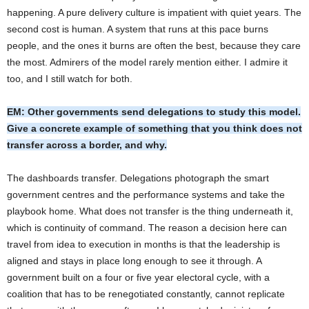
happening. A pure delivery culture is impatient with quiet years. The
second cost is human. A system that runs at this pace burns
people, and the ones it burns are often the best, because they care
the most. Admirers of the model rarely mention either. I admire it
too, and I still watch for both.
EM: Other governments send delegations to study this model.
Give a concrete example of something that you think does not
transfer across a border, and why.
The dashboards transfer. Delegations photograph the smart
government centres and the performance systems and take the
playbook home. What does not transfer is the thing underneath it,
which is continuity of command. The reason a decision here can
travel from idea to execution in months is that the leadership is
aligned and stays in place long enough to see it through. A
government built on a four or five year electoral cycle, with a
coalition that has to be renegotiated constantly, cannot replicate