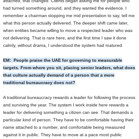
attached, that changed. Clients began asking me for people who
had turned something around, and they wanted the evidence. I
remember a chairman stopping me mid presentation to say, tell me
what this person actually delivered. The deeper shift came later,
when entities became willing to move a respected leader who was
not delivering. That is rare here, and the first time I saw it done
calmly, without drama, I understood the system had matured.
EM: People praise the UAE for governing to measurable
targets. From where you sit, placing senior leaders, what does
that culture actually demand of a person that a more
traditional bureaucracy does not?
A traditional bureaucracy rewards a leader for following the process
and surviving the year. The system I work inside here rewards a
leader for delivering something a citizen can see. That demands a
particular kind of person. They have to be comfortable having their
name attached to a number, and comfortable being measured
against it in public. They have to move at a pace most public