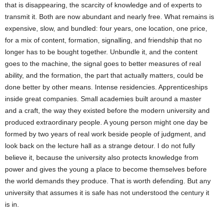
that is disappearing, the scarcity of knowledge and of experts to
transmit it. Both are now abundant and nearly free. What remains is
expensive, slow, and bundled: four years, one location, one price,
for a mix of content, formation, signalling, and friendship that no
longer has to be bought together. Unbundle it, and the content
goes to the machine, the signal goes to better measures of real
ability, and the formation, the part that actually matters, could be
done better by other means. Intense residencies. Apprenticeships
inside great companies. Small academies built around a master
and a craft, the way they existed before the modern university and
produced extraordinary people. A young person might one day be
formed by two years of real work beside people of judgment, and
look back on the lecture hall as a strange detour. I do not fully
believe it, because the university also protects knowledge from
power and gives the young a place to become themselves before
the world demands they produce. That is worth defending. But any
university that assumes it is safe has not understood the century it
is in.