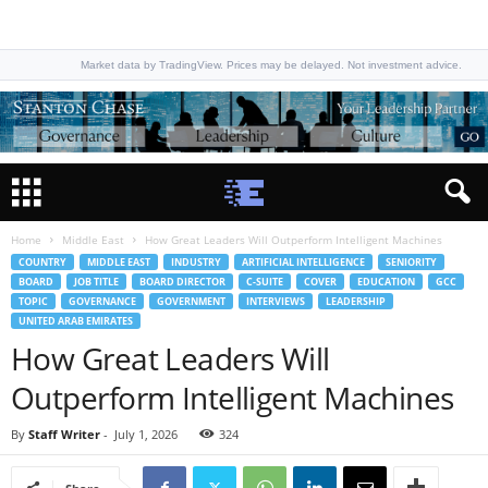
Market data by TradingView. Prices may be delayed. Not investment advice.
Home
Middle East
How Great Leaders Will Outperform Intelligent Machines
COUNTRY
MIDDLE EAST
INDUSTRY
ARTIFICIAL INTELLIGENCE
SENIORITY
BOARD
JOB TITLE
BOARD DIRECTOR
C-SUITE
COVER
EDUCATION
GCC
TOPIC
GOVERNANCE
GOVERNMENT
INTERVIEWS
LEADERSHIP
UNITED ARAB EMIRATES
How Great Leaders Will
Outperform Intelligent Machines
By
Staff Writer
-
July 1, 2026
324