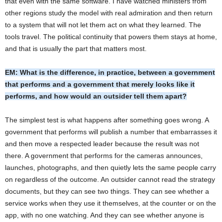
that even with the same software. I have watched ministers from
other regions study the model with real admiration and then return
to a system that will not let them act on what they learned. The
tools travel. The political continuity that powers them stays at home,
and that is usually the part that matters most.
EM: What is the difference, in practice, between a government
that performs and a government that merely looks like it
performs, and how would an outsider tell them apart?
The simplest test is what happens after something goes wrong. A
government that performs will publish a number that embarrasses it
and then move a respected leader because the result was not
there. A government that performs for the cameras announces,
launches, photographs, and then quietly lets the same people carry
on regardless of the outcome. An outsider cannot read the strategy
documents, but they can see two things. They can see whether a
service works when they use it themselves, at the counter or on the
app, with no one watching. And they can see whether anyone is