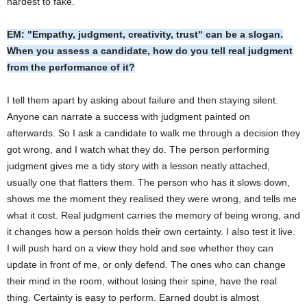
hardest to fake.
EM: "Empathy, judgment, creativity, trust" can be a slogan.
When you assess a candidate, how do you tell real judgment
from the performance of it?
I tell them apart by asking about failure and then staying silent.
Anyone can narrate a success with judgment painted on
afterwards. So I ask a candidate to walk me through a decision they
got wrong, and I watch what they do. The person performing
judgment gives me a tidy story with a lesson neatly attached,
usually one that flatters them. The person who has it slows down,
shows me the moment they realised they were wrong, and tells me
what it cost. Real judgment carries the memory of being wrong, and
it changes how a person holds their own certainty. I also test it live.
I will push hard on a view they hold and see whether they can
update in front of me, or only defend. The ones who can change
their mind in the room, without losing their spine, have the real
thing. Certainty is easy to perform. Earned doubt is almost