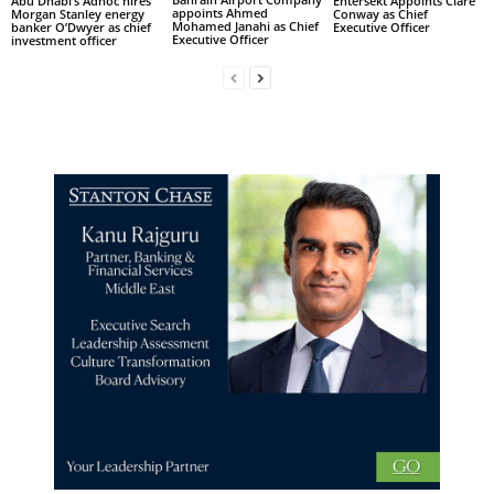
Abu Dhabi’s Adnoc hires
Entersekt Appoints Clare
appoints Ahmed
Morgan Stanley energy
Conway as Chief
Mohamed Janahi as Chief
banker O’Dwyer as chief
Executive Officer
Executive Officer
investment officer