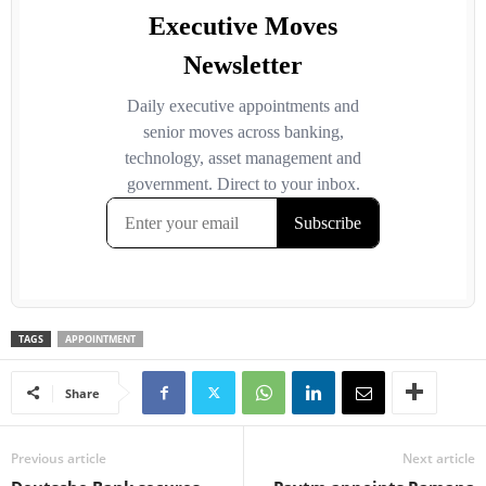
TAGS
APPOINTMENT
Share
Previous article
Next article