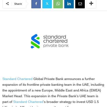
Share
Standard Chartered
Global Private Bank announces a further
expansion of its frontline private banking team in the UAE, including
the appointment of a new Europe, Middle East and Africa (EMEA)
Market Head. This expansion in the Private Bank’s UAE team is
part of
Standard Chartered
’s broader strategy to invest USD 1.5