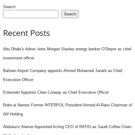
Search
Search
Recent Posts
Abu Dhabi’s Adnoc hires Morgan Stanley energy banker O’Dwyer as chief
investment officer
Bahrain Airport Company appoints Ahmed Mohamed Janahi as Chief
Executive Officer
Entersekt Appoints Clare Conway as Chief Executive Officer
Robo.ai Names Former INTERPOL President Ahmed Al-Raisi Chairman of
Alif Holding
Abdulaziz Alamer Appointed Acting CEO of RATIO as Saudi Coffee Chain