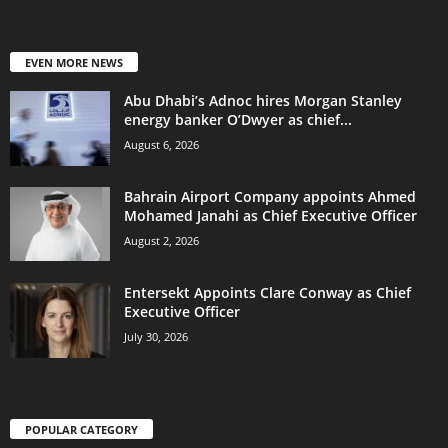
EVEN MORE NEWS
Abu Dhabi’s Adnoc hires Morgan Stanley
energy banker O’Dwyer as chief...
August 6, 2026
Bahrain Airport Company appoints Ahmed
Mohamed Janahi as Chief Executive Officer
August 2, 2026
Entersekt Appoints Clare Conway as Chief
Executive Officer
July 30, 2026
POPULAR CATEGORY