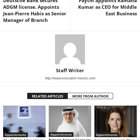
Deutsche Bank secures
Paytm appoints Ramana
ADGM license. Appoints
Kumar as CEO for Middle
Jean-Pierre Habis as Senior
East Business
Manager of Branch
Staff Writer
http://www.executive-moves.com
RELATED ARTICLES
MORE FROM AUTHOR
Appointments
Appointments
Appointments
Bahrain Airport Company