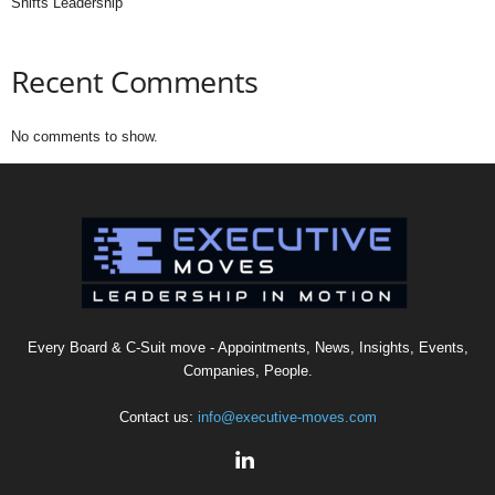
Shifts Leadership
Recent Comments
No comments to show.
Every Board & C-Suit move - Appointments, News, Insights, Events,
Companies, People.
Contact us:
info@executive-moves.com