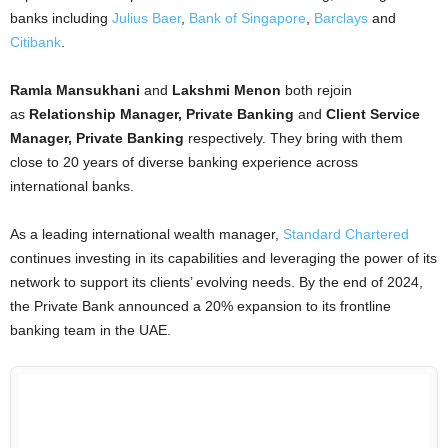
banks including
Julius Baer
,
Bank of Singapore
,
Barclays
and
Citibank
.
Ramla Mansukhani
and
Lakshmi Menon
both rejoin
as
Relationship Manager, Private Banking
and
Client Service
Manager, Private Banking
respectively. They bring with them
close to 20 years of diverse banking experience across
international banks.
As a leading international wealth manager,
Standard Chartered
continues investing in its capabilities and leveraging the power of its
network to support its clients’ evolving needs. By the end of 2024,
the Private Bank announced a 20% expansion to its frontline
banking team in the UAE.