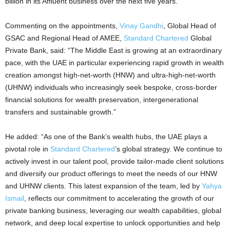
billion in its Affluent business over the next five years.
Commenting on the appointments,
Vinay Gandhi
, Global Head of
GSAC and Regional Head of AMEE,
Standard Chartered
Global
Private Bank, said: “The Middle East is growing at an extraordinary
pace, with the UAE in particular experiencing rapid growth in wealth
creation amongst high-net-worth (HNW) and ultra-high-net-worth
(UHNW) individuals who increasingly seek bespoke, cross-border
financial solutions for wealth preservation, intergenerational
transfers and sustainable growth.”
He added: “As one of the Bank’s wealth hubs, the UAE plays a
pivotal role in
Standard Chartered
’s global strategy. We continue to
actively invest in our talent pool, provide tailor-made client solutions
and diversify our product offerings to meet the needs of our HNW
and UHNW clients. This latest expansion of the team, led by
Yahya
Ismail
, reflects our commitment to accelerating the growth of our
private banking business, leveraging our wealth capabilities, global
network, and deep local expertise to unlock opportunities and help