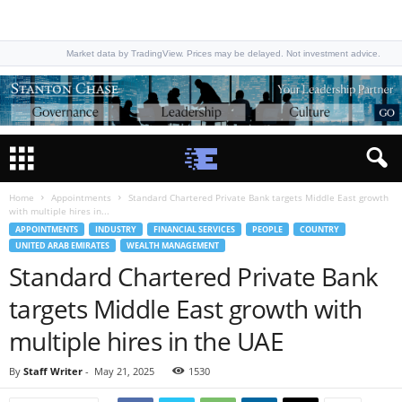
Market data by TradingView. Prices may be delayed. Not investment advice.
Home
Appointments
Standard Chartered Private Bank targets Middle East growth
with multiple hires in...
APPOINTMENTS
INDUSTRY
FINANCIAL SERVICES
PEOPLE
COUNTRY
UNITED ARAB EMIRATES
WEALTH MANAGEMENT
Standard Chartered Private Bank
targets Middle East growth with
multiple hires in the UAE
By
Staff Writer
-
May 21, 2025
1530