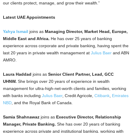
our clients protect, manage, and grow their wealth.”
Latest UAE Appointments
Yahya Ismail
joins as
Managing Director, Market Head, Europe,
Middle East and Africa.
He has over 25 years of banking
experience across corporate and private banking, having spent the
last 20 years in private wealth management at
Julius Baer
and ABN
AMRO.
Laura Haddad
joins as
Senior Client Partner, Lead, GCC
UHNW.
She brings over 20 years of experience in wealth
management for ultra-high-net-worth clients and families, working
with banks including
Julius Baer
, Credit Agricole,
Citibank
,
Emirates
NBD
, and the Royal Bank of Canada.
Samia Shahnawaz
joins as
Executive Director, Relationship
Manager, Private Banking.
She has over 20 years of banking
experience across private and institutional banking, working with