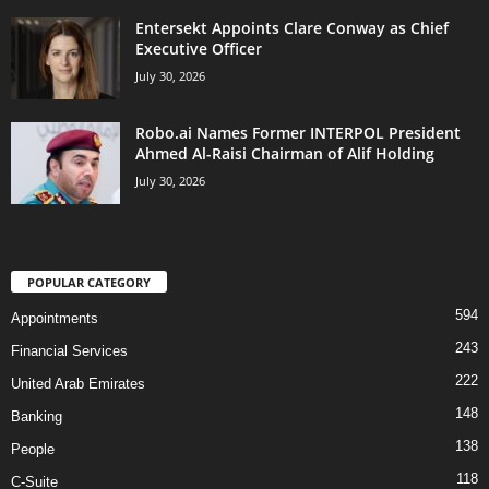
Entersekt Appoints Clare Conway as Chief
Executive Officer
July 30, 2026
Robo.ai Names Former INTERPOL President
Ahmed Al-Raisi Chairman of Alif Holding
July 30, 2026
POPULAR CATEGORY
594
Appointments
243
Financial Services
222
United Arab Emirates
148
Banking
138
People
118
C-Suite