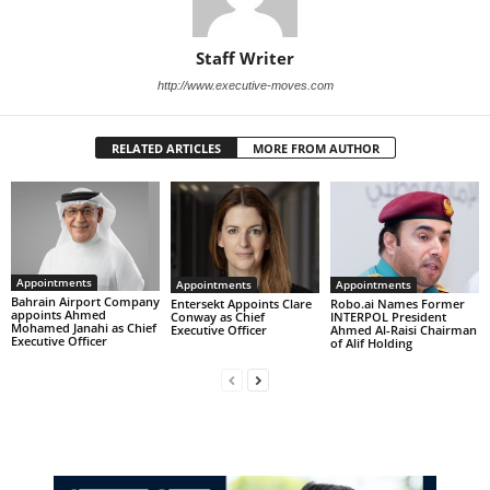
Staff Writer
http://www.executive-moves.com
RELATED ARTICLES
MORE FROM AUTHOR
Appointments
Appointments
Appointments
Bahrain Airport Company
Entersekt Appoints Clare
Robo.ai Names Former
appoints Ahmed
Conway as Chief
INTERPOL President
Mohamed Janahi as Chief
Executive Officer
Ahmed Al-Raisi Chairman
Executive Officer
of Alif Holding