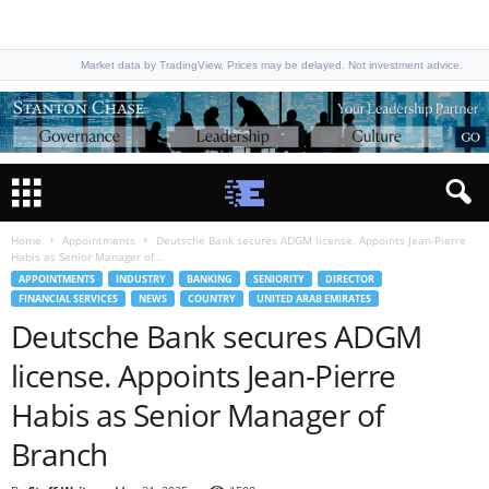
Market data by TradingView. Prices may be delayed. Not investment advice.
Home
Appointments
Deutsche Bank secures ADGM license. Appoints Jean-Pierre
Habis as Senior Manager of...
APPOINTMENTS
INDUSTRY
BANKING
SENIORITY
DIRECTOR
FINANCIAL SERVICES
NEWS
COUNTRY
UNITED ARAB EMIRATES
Deutsche Bank secures ADGM
license. Appoints Jean-Pierre
Habis as Senior Manager of
Branch