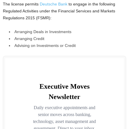
The license permits
Deutsche Bank
to engage in the following
Regulated Activities under the Financial Services and Markets
Regulations 2015 (FSMR):
Arranging Deals in Investments
Arranging Credit
Advising on Investments or Credit