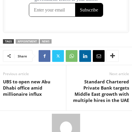
TAGS
APPOINTMENT
NEWS
Share
Previous article
Next article
UBS to open new Abu
Standard Chartered
Dhabi office amid
Private Bank targets
millionaire influx
Middle East growth with
multiple hires in the UAE