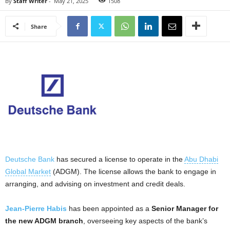
By
Staff Writer
-
May 21, 2025
1508
Share
Deutsche Bank
has secured a license to operate in the
Abu Dhabi
Global Market
(ADGM). The license allows the bank to engage in
arranging, and advising on investment and credit deals.
Jean-Pierre Habis
has been appointed as a
Senior Manager for
the new ADGM branch
, overseeing key aspects of the bank’s