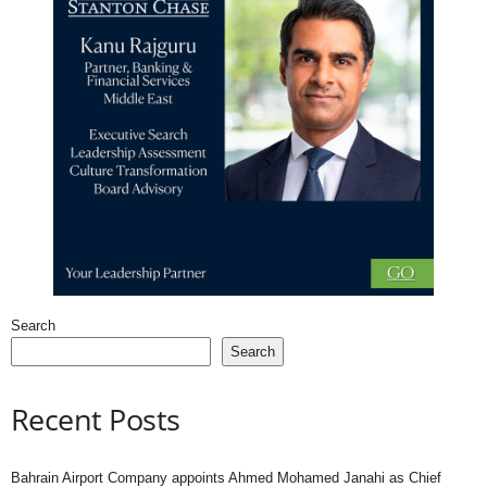
Search
Search
Recent Posts
Bahrain Airport Company appoints Ahmed Mohamed Janahi as Chief