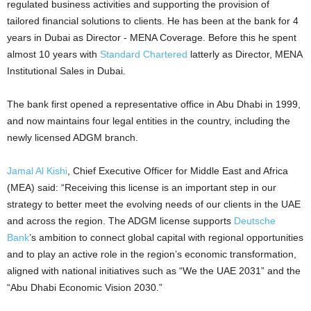
regulated business activities and supporting the provision of
tailored financial solutions to clients. He has been at the bank for 4
years in Dubai as Director - MENA Coverage. Before this he spent
almost 10 years with
Standard Chartered
latterly as Director, MENA
Institutional Sales in Dubai.
The bank first opened a representative office in Abu Dhabi in 1999,
and now maintains four legal entities in the country, including the
newly licensed ADGM branch.
Jamal Al Kishi
, Chief Executive Officer for Middle East and Africa
(MEA) said: “Receiving this license is an important step in our
strategy to better meet the evolving needs of our clients in the UAE
and across the region. The ADGM license supports
Deutsche
Bank
’s ambition to connect global capital with regional opportunities
and to play an active role in the region’s economic transformation,
aligned with national initiatives such as “We the UAE 2031” and the
“Abu Dhabi Economic Vision 2030.”