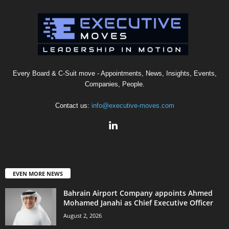
Every Board & C-Suit move - Appointments, News, Insights, Events,
Companies, People.
Contact us:
info@executive-moves.com
EVEN MORE NEWS
Bahrain Airport Company appoints Ahmed
Mohamed Janahi as Chief Executive Officer
August 2, 2026