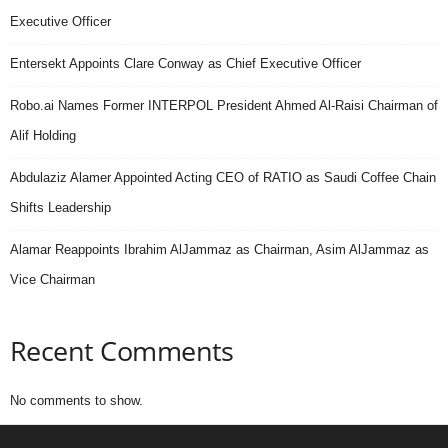
Executive Officer
Entersekt Appoints Clare Conway as Chief Executive Officer
Robo.ai Names Former INTERPOL President Ahmed Al-Raisi Chairman of
Alif Holding
Abdulaziz Alamer Appointed Acting CEO of RATIO as Saudi Coffee Chain
Shifts Leadership
Alamar Reappoints Ibrahim AlJammaz as Chairman, Asim AlJammaz as
Vice Chairman
Recent Comments
No comments to show.