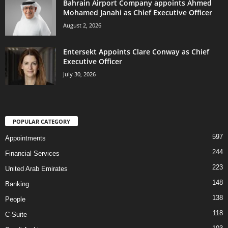
Bahrain Airport Company appoints Ahmed
Mohamed Janahi as Chief Executive Officer
August 2, 2026
Entersekt Appoints Clare Conway as Chief
Executive Officer
July 30, 2026
POPULAR CATEGORY
597
Appointments
244
Financial Services
223
United Arab Emirates
148
Banking
138
People
118
C-Suite