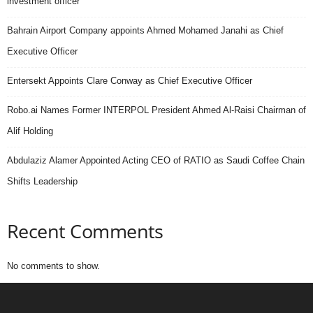
investment officer
Bahrain Airport Company appoints Ahmed Mohamed Janahi as Chief
Executive Officer
Entersekt Appoints Clare Conway as Chief Executive Officer
Robo.ai Names Former INTERPOL President Ahmed Al-Raisi Chairman of
Alif Holding
Abdulaziz Alamer Appointed Acting CEO of RATIO as Saudi Coffee Chain
Shifts Leadership
Recent Comments
No comments to show.