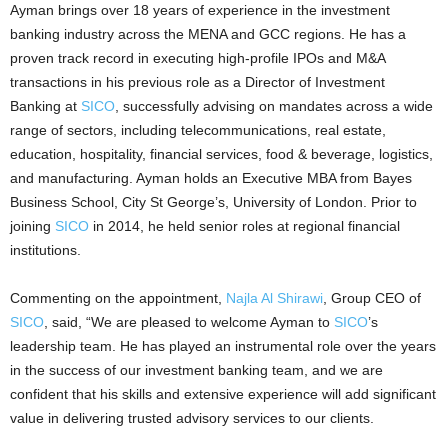
Ayman brings over 18 years of experience in the investment
banking industry across the MENA and GCC regions. He has a
proven track record in executing high-profile IPOs and M&A
transactions in his previous role as a Director of Investment
Banking at
SICO
, successfully advising on mandates across a wide
range of sectors, including telecommunications, real estate,
education, hospitality, financial services, food & beverage, logistics,
and manufacturing. Ayman holds an Executive MBA from Bayes
Business School, City St George’s, University of London. Prior to
joining
SICO
in 2014, he held senior roles at regional financial
institutions.
Commenting on the appointment,
Najla Al Shirawi
, Group CEO of
SICO
, said, “We are pleased to welcome Ayman to
SICO
’s
leadership team. He has played an instrumental role over the years
in the success of our investment banking team, and we are
confident that his skills and extensive experience will add significant
value in delivering trusted advisory services to our clients.