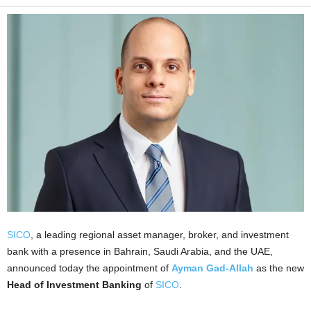
SICO
, a leading regional asset manager, broker, and investment
bank with a presence in Bahrain, Saudi Arabia, and the UAE,
announced today the appointment of
Ayman Gad-Allah
as the new
Head of Investment Banking
of
SICO
.