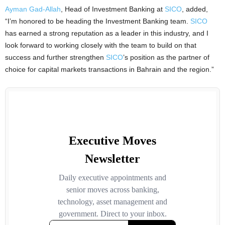
Ayman Gad-Allah
, Head of Investment Banking at
SICO
, added,
“I’m honored to be heading the Investment Banking team.
SICO
has earned a strong reputation as a leader in this industry, and I
look forward to working closely with the team to build on that
success and further strengthen
SICO
’s position as the partner of
choice for capital markets transactions in Bahrain and the region.”