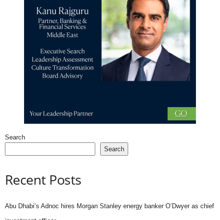
Search
Search
Recent Posts
Abu Dhabi’s Adnoc hires Morgan Stanley energy banker O’Dwyer as chief