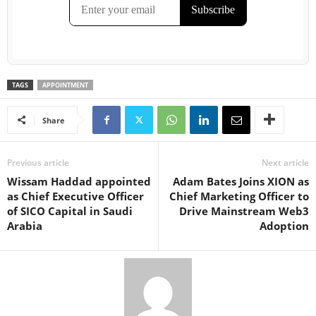
TAGS
APPOINTMENT
Share
Previous article
Next article
Wissam Haddad appointed
Adam Bates Joins XION as
as Chief Executive Officer
Chief Marketing Officer to
of SICO Capital in Saudi
Drive Mainstream Web3
Arabia
Adoption