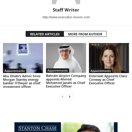
Staff Writer
http://www.executive-moves.com
RELATED ARTICLES
MORE FROM AUTHOR
Appointments
Appointments
Appointments
Bahrain Airport Company
Abu Dhabi’s Adnoc hires
Entersekt Appoints Clare
appoints Ahmed
Morgan Stanley energy
Conway as Chief
Mohamed Janahi as Chief
banker O’Dwyer as chief
Executive Officer
Executive Officer
investment officer