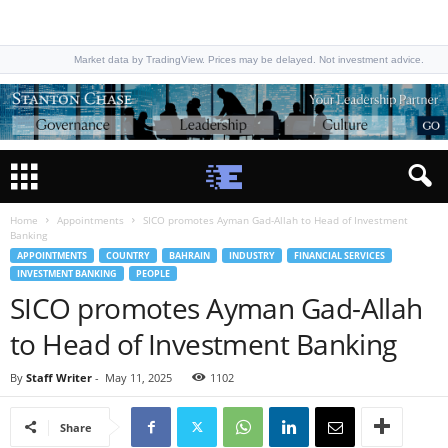
Market data by TradingView. Prices may be delayed. Not investment advice.
Home
Appointments
SICO promotes Ayman Gad-Allah to Head of Investment
Banking
APPOINTMENTS
COUNTRY
BAHRAIN
INDUSTRY
FINANCIAL SERVICES
INVESTMENT BANKING
PEOPLE
SICO promotes Ayman Gad-Allah
to Head of Investment Banking
By
Staff Writer
-
May 11, 2025
1102
Share