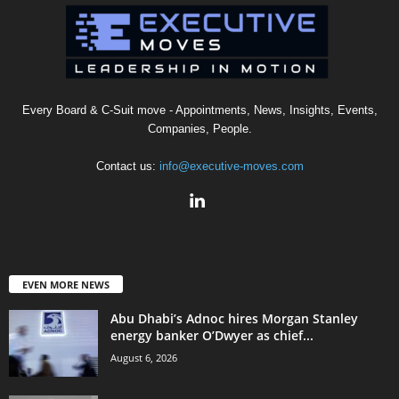
Every Board & C-Suit move - Appointments, News, Insights, Events,
Companies, People.
Contact us:
info@executive-moves.com
EVEN MORE NEWS
Abu Dhabi’s Adnoc hires Morgan Stanley
energy banker O’Dwyer as chief...
August 6, 2026