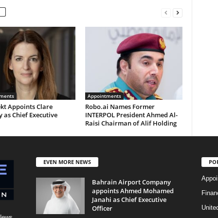
ments
Appointments
kt Appoints Clare
Robo.ai Names Former
 as Chief Executive
INTERPOL President Ahmed Al-
Raisi Chairman of Alif Holding
EVEN MORE NEWS
PO
Appoi
Bahrain Airport Company
appoints Ahmed Mohamed
Finan
Janahi as Chief Executive
Officer
Unite
News,