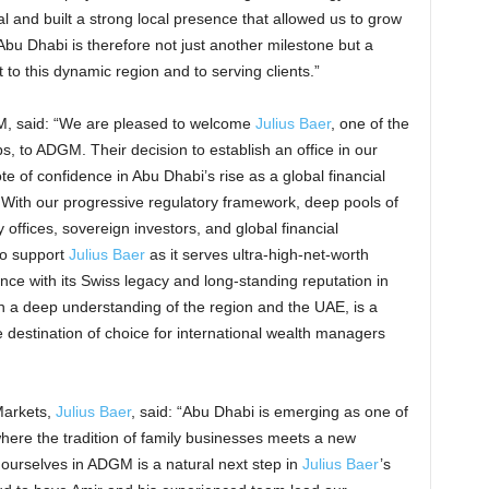
l and built a strong local presence that allowed us to grow
Abu Dhabi is therefore not just another milestone but a
to this dynamic region and to serving clients.”
, said: “We are pleased to welcome
Julius Baer
, one of the
 to ADGM. Their decision to establish an office in our
ote of confidence in Abu Dhabi’s rise as a global financial
ith our progressive regulatory framework, deep pools of
 offices, sovereign investors, and global financial
to support
Julius Baer
as it serves ultra-high-net-worth
ence with its Swiss legacy and long-standing reputation in
 a deep understanding of the region and the UAE, is a
destination of choice for international wealth managers
Markets,
Julius Baer
, said: “Abu Dhabi is emerging as one of
here the tradition of family businesses meets a new
 ourselves in ADGM is a natural next step in
Julius Baer
’s