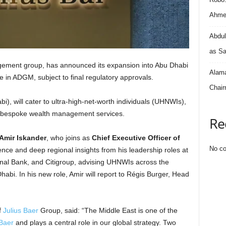
Ahmed
Abdul
as Sa
gement group, has announced its expansion into Abu Dhabi
Alama
ce in ADGM, subject to final regulatory approvals.
Chair
i), will cater to ultra-high-net-worth individuals (UHNWIs),
ng bespoke wealth management services.
Re
Amir Iskander
, who joins as
Chief Executive Officer of
No co
ence and deep regional insights from his leadership roles at
al Bank, and Citigroup, advising UHNWIs across the
abi. In his new role, Amir will report to Régis Burger, Head
f
Julius Baer
Group, said: “The Middle East is one of the
 Baer
and plays a central role in our global strategy. Two