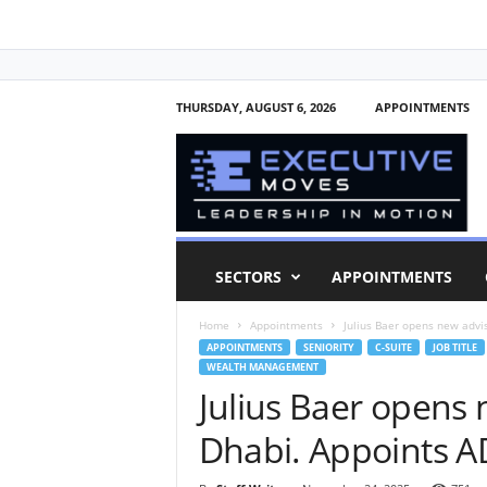
THURSDAY, AUGUST 6, 2026
APPOINTMENTS
E
x
e
c
u
t
i
SECTORS
APPOINTMENTS
v
e
Home
Appointments
Julius Baer opens new advi
M
APPOINTMENTS
SENIORITY
C-SUITE
JOB TITLE
o
WEALTH MANAGEMENT
v
Julius Baer opens 
e
s
Dhabi. Appoints 