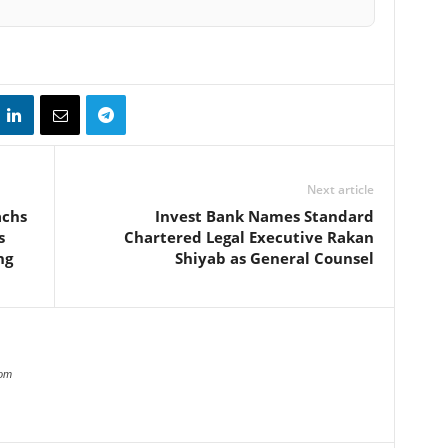
Next article
achs
Invest Bank Names Standard
s
Chartered Legal Executive Rakan
ng
Shiyab as General Counsel
com