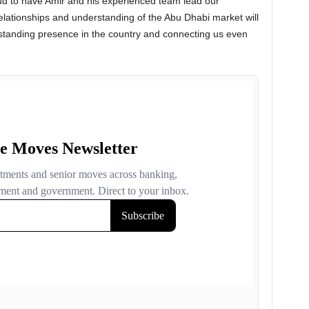
ud to have Amir and his experienced team lead our
relationships and understanding of the Abu Dhabi market will
g-standing presence in the country and connecting us even