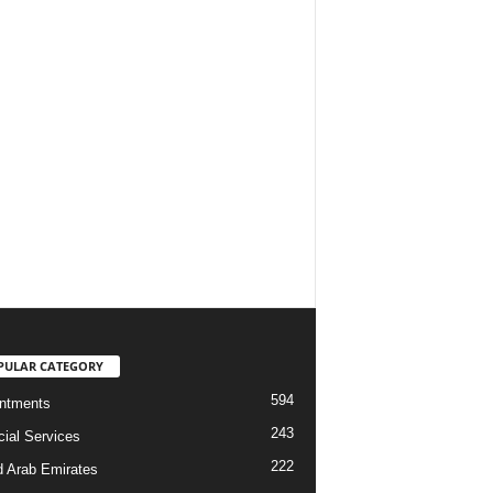
PULAR CATEGORY
594
ntments
243
cial Services
222
d Arab Emirates