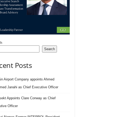
ch
Search
cent Posts
in Airport Company appoints Ahmed
ed Janahi as Chief Executive Officer
sekt Appoints Clare Conway as Chief
tive Officer
.ai Names Former INTERPOL President