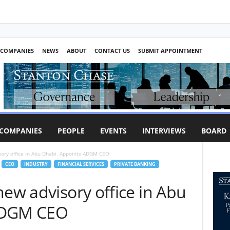
COMPANIES
NEWS
ABOUT
CONTACT US
SUBMIT APPOINTMENT
COMPANIES
PEOPLE
EVENTS
INTERVIEWS
BOARD
sory office in Abu Dhabi. Appoints ADGM CEO
CEO
INDUSTRY
FINANCIAL SERVICES
PRIVATE BANKING
new advisory office in Abu
ADGM CEO