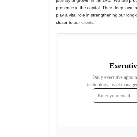
journey of growth in the UAE. We are pro
presence in the capital. Their deep local 
play a vital role in strengthening our lon
closer to our clients.”