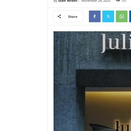
By
Staff Writer
-
November 24, 2025
751
Share