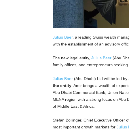
Julius Baer
, a leading Swiss wealth mana
with the establishment of an advisory offi
The new legal entity,
Julius Baer
(Abu Dhab
family offices, and entrepreneurs seeki
Julius Baer
(Abu Dhabi) Ltd will be led by
the entity
. Amir brings a wealth of experi
Abu Dhabi Commercial Bank, Union Nation
MENA region with a strong focus on Abu Dh
of Middle East & Africa.
Stefan Bollinger, Chief Executive Officer o
most important growth markets for
Julius