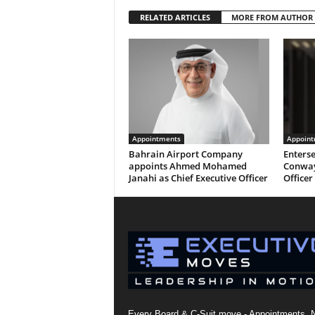
RELATED ARTICLES
MORE FROM AUTHOR
Appointments
Appoint
Bahrain Airport Company
Enterse
appoints Ahmed Mohamed
Conway
Janahi as Chief Executive Officer
Officer
Every Board & C-Suit move - Appointments, 