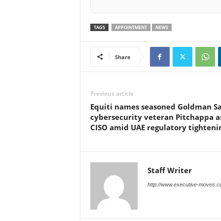
TAGS
APPOINTMENT
NEWS
Share
Previous article
Equiti names seasoned Goldman S
cybersecurity veteran Pitchappa a
CISO amid UAE regulatory tighteni
Staff Writer
http://www.executive-moves.