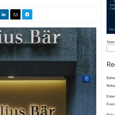
Sear
Re
Bahra
Moham
Enter
Execu
Robo