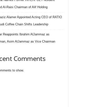
 Al-Raisi Chairman of Alif Holding
aziz Alamer Appointed Acting CEO of RATIO
udi Coffee Chain Shifts Leadership
r Reappoints Ibrahim AlJammaz as
man, Asim AlJammaz as Vice Chairman
cent Comments
mments to show.