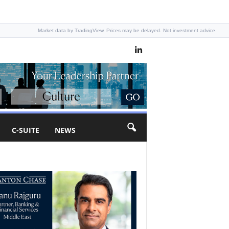
Market data by TradingView. Prices may be delayed. Not investment advice.
C-SUITE
NEWS