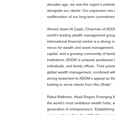
decades ago, we saw the region’s potentia
alongside our clients. Our expansion into 
reaffirmation of our long-term commitment 
Ahmed Jasim Al Zaabi, Chairman of ADGM
world’s leading wealth management groups,
international financial centre is a strong v
nexus for wealth and asset management. W
capital, and a growing community of family
institutions, ADGM is uniquely positioned 
individuals, and family offices. Their pres
global wealth management, combined with
strong testament to ADGM’s appeal as the 
looking to serve clients from Abu Dhabi.”
Rahul Malhotra, Head Region Emerging 
the world’s most ambitious wealth hubs, w
generation of entrepreneurs. Establishing