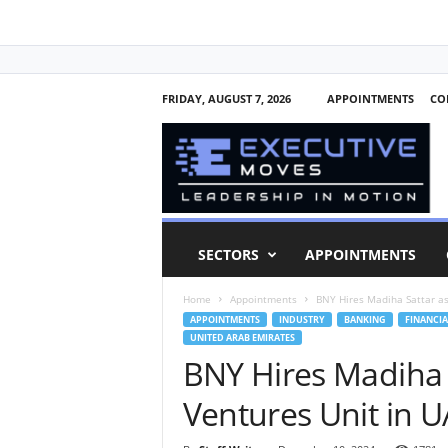
FRIDAY, AUGUST 7, 2026
APPOINTMENTS
CO
E
x
e
c
u
t
i
SECTORS
APPOINTMENTS
v
e
Home
Appointments
BNY Hires Madiha Sattar as
M
APPOINTMENTS
INDUSTRY
BANKING
FINANCIA
o
UNITED ARAB EMIRATES
v
BNY Hires Madiha 
e
s
Ventures Unit in 