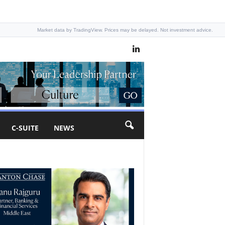
Market data by TradingView. Prices may be delayed. Not investment advice.
C-SUITE
NEWS