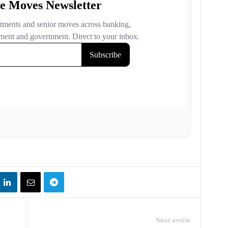
Next article