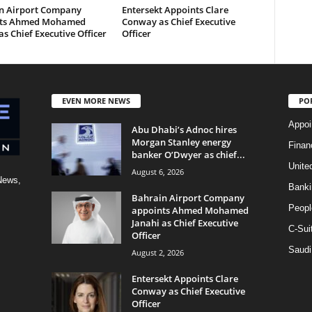
n Airport Company
Entersekt Appoints Clare
nts Ahmed Mohamed
Conway as Chief Executive
as Chief Executive Officer
Officer
EVEN MORE NEWS
PO
Appoi
Abu Dhabi’s Adnoc hires
Morgan Stanley energy
Finan
banker O’Dwyer as chief...
Unite
August 6, 2026
News,
Banki
Bahrain Airport Company
Peopl
appoints Ahmed Mohamed
Janahi as Chief Executive
C-Sui
Officer
Saudi
August 2, 2026
Entersekt Appoints Clare
Conway as Chief Executive
Officer