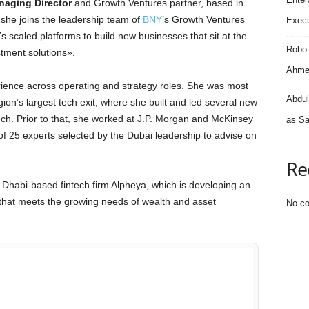
aging Director
and Growth Ventures partner, based in
 she joins the leadership team of
BNY
’s Growth Ventures
Execu
scaled platforms to build new businesses that sit at the
Robo
stment solutions».
Ahmed
rience across operating and strategy roles. She was most
Abdul
on’s largest tech exit, where she built and led several new
ch. Prior to that, she worked at J.P. Morgan and McKinsey
as Sa
f 25 experts selected by the Dubai leadership to advise on
Re
u Dhabi-based fintech firm Alpheya, which is developing an
hat meets the growing needs of wealth and asset
No co