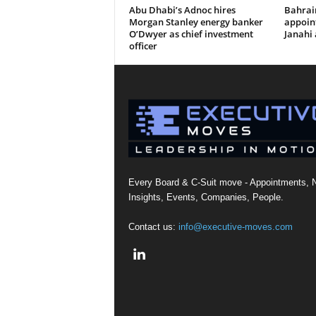
Abu Dhabi’s Adnoc hires
Bahrai
Morgan Stanley energy banker
appoi
O’Dwyer as chief investment
Janahi 
officer
Every Board & C-Suit move - Appointments, 
Insights, Events, Companies, People.
Contact us:
info@executive-moves.com