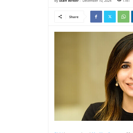
By
Staff Writer
-
December 10, 2024
1781
Share