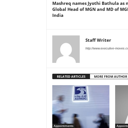
Mashreq names Jyothi Bathula as 
Global Head of MGN and MD of MG
India
Staff Writer
http://www.executive-moves.
RELATED ARTICLES
MORE FROM AUTHOR
Appointments
Appoint