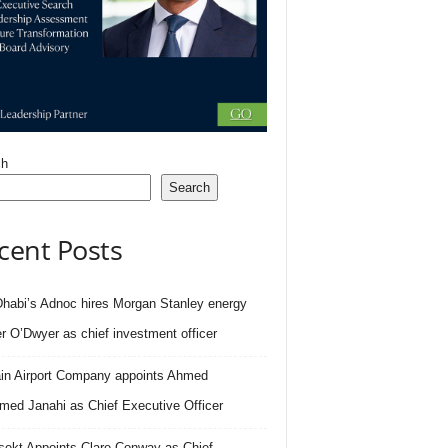
ch
Search
cent Posts
habi’s Adnoc hires Morgan Stanley energy
r O’Dwyer as chief investment officer
in Airport Company appoints Ahmed
ed Janahi as Chief Executive Officer
sekt Appoints Clare Conway as Chief