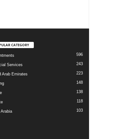
PULAR CATEGORY
596
ntments
243
cial Services
223
d Arab Emirates
148
ng
138
e
118
te
103
 Arabia