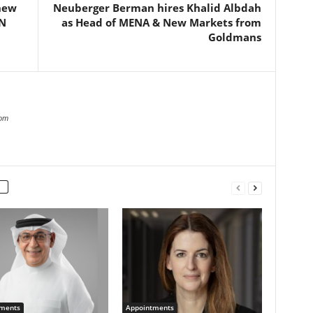
new
Neuberger Berman hires Khalid Albdah
N
as Head of MENA & New Markets from
Goldmans
com
ments
Appointments