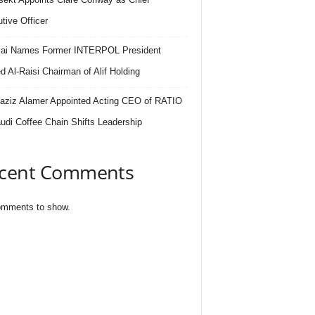
tive Officer
.ai Names Former INTERPOL President
 Al-Raisi Chairman of Alif Holding
aziz Alamer Appointed Acting CEO of RATIO
udi Coffee Chain Shifts Leadership
cent Comments
mments to show.