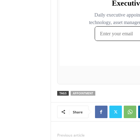
TAGS
APPOINTMENT
Share
Previous article