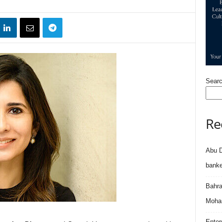
Sear
Re
Abu D
banke
Bahra
Moham
Enter