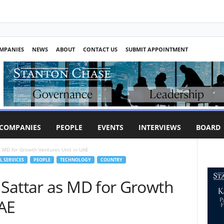
MPANIES
NEWS
ABOUT
CONTACT US
SUBMIT APPOINTMENT
COMPANIES
PEOPLE
EVENTS
INTERVIEWS
BOARD
 MD for Growth Ventures Unit in UAE
L SERVICES
PEOPLE
TECHNOLOGY
COUNTRY
Sattar as MD for Growth
UAE