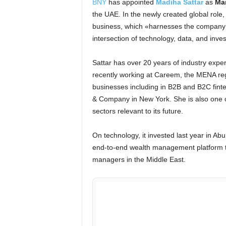
BNY
has appointed
Madiha Sattar
as
Man
the UAE. In the newly created global role,
business, which «harnesses the company’s 
intersection of technology, data, and inve
Sattar has over 20 years of industry expe
recently working at Careem, the MENA regi
businesses including in B2B and B2C finte
& Company in New York. She is also one o
sectors relevant to its future.
On technology, it invested last year in Ab
end-to-end wealth management platform t
managers in the Middle East.