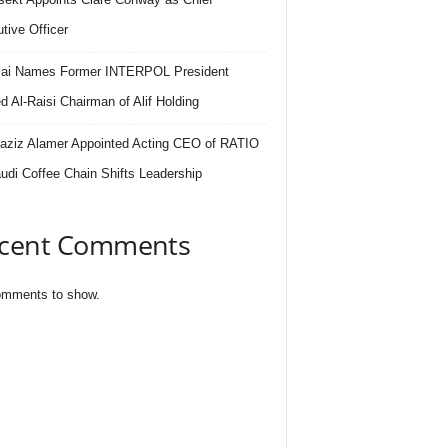
tive Officer
.ai Names Former INTERPOL President
 Al-Raisi Chairman of Alif Holding
aziz Alamer Appointed Acting CEO of RATIO
udi Coffee Chain Shifts Leadership
cent Comments
mments to show.