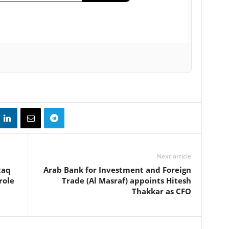
Next article
taq
Arab Bank for Investment and Foreign
role
Trade (Al Masraf) appoints Hitesh
Thakkar as CFO