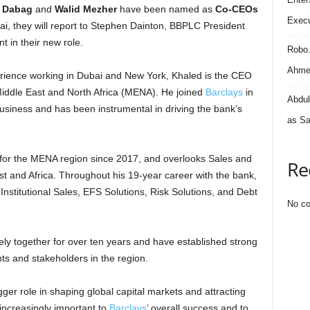
l Dabag
and
Walid Mezher
have been named as
Co-CEOs
Execu
ai, they will report to Stephen Dainton, BBPLC President
in their new role.
Robo
Ahmed
rience working in Dubai and New York, Khaled is the CEO
iddle East and North Africa (MENA). He joined
Barclays
in
Abdul
siness and has been instrumental in driving the bank’s
as Sa
for the MENA region since 2017, and overlooks Sales and
Re
ast and Africa. Throughout his 19-year career with the bank,
nstitutional Sales, EFS Solutions, Risk Solutions, and Debt
No co
ly together for over ten years and have established strong
ents and stakeholders in the region.
gger role in shaping global capital markets and attracting
increasingly important to
Barclays
’ overall success and to