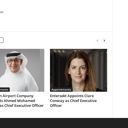
com
ments
Appointments
n Airport Company
Entersekt Appoints Clare
nts Ahmed Mohamed
Conway as Chief Executive
as Chief Executive Officer
Officer