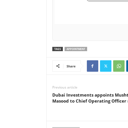
TAGS
APPOINTMENT
Share
Previous article
Dubai Investments appoints Mush
Masood to Chief Operating Officer 