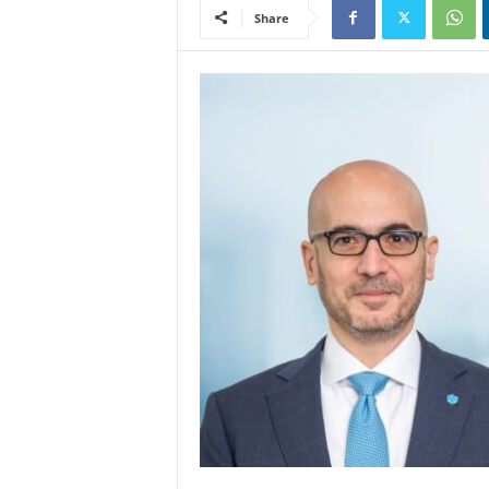
Share