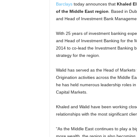
Barclays
today announces that
Khaled E
of the Middle East region
. Based in Dub
and Head of Investment Bank Management 
With 25 years of investment banking expe
and Head of Investment Banking for the M
2014 to co-lead the Investment Banking bu
strategy for the region.
Walid has served as the Head of Markets 
Origination activities across the Middle E
he has held numerous leadership roles in I
Capital Markets.
Khaled and Walid have been working close
relationships with the most significant cli
“As the Middle East continues to play a bi
more wealth, the region is also becoming 