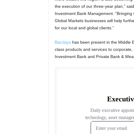
the execution of our three-year plan,” sai
Investment Bank Management. “Bringing t
Global Markets businesses will help furthe
for our local and global clients.”
Barclays
has been present in the Middle Ea
class products and services to corporate, i
Investment Bank and Private Bank & Wea