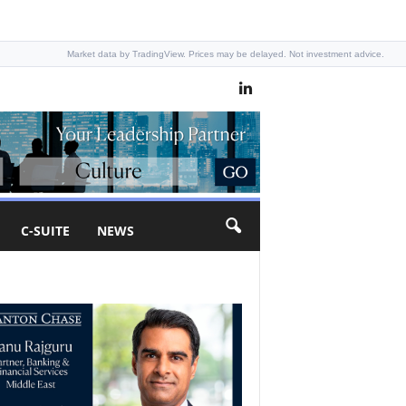
Market data by TradingView. Prices may be delayed. Not investment advice.
C-SUITE
NEWS