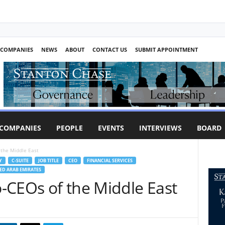
COMPANIES
NEWS
ABOUT
CONTACT US
SUBMIT APPOINTMENT
COMPANIES
PEOPLE
EVENTS
INTERVIEWS
BOARD
 the Middle East
Y
C-SUITE
JOB TITLE
CEO
FINANCIAL SERVICES
ED ARAB EMIRATES
-CEOs of the Middle East