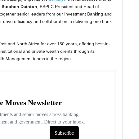
d
Stephen Dainton
, BBPLC President and Head of
ogether senior leaders from our Investment Banking and
r drive efficiency and collaboration in delivering one bank
st and North Africa for over 150 years, offering best-in-
nstitutional and private wealth clients through its
lth Management teams in the region.