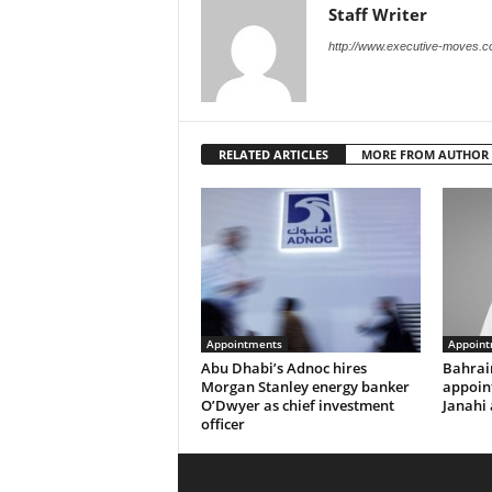
Staff Writer
http://www.executive-moves.
RELATED ARTICLES
MORE FROM AUTHOR
Appointments
Appoint
Abu Dhabi’s Adnoc hires
Bahrai
Morgan Stanley energy banker
appoi
O’Dwyer as chief investment
Janahi 
officer