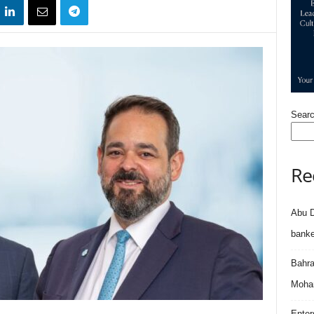
Sear
Re
Abu D
banke
Bahra
Moham
Enter