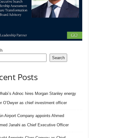
ch
Search
cent Posts
habi’s Adnoc hires Morgan Stanley energy
r O’Dwyer as chief investment officer
in Airport Company appoints Ahmed
ed Janahi as Chief Executive Officer
sekt Appoints Clare Conway as Chief