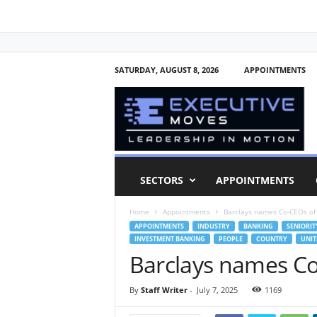
SATURDAY, AUGUST 8, 2026
APPOINTMENTS
E
x
e
c
u
t
i
SECTORS
APPOINTMENTS
v
e
Home
Appointments
Barclays names Co-CEOs of
M
APPOINTMENTS
INDUSTRY
BANKING
SENIORIT
o
INVESTMENT BANKING
PEOPLE
COUNTRY
UNIT
v
Barclays names Co
e
s
By
Staff Writer
-
July 7, 2025
1169