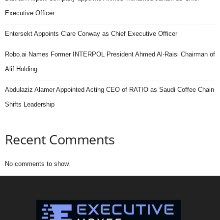
Executive Officer
Entersekt Appoints Clare Conway as Chief Executive Officer
Robo.ai Names Former INTERPOL President Ahmed Al-Raisi Chairman of
Alif Holding
Abdulaziz Alamer Appointed Acting CEO of RATIO as Saudi Coffee Chain
Shifts Leadership
Recent Comments
No comments to show.