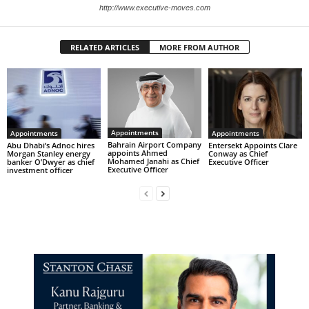
http://www.executive-moves.com
RELATED ARTICLES
MORE FROM AUTHOR
Appointments
Appointments
Appointments
Bahrain Airport Company
Abu Dhabi’s Adnoc hires
Entersekt Appoints Clare
appoints Ahmed
Morgan Stanley energy
Conway as Chief
Mohamed Janahi as Chief
banker O’Dwyer as chief
Executive Officer
Executive Officer
investment officer