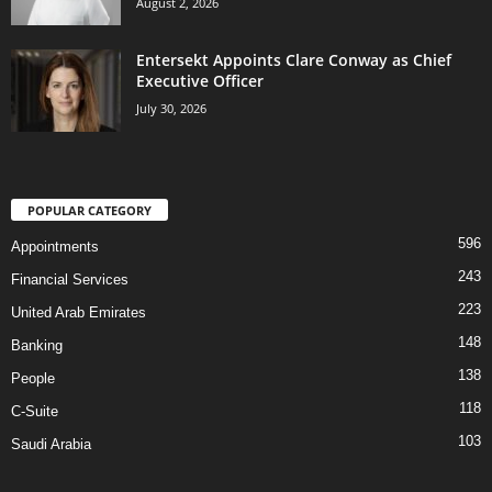
August 2, 2026
Entersekt Appoints Clare Conway as Chief
Executive Officer
July 30, 2026
POPULAR CATEGORY
596
Appointments
243
Financial Services
223
United Arab Emirates
148
Banking
138
People
118
C-Suite
103
Saudi Arabia