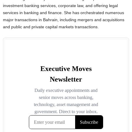
investment banking services, corporate law, and offering legal
services in banking and finance. She has orchestrated numerous
major transactions in Bahrain, including mergers and acquisitions
and public and private capital markets transactions.