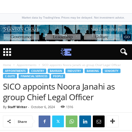
Market data by TradingView. Prices may be delayed. Not investment advice.
Home
Appointments
SICO appoints Noora Janahi as group Chief Legal Officer
APPOINTMENTS
COUNTRY
BAHRAIN
INDUSTRY
BANKING
SENIORITY
C-SUITE
FINANCIAL SERVICES
PEOPLE
SICO appoints Noora Janahi as
group Chief Legal Officer
By
Staff Writer
-
October 6, 2024
1316
Share