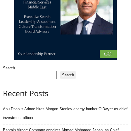
Search
Search
Recent Posts
Abu Dhabi’s Adnoc hires Morgan Stanley energy banker O’Dwyer as chief
investment officer
Bahrain Airport Company appoints Ahmed Mohamed Janahi as Chief