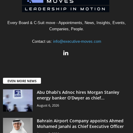
Every Board & C-Suit move - Appointments, News, Insights, Events,
Companies, People.
Contact us:
info@executive-moves.com
EVEN MORE NEWS
Abu Dhabi’s Adnoc hires Morgan Stanley
energy banker O’Dwyer as chief...
August 6, 2026
Bahrain Airport Company appoints Ahmed
Mohamed Janahi as Chief Executive Officer