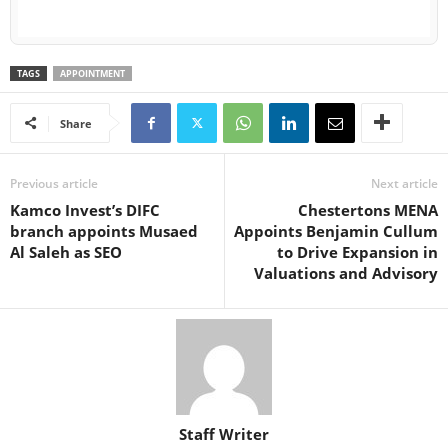
TAGS
APPOINTMENT
Share
Previous article
Next article
Kamco Invest’s DIFC
Chestertons MENA
branch appoints Musaed
Appoints Benjamin Cullum
Al Saleh as SEO
to Drive Expansion in
Valuations and Advisory
Staff Writer