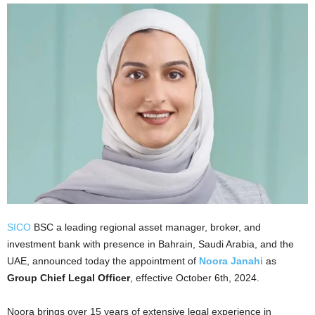
SICO
BSC a leading regional asset manager, broker, and
investment bank with presence in Bahrain, Saudi Arabia, and the
UAE, announced today the appointment of
Noora Janahi
as
Group Chief Legal Officer
, effective October 6th, 2024.
Noora brings over 15 years of extensive legal experience in