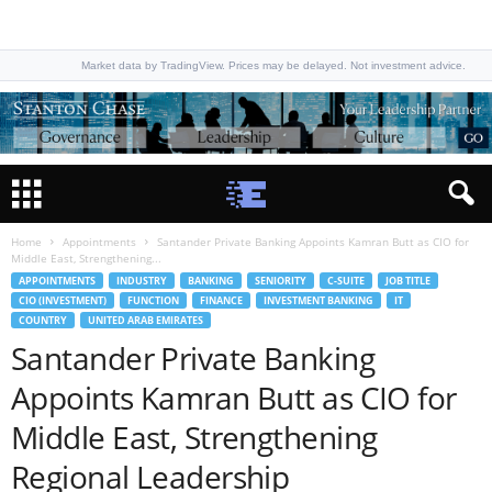
Market data by TradingView. Prices may be delayed. Not investment advice.
Home
Appointments
Santander Private Banking Appoints Kamran Butt as CIO for
Middle East, Strengthening...
APPOINTMENTS
INDUSTRY
BANKING
SENIORITY
C-SUITE
JOB TITLE
CIO (INVESTMENT)
FUNCTION
FINANCE
INVESTMENT BANKING
IT
COUNTRY
UNITED ARAB EMIRATES
Santander Private Banking
Appoints Kamran Butt as CIO for
Middle East, Strengthening
Regional Leadership