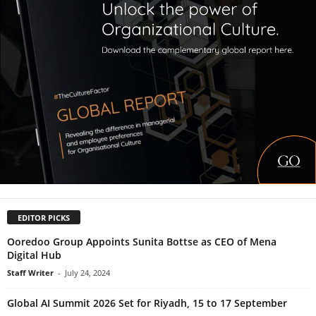
EDITOR PICKS
Ooredoo Group Appoints Sunita Bottse as CEO of Mena
Digital Hub
Staff Writer
-
July 24, 2024
Global AI Summit 2026 Set for Riyadh, 15 to 17 September