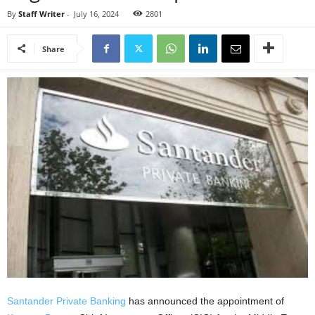
By
Staff Writer
-
July 16, 2024
2801
Share
Santander Private Banking
has announced the appointment of