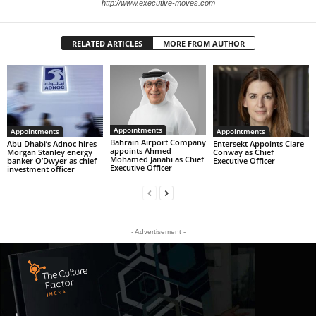
http://www.executive-moves.com
RELATED ARTICLES
MORE FROM AUTHOR
Appointments
Appointments
Appointments
Bahrain Airport Company
Abu Dhabi’s Adnoc hires
Entersekt Appoints Clare
appoints Ahmed
Morgan Stanley energy
Conway as Chief
Mohamed Janahi as Chief
banker O’Dwyer as chief
Executive Officer
Executive Officer
investment officer
- Advertisement -