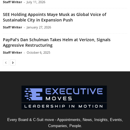
Staff Writer
-
July 11, 2026
SEE Holding Appoints Maye Musk as Global Voice of
Sustainable City in Expansion Push
Staff Writer
-
January 27, 2026
PayPal’s Dan Schulman Takes Helm at Verizon, Signals
Aggressive Restructuring
Staff Writer
-
October 6, 2025
Every Board & C-Suit move - Appointments, News, Insights, Events,
Companies, People.