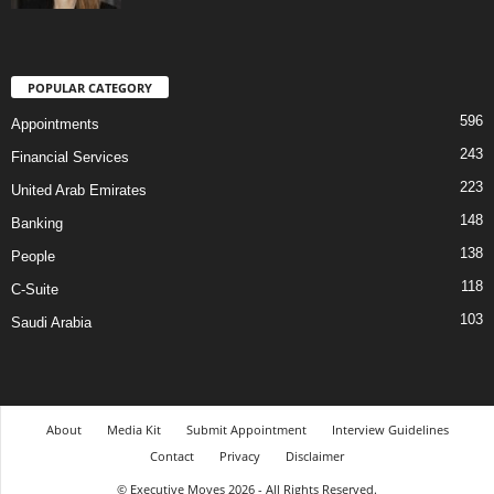
POPULAR CATEGORY
596
Appointments
243
Financial Services
223
United Arab Emirates
148
Banking
138
People
118
C-Suite
103
Saudi Arabia
About
Media Kit
Submit Appointment
Interview Guidelines
Contact
Privacy
Disclaimer
© Executive Moves 2026 - All Rights Reserved.