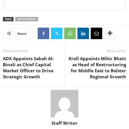
TAGS
APPOINTMENT
Share
Previous article
Next article
ADX Appoints Sabah Al-
Kroll Appoints Mihir Bhatt
Binali as Chief Capital
as Head of Restructuring
Market Officer to Drive
for Middle East to Bolster
Strategic Growth
Regional Growth
Staff Writer