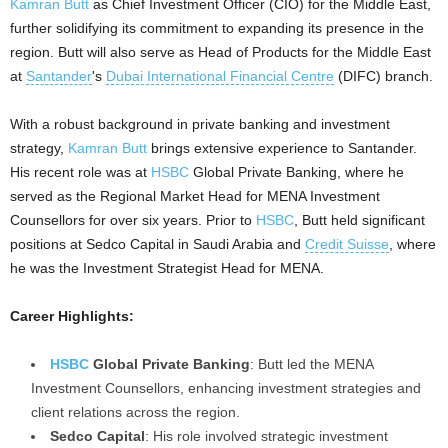
Kamran Butt
as Chief Investment Officer (CIO) for the Middle East,
further solidifying its commitment to expanding its presence in the
region. Butt will also serve as Head of Products for the Middle East
at
Santander
's
Dubai International Financial Centre
(DIFC) branch.
With a robust background in private banking and investment
strategy,
Kamran Butt
brings extensive experience to Santander.
His recent role was at
HSBC
Global Private Banking, where he
served as the Regional Market Head for MENA Investment
Counsellors for over six years. Prior to
HSBC
, Butt held significant
positions at Sedco Capital in Saudi Arabia and
Credit Suisse
, where
he was the Investment Strategist Head for MENA.
Career Highlights:
HSBC
Global Private Banking
: Butt led the MENA
Investment Counsellors, enhancing investment strategies and
client relations across the region.
Sedco Capital
: His role involved strategic investment