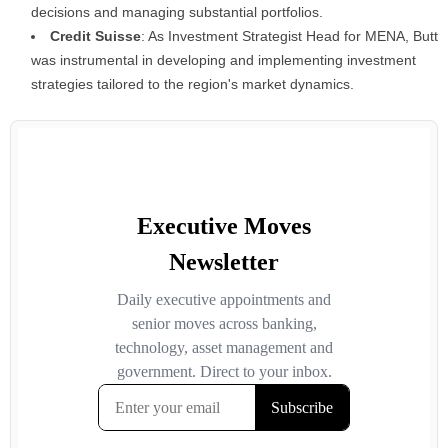
decisions and managing substantial portfolios.
Credit Suisse
: As Investment Strategist Head for MENA, Butt
was instrumental in developing and implementing investment
strategies tailored to the region's market dynamics.