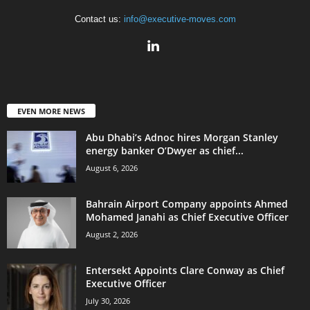
Contact us:
info@executive-moves.com
EVEN MORE NEWS
Abu Dhabi’s Adnoc hires Morgan Stanley
energy banker O’Dwyer as chief...
August 6, 2026
Bahrain Airport Company appoints Ahmed
Mohamed Janahi as Chief Executive Officer
August 2, 2026
Entersekt Appoints Clare Conway as Chief
Executive Officer
July 30, 2026