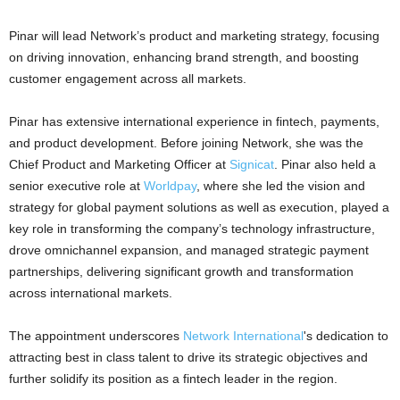
Pinar will lead Network’s product and marketing strategy, focusing
on driving innovation, enhancing brand strength, and boosting
customer engagement across all markets.
Pinar has extensive international experience in fintech, payments,
and product development. Before joining Network, she was the
Chief Product and Marketing Officer at
Signicat
. Pinar also held a
senior executive role at
Worldpay
, where she led the vision and
strategy for global payment solutions as well as execution, played a
key role in transforming the company’s technology infrastructure,
drove omnichannel expansion, and managed strategic payment
partnerships, delivering significant growth and transformation
across international markets.
The appointment underscores
Network International
's dedication to
attracting best in class talent to drive its strategic objectives and
further solidify its position as a fintech leader in the region.