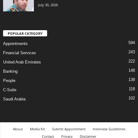
July 30, 2026
POPULAR CATEGORY
594
Appointments
243
Financial Services
222
United Arab Emirates
148
Banking
138
People
118
C-Suite
102
Saudi Arabia
About
Media Kit
Submit Appointment
Interview Guidelines
Contact
Privacy
Disclaimer