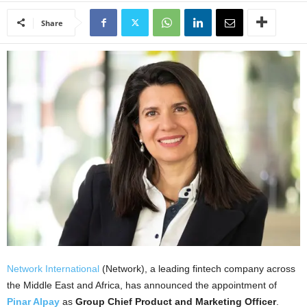
Share
Network International
(Network), a leading fintech company across
the Middle East and Africa, has announced the appointment of
Pinar Alpay
as
Group Chief Product and Marketing Officer
.