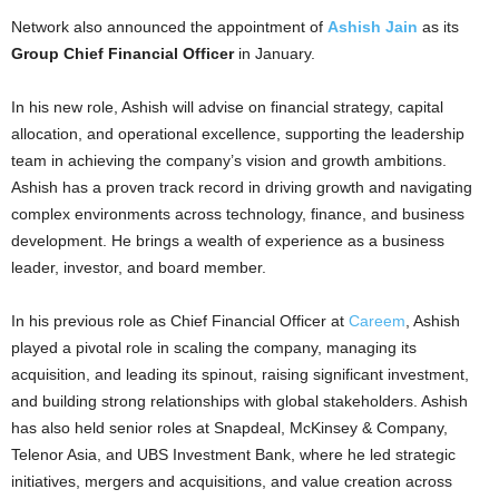
Network also announced the appointment of
Ashish Jain
as its
Group Chief Financial Officer
in January.
In his new role, Ashish will advise on financial strategy, capital
allocation, and operational excellence, supporting the leadership
team in achieving the company’s vision and growth ambitions.
Ashish has a proven track record in driving growth and navigating
complex environments across technology, finance, and business
development. He brings a wealth of experience as a business
leader, investor, and board member.
In his previous role as Chief Financial Officer at
Careem
, Ashish
played a pivotal role in scaling the company, managing its
acquisition, and leading its spinout, raising significant investment,
and building strong relationships with global stakeholders. Ashish
has also held senior roles at Snapdeal, McKinsey & Company,
Telenor Asia, and UBS Investment Bank, where he led strategic
initiatives, mergers and acquisitions, and value creation across