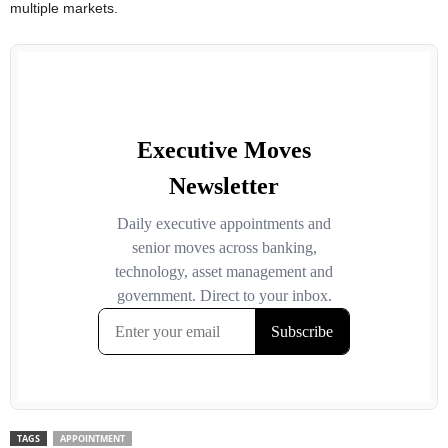
multiple markets.
TAGS
APPOINTMENT