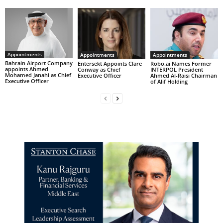
Appointments
Appointments
Appointments
Bahrain Airport Company
Entersekt Appoints Clare
Robo.ai Names Former
appoints Ahmed
Conway as Chief
INTERPOL President
Mohamed Janahi as Chief
Executive Officer
Ahmed Al-Raisi Chairman
Executive Officer
of Alif Holding