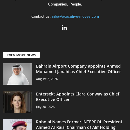
Companies, People.
Contact us:
info@executive-moves.com
EVEN MORE NEWS
Bahrain Airport Company appoints Ahmed
Mohamed Janahi as Chief Executive Officer
August 2, 2026
Entersekt Appoints Clare Conway as Chief
Executive Officer
July 30, 2026
Robo.ai Names Former INTERPOL President
Ahmed Al-Raisi Chairman of Alif Holding