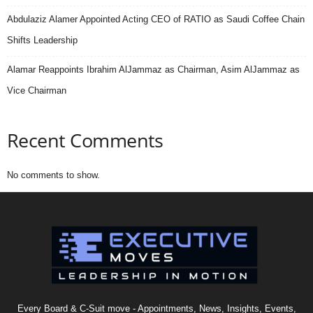
Abdulaziz Alamer Appointed Acting CEO of RATIO as Saudi Coffee Chain
Shifts Leadership
Alamar Reappoints Ibrahim AlJammaz as Chairman, Asim AlJammaz as
Vice Chairman
Recent Comments
No comments to show.
Every Board & C-Suit move - Appointments, News, Insights, Events,