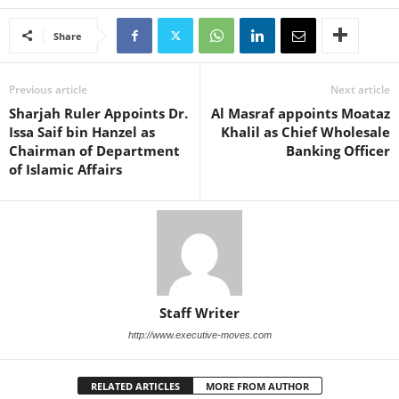
Share
Previous article
Next article
Sharjah Ruler Appoints Dr.
Al Masraf appoints Moataz
Issa Saif bin Hanzel as
Khalil as Chief Wholesale
Chairman of Department
Banking Officer
of Islamic Affairs
Staff Writer
http://www.executive-moves.com
RELATED ARTICLES
MORE FROM AUTHOR