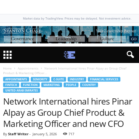
Market data by TradingView. Prices may be delayed. Not investment advice.
Home
Appointments
Network International hires Pinar Alpay as Group Chief
Product & Marketing Officer...
APPOINTMENTS
SENIORITY
C-SUITE
INDUSTRY
FINANCIAL SERVICES
FINTECH
FUNCTION
MARKETING
PEOPLE
COUNTRY
UNITED ARAB EMIRATES
Network International hires Pinar
Alpay as Group Chief Product &
Marketing Officer and new CFO
By
Staff Writer
-
January 5, 2026
717