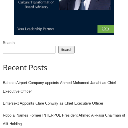
Search
Search
Recent Posts
Bahrain Airport Company appoints Ahmed Mohamed Janahi as Chief
Executive Officer
Entersekt Appoints Clare Conway as Chief Executive Officer
Robo.ai Names Former INTERPOL President Ahmed Al-Raisi Chairman of
Alif Holding