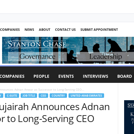
COMPANIES
NEWS
ABOUT
CONTACT US
SUBMIT APPOINTMENT
COMPANIES
PEOPLE
EVENTS
INTERVIEWS
BOARD
Announces Adnan Anwar as Successor to Long-Serving CEO...
Y
C-SUITE
JOB TITLE
CEO
COUNTRY
UNITED ARAB EMIRATES
Fujairah Announces Adnan
r to Long-Serving CEO