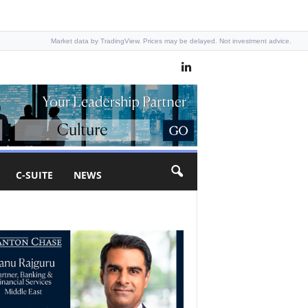
Market data by TradingView. Prices may be delayed. Not investment advice.
C-SUITE
NEWS