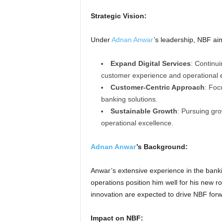
Strategic Vision:
Under
Adnan Anwar
’s leadership, NBF ai
Expand Digital Services
: Continui
customer experience and operational ef
Customer-Centric Approach
: Foc
banking solutions.
Sustainable Growth
: Pursuing gro
operational excellence.
Adnan Anwar
’s Background:
Anwar’s extensive experience in the bank
operations position him well for his new 
innovation are expected to drive NBF forw
Impact on NBF: