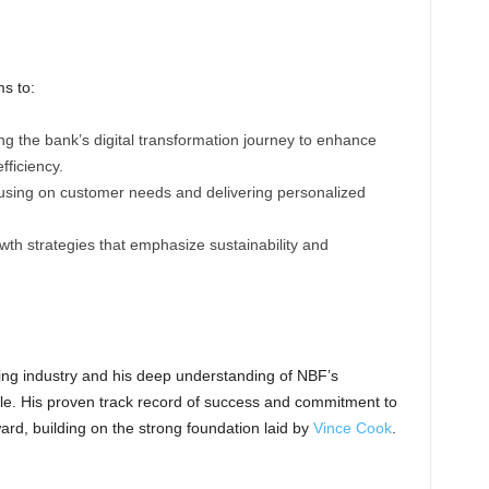
ms to:
ng the bank’s digital transformation journey to enhance
ficiency.
using on customer needs and delivering personalized
wth strategies that emphasize sustainability and
ing industry and his deep understanding of NBF’s
role. His proven track record of success and commitment to
ard, building on the strong foundation laid by
Vince Cook
.