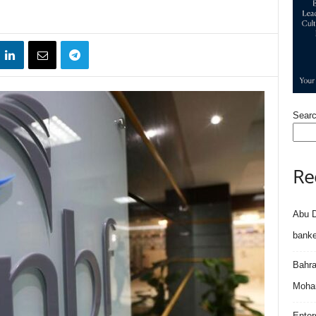
Sear
Re
Abu D
banke
Bahra
Moham
Enter