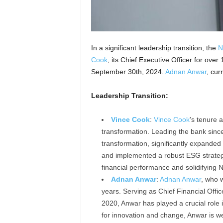
In a significant leadership transition, the
N
Cook
, its Chief Executive Officer for over
September 30th, 2024.
Adnan Anwar
, cur
Leadership Transition:
Vince Cook
:
Vince Cook
's tenure
transformation. Leading the bank sinc
transformation, significantly expanded
and implemented a robust ESG strategy.
financial performance and solidifying N
Adnan Anwar
:
Adnan Anwar
, who w
years. Serving as Chief Financial Of
2020, Anwar has played a crucial role
for innovation and change, Anwar is we