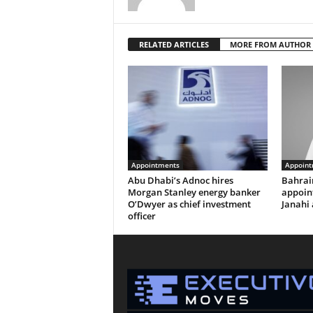
RELATED ARTICLES
MORE FROM AUTHOR
Appointments
Appoint
Abu Dhabi’s Adnoc hires
Bahrai
Morgan Stanley energy banker
appoi
O’Dwyer as chief investment
Janahi 
officer