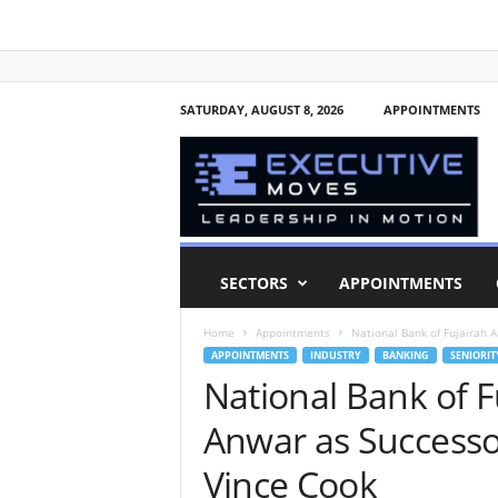
SATURDAY, AUGUST 8, 2026
APPOINTMENTS
E
x
e
c
u
t
i
SECTORS
APPOINTMENTS
v
e
Home
Appointments
National Bank of Fujairah 
M
APPOINTMENTS
INDUSTRY
BANKING
SENIORIT
o
National Bank of 
v
e
Anwar as Successo
s
Vince Cook