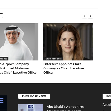
ments
Appointments
n Airport Company
Entersekt Appoints Clare
nts Ahmed Mohamed
Conway as Chief Executive
as Chief Executive Officer
Officer
EVEN MORE NEWS
PO
Appoi
Abu Dhabi’s Adnoc hires
Morgan Stanley energy