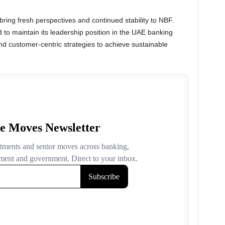
 bring fresh perspectives and continued stability to NBF.
 to maintain its leadership position in the UAE banking
nd customer-centric strategies to achieve sustainable