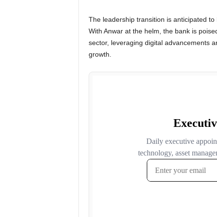
The leadership transition is anticipated to
With Anwar at the helm, the bank is poised
sector, leveraging digital advancements a
growth.