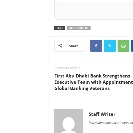
TAGS
APPOINTMENT
Share
Previous article
First Abu Dhabi Bank Strengthens
Executive Team with Appointment
Global Banking Veterans
Staff Writer
http://www.executive-moves.