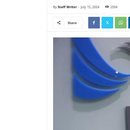
By
Staff Writer
-
July 15, 2024
2504
Share