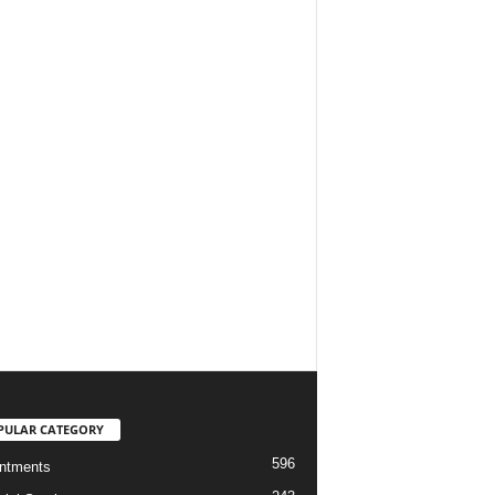
PULAR CATEGORY
596
ntments