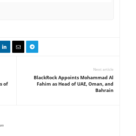
Next article
BlackRock Appoints Mohammad Al
s of
Fahim as Head of UAE, Oman, and
Bahrain
com