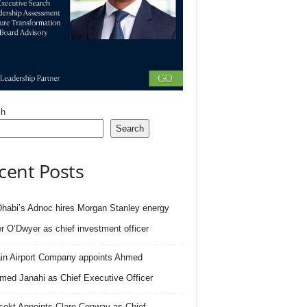
ch
Search
cent Posts
habi’s Adnoc hires Morgan Stanley energy
r O’Dwyer as chief investment officer
in Airport Company appoints Ahmed
ed Janahi as Chief Executive Officer
sekt Appoints Clare Conway as Chief