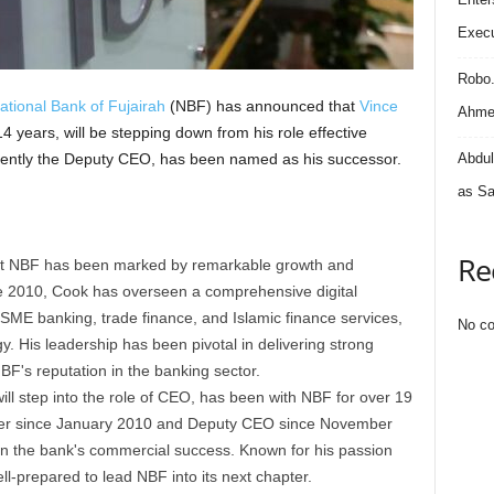
Execu
Robo
ational Bank of Fujairah
(NBF) has announced that
Vince
Ahmed
 14 years, will be stepping down from his role effective
rently the Deputy CEO, has been named as his successor.
Abdul
as Sa
Re
 at NBF has been marked by remarkable growth and
e 2010, Cook has overseen a comprehensive digital
 SME banking, trade finance, and Islamic finance services,
No co
 His leadership has been pivotal in delivering strong
BF's reputation in the banking sector.
ill step into the role of CEO, has been with NBF for over 19
ficer since January 2010 and Deputy CEO since November
 in the bank's commercial success. Known for his passion
ll-prepared to lead NBF into its next chapter.