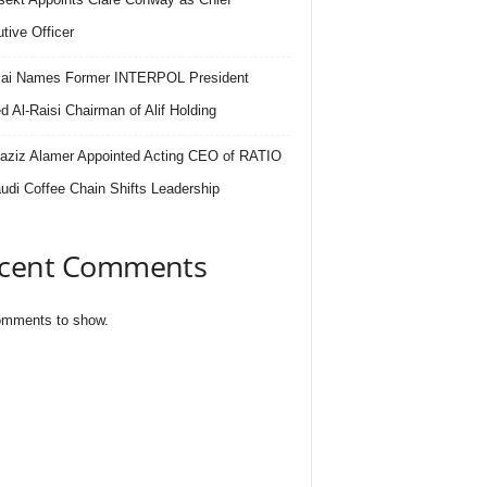
tive Officer
.ai Names Former INTERPOL President
 Al-Raisi Chairman of Alif Holding
aziz Alamer Appointed Acting CEO of RATIO
udi Coffee Chain Shifts Leadership
cent Comments
mments to show.