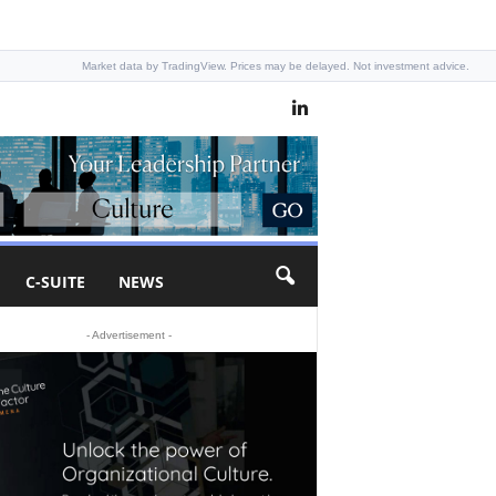
Market data by TradingView. Prices may be delayed. Not investment advice.
C-SUITE
NEWS
- Advertisement -