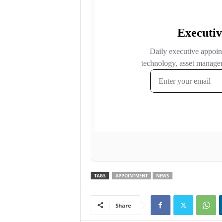
TAGS
APPOINTMENT
NEWS
Share