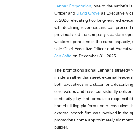
Lennar Corporation
, one of the nation's
Officer and
David Grove
as Executive Vice
5, 2026, elevating two long-tenured execu
with declining revenues and compressed m
previously led the company's eastern ope
western operations in the same capacity, wi
sole Chief Executive Officer and Executi
Jon Jaffe
on December 31, 2025.
The promotions signal Lennar's strategy t
insiders rather than seek external leaders
both executives in a statement, describi
core values and have consistently deliver
continuity play that formalizes responsibi
homebuilding platform under executives in
external search firm was involved in the
promotions come approximately six months
builder.