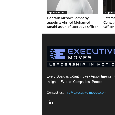
Appointments
Appoint
Bahrain Airport Company
Enterse
appoints Ahmed Mohamed
Conway
Janahi as Chief Executive Officer
Officer
Every Board & C-Suit move - Appointments, 
Insights, Events, Companies, People.
Contact us:
info@executive-moves.com