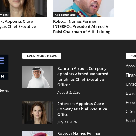
ments
Appointments
kt Appoints Clare
Robo.ai Names Former
 as Chief Executive
INTERPOL President Ahmed Al-
Raisi Chairman of Alif Holding
EVEN MORE NEWS
PO
Appoi
Bahrain Airport Company
appoints Ahmed Mohamed
Finan
Janahi as Chief Executive
Officer
Unite
News,
August 2, 2026
Banki
Peopl
Entersekt Appoints Clare
Conway as Chief Executive
C-Sui
Officer
Saudi
July 30, 2026
Robo.ai Names Former