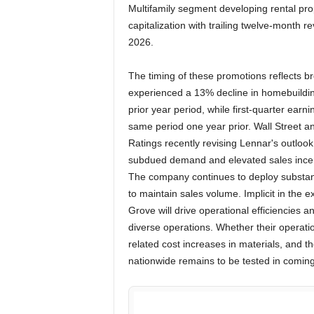
Multifamily segment developing rental prop
capitalization with trailing twelve-month r
2026.
The timing of these promotions reflects 
experienced a 13% decline in homebuilding
prior year period, while first-quarter ear
same period one year prior. Wall Street an
Ratings recently revising Lennar's outlook
subdued demand and elevated sales incen
The company continues to deploy substan
to maintain sales volume. Implicit in the 
Grove will drive operational efficiencies a
diverse operations. Whether their operat
related cost increases in materials, and th
nationwide remains to be tested in coming