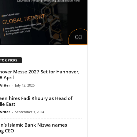
TOR PICKS
over Messe 2027 Set for Hannover,
8 April
Writer
-
July 12, 2026
en hires Fadi Khoury as Head of
le East
Writer
-
September 3, 2024
’s Islamic Bank Nizwa names
ng CEO