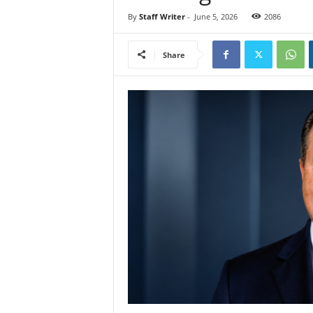
By
Staff Writer
-
June 5, 2026
2086
Share