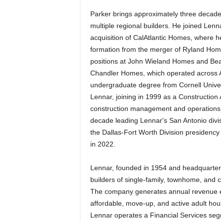
Parker brings approximately three decade
multiple regional builders. He joined Len
acquisition of CalAtlantic Homes, where h
formation from the merger of Ryland Homes
positions at John Wieland Homes and Be
Chandler Homes, which operated across At
undergraduate degree from Cornell Universi
Lennar, joining in 1999 as a Construction
construction management and operations.
decade leading Lennar's San Antonio divi
the Dallas-Fort Worth Division presidenc
in 2022.
Lennar, founded in 1954 and headquartere
builders of single-family, townhome, and 
The company generates annual revenue exc
affordable, move-up, and active adult ho
Lennar operates a Financial Services segm