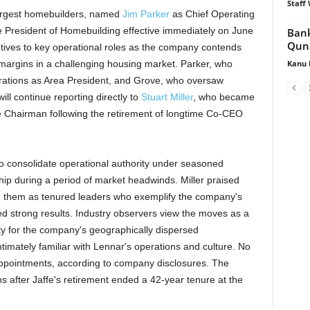
Staff 
 largest homebuilders, named
Jim Parker
as Chief Operating
 President of Homebuilding effective immediately on June
Bank
Quna
tives to key operational roles as the company contends
Kanu 
argins in a challenging housing market. Parker, who
rations as Area President, and Grove, who oversaw
ll continue reporting directly to
Stuart Miller
, who became
ve Chairman following the retirement of longtime Co-CEO
o consolidate operational authority under seasoned
hip during a period of market headwinds. Miller praised
ng them as tenured leaders who exemplify the company's
ed strong results. Industry observers view the moves as a
lity for the company's geographically dispersed
timately familiar with Lennar's operations and culture. No
 appointments, according to company disclosures. The
 after Jaffe's retirement ended a 42-year tenure at the