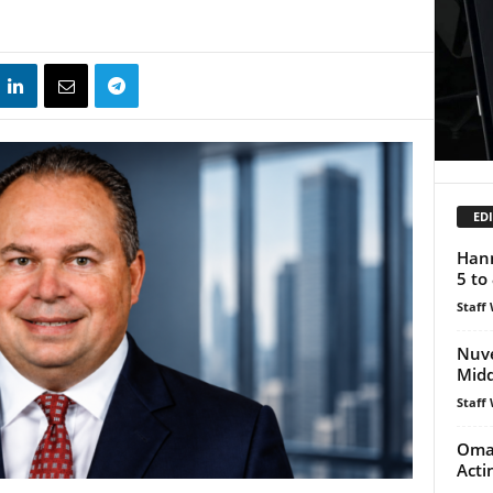
EDI
Hann
5 to 
Staff 
Nuve
Midd
Staff 
Oman
Acti