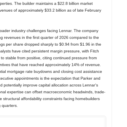
erties. The builder maintains a $22.8 billion market
evenues of approximately $33.2 billion as of late February
broader industry challenges facing Lennar. The company
 revenues in the first quarter of 2026 compared to the
nings per share dropped sharply to $0.94 from $1.96 in the
alysts have cited persistent margin pressure, with Fitch
 to stable from positive, citing continued pressure from
tives that have reached approximately 14% of revenue.
tial mortgage rate buydowns and closing cost assistance
executive appointments is the expectation that Parker and
nd potentially improve capital allocation across Lennar's
ional expertise can offset macroeconomic headwinds, trade-
e structural affordability constraints facing homebuilders
 quarters.