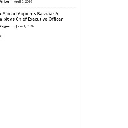
Writer
-
April 6, 2026
 Albilad Appoints Bashaar Al
ibit as Chief Executive Officer
Rajguru
-
June 1, 2026