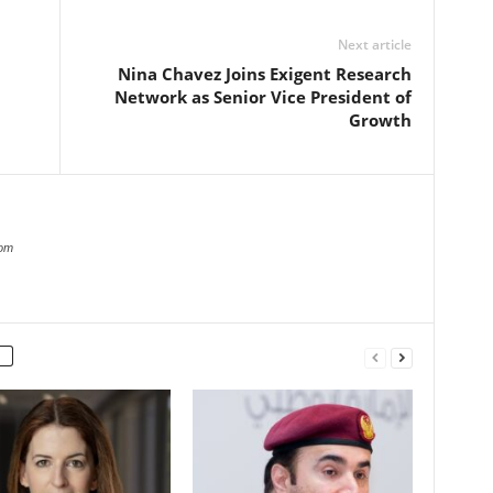
Next article
Nina Chavez Joins Exigent Research
Network as Senior Vice President of
Growth
com