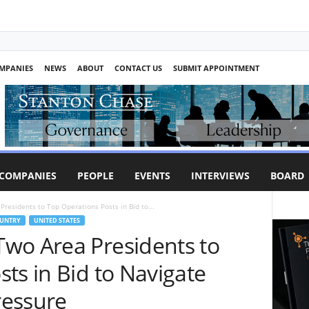
MPANIES
NEWS
ABOUT
CONTACT US
SUBMIT APPOINTMENT
COMPANIES
PEOPLE
EVENTS
INTERVIEWS
BOARD
residents to Top Operations Posts in Bid to...
UNTRY
UNITED STATES
wo Area Presidents to
ts in Bid to Navigate
ressure