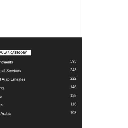
PULAR CATEGORY
595
ntments
243
cial Services
222
d Arab Emirates
148
ng
138
e
118
te
103
 Arabia