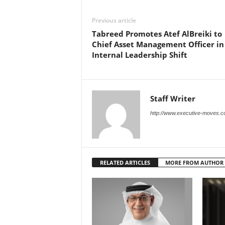
Previous article
Tabreed Promotes Atef AlBreiki to
Chief Asset Management Officer in
Internal Leadership Shift
Staff Writer
http://www.executive-moves.
RELATED ARTICLES
MORE FROM AUTHOR