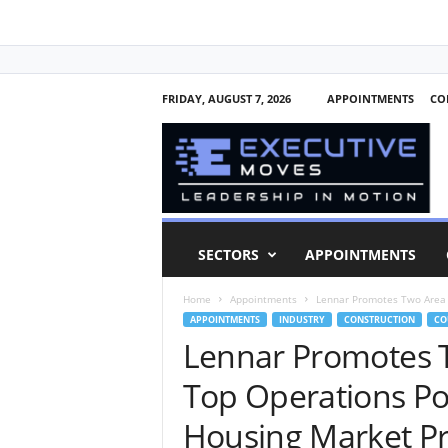
FRIDAY, AUGUST 7, 2026
APPOINTMENTS
CO
E
x
e
c
u
t
i
SECTORS
APPOINTMENTS
v
e
Home
Appointments
Lennar Promotes Two Area P
M
APPOINTMENTS
INDUSTRY
CONSTRUCTION
CO
o
Lennar Promotes T
v
e
Top Operations Pos
s
Housing Market P