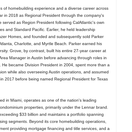
s of homebuilding experience and a diverse career across
nar in 2018 as Regional President through the company's
e served as Region President following CalAtlantic's own
 and Standard Pacific. Earlier, he held leadership
azer Homes, and founded and subsequently sold Parker
lanta, Charlotte, and Myrtle Beach. Parker earned his
ty. Grove, by contrast, built his entire 27-year career at
 Area Manager in Austin before advancing through roles in
 He became Division President in 2004, spent more than a
sion while also overseeing Austin operations, and assumed
y in 2017 before being named Regional President for Texas
d in Miami, operates as one of the nation's leading
condominium properties, primarily under the Lennar brand.
eeding $33 billion and maintains a portfolio spanning
using segments. Beyond its core homebuilding operations,
ent providing mortgage financing and title services, and a