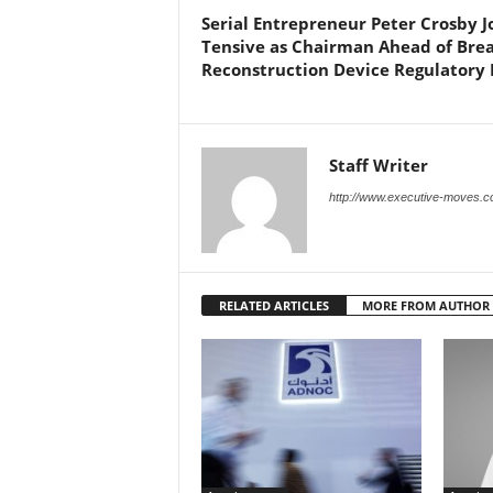
Serial Entrepreneur Peter Crosby J
Tensive as Chairman Ahead of Brea
Reconstruction Device Regulatory
Staff Writer
http://www.executive-moves.
RELATED ARTICLES
MORE FROM AUTHOR