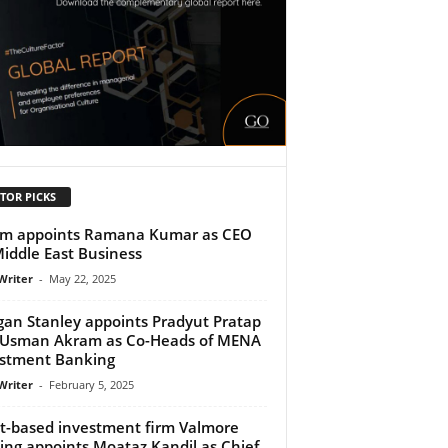
TOR PICKS
tm appoints Ramana Kumar as CEO
Middle East Business
Writer
-
May 22, 2025
an Stanley appoints Pradyut Pratap
 Usman Akram as Co-Heads of MENA
stment Banking
Writer
-
February 5, 2025
t-based investment firm Valmore
ing appoints Moataz Kandil as Chief