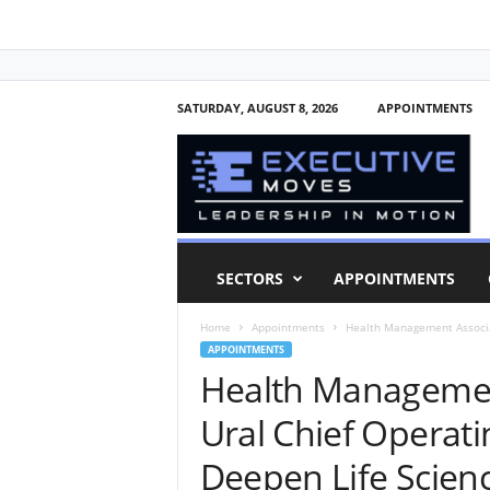
SATURDAY, AUGUST 8, 2026
APPOINTMENTS
E
x
e
c
u
t
i
SECTORS
APPOINTMENTS
v
e
Home
Appointments
Health Management Associat
M
APPOINTMENTS
o
Health Managemen
v
e
Ural Chief Operatin
s
Deepen Life Scien