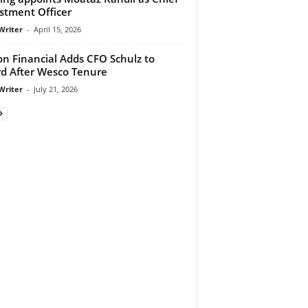
stment Officer
Writer
-
April 15, 2026
on Financial Adds CFO Schulz to
d After Wesco Tenure
Writer
-
July 21, 2026