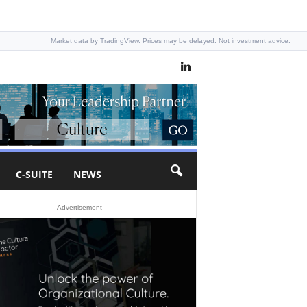
Market data by TradingView. Prices may be delayed. Not investment advice.
C-SUITE
NEWS
- Advertisement -