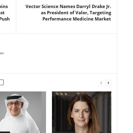
oins
Vector Science Names Darryl Drake Jr.
st
as President of Valor, Targeting
 Push
Performance Medicine Market
com