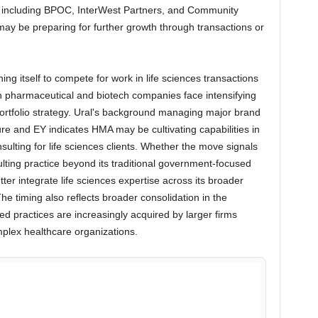
s including BPOC, InterWest Partners, and Community
ay be preparing for further growth through transactions or
g itself to compete for work in life sciences transactions
n pharmaceutical and biotech companies face intensifying
ortfolio strategy. Ural's background managing major brand
re and EY indicates HMA may be cultivating capabilities in
sulting for life sciences clients. Whether the move signals
lting practice beyond its traditional government-focused
tter integrate life sciences expertise across its broader
he timing also reflects broader consolidation in the
zed practices are increasingly acquired by larger firms
mplex healthcare organizations.