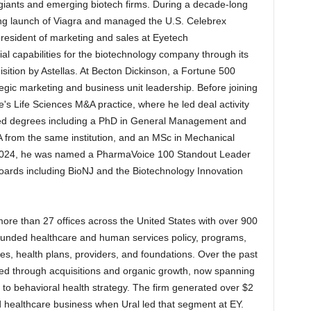
iants and emerging biotech firms. During a decade-long
ting launch of Viagra and managed the U.S. Celebrex
president of marketing and sales at Eyetech
l capabilities for the biotechnology company through its
isition by Astellas. At Becton Dickinson, a Fortune 500
egic marketing and business unit leadership. Before joining
's Life Sciences M&A practice, where he led deal activity
nced degrees including a PhD in General Management and
from the same institution, and an MSc in Mechanical
n 2024, he was named a PharmaVoice 100 Standout Leader
oards including BioNJ and the Biotechnology Innovation
e than 27 offices across the United States with over 900
 funded healthcare and human services policy, programs,
s, health plans, providers, and foundations. Over the past
ed through acquisitions and organic growth, now spanning
es to behavioral health strategy. The firm generated over $2
and healthcare business when Ural led that segment at EY.