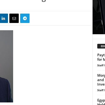
EDI
Pay
for 
Staff 
Morg
and
Inve
Staff 
Egyp
Hold