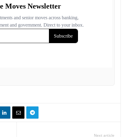
Next article