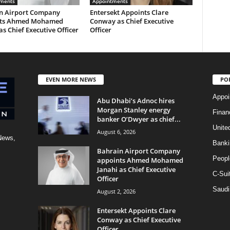
ments
Appointments
n Airport Company
Entersekt Appoints Clare
nts Ahmed Mohamed
Conway as Chief Executive
as Chief Executive Officer
Officer
EVEN MORE NEWS
PO
Appoi
Abu Dhabi’s Adnoc hires
Morgan Stanley energy
Finan
banker O’Dwyer as chief...
Unite
August 6, 2026
News,
Banki
Bahrain Airport Company
Peopl
appoints Ahmed Mohamed
Janahi as Chief Executive
C-Sui
Officer
Saudi
August 2, 2026
Entersekt Appoints Clare
Conway as Chief Executive
Officer