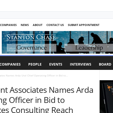
COMPANIES
NEWS
ABOUT
CONTACT US
SUBMIT APPOINTMENT
COMPANIES
PEOPLE
EVENTS
INTERVIEWS
BOARD
es Names Arda Ural Chief Operating Officer in Bid to...
t Associates Names Arda
g Officer in Bid to
ces Consulting Reach