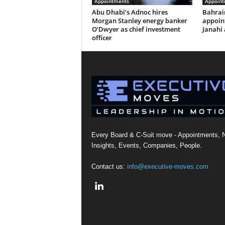
Appointments
Appoint
Abu Dhabi’s Adnoc hires
Bahrai
Morgan Stanley energy banker
appoi
O’Dwyer as chief investment
Janahi 
officer
Every Board & C-Suit move - Appointments, 
Insights, Events, Companies, People.
Contact us:
info@executive-moves.com