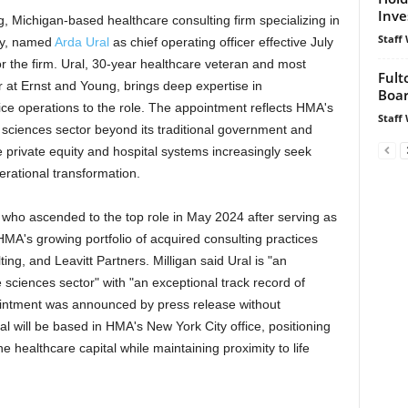
Inve
g, Michigan-based healthcare consulting firm specializing in
Staff 
cy, named
Arda Ural
as chief operating officer effective July
for the firm. Ural, 30-year healthcare veteran and most
Fult
r at Ernst and Young, brings deep expertise in
Boar
ce operations to the role. The appointment reflects HMA's
Staff 
e sciences sector beyond its traditional government and
 private equity and hospital systems increasingly seek
rational transformation.
 who ascended to the top role in May 2024 after serving as
 HMA's growing portfolio of acquired consulting practices
ng, and Leavitt Partners. Milligan said Ural is "an
fe sciences sector" with "an exceptional track record of
ointment was announced by press release without
al will be based in HMA's New York City office, positioning
 healthcare capital while maintaining proximity to life