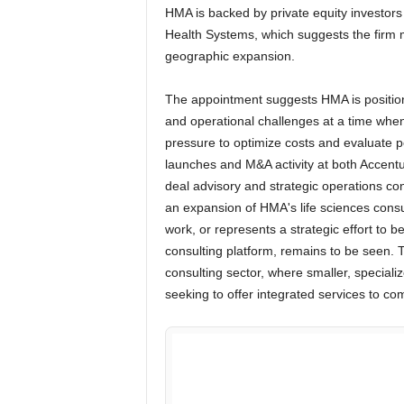
HMA is backed by private equity investor
Health Systems, which suggests the firm m
geographic expansion.
The appointment suggests HMA is positionin
and operational challenges at a time whe
pressure to optimize costs and evaluate p
launches and M&A activity at both Accentu
deal advisory and strategic operations con
an expansion of HMA's life sciences consu
work, or represents a strategic effort to be
consulting platform, remains to be seen. T
consulting sector, where smaller, speciali
seeking to offer integrated services to co