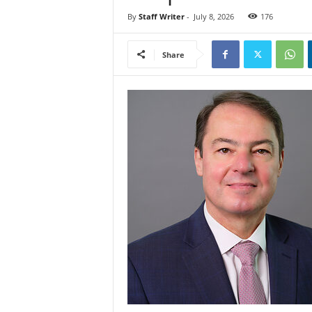
By
Staff Writer
-
July 8, 2026
176
Share