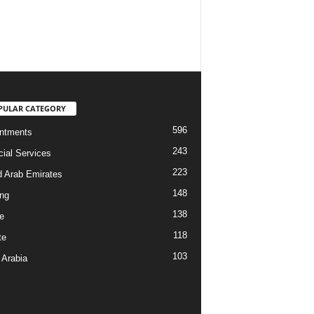
PULAR CATEGORY
596
ntments
243
cial Services
223
d Arab Emirates
148
ng
138
e
118
te
103
 Arabia