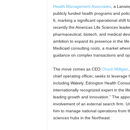
Health Management Associates
, a Lansin
publicly funded health programs and poli
6, marking a significant operational shift 
recently the Americas Life Sciences leade
pharmaceutical, biotech, and medical devi
ambition to expand its presence in the lif
Medicaid consulting roots, a market where
guidance on complex transactions and ope
The move comes as CEO
Chuck Milligan
,
chief operating officer, seeks to leverage
including Wakely, Edrington Health Consulti
internationally recognized expert in the li
leading growth and innovation." The app
involvement of an external search firm. Ur
him to manage national operations from the
sciences hubs in the Northeast.