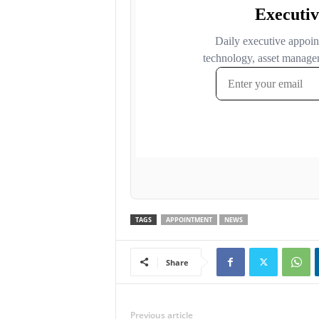
TAGS
APPOINTMENT
NEWS
Share
Previous article