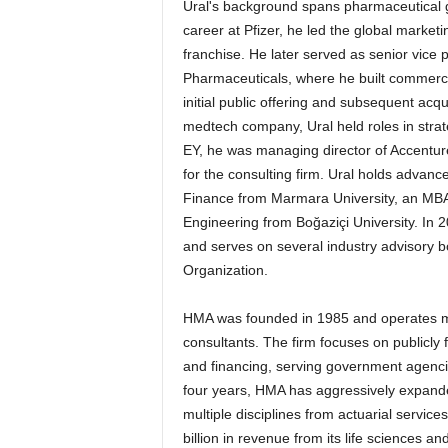
Ural's background spans pharmaceutical g
career at Pfizer, he led the global marke
franchise. He later served as senior vice 
Pharmaceuticals, where he built commercia
initial public offering and subsequent acqu
medtech company, Ural held roles in strat
EY, he was managing director of Accenture
for the consulting firm. Ural holds adva
Finance from Marmara University, an MBA 
Engineering from Boğaziçi University. I
and serves on several industry advisory b
Organization.
HMA was founded in 1985 and operates mor
consultants. The firm focuses on publicly
and financing, serving government agencie
four years, HMA has aggressively expand
multiple disciplines from actuarial servic
billion in revenue from its life sciences 