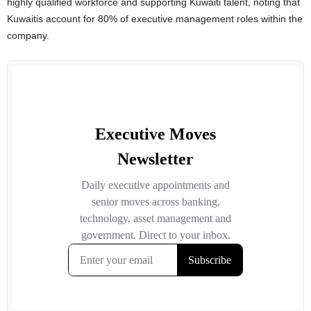
highly qualified workforce and supporting Kuwaiti talent, noting that
Kuwaitis account for 80% of executive management roles within the
company.