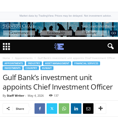
Market data by TradingView. Prices may be delayed. Not investment advice.
Home
Appointments
Gulf Bank’s investment unit appoints Chief Investment Officer
APPOINTMENTS
INDUSTRY
ASSET MANAGEMENT
FINANCIAL SERVICES
INVESTMENTS
COUNTRY
KUWAIT
Gulf Bank’s investment unit
appoints Chief Investment Officer
By
Staff Writer
-
May 4, 2026
137
Share