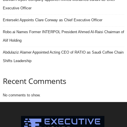
Executive Officer
Entersekt Appoints Clare Conway as Chief Executive Officer
Robo.ai Names Former INTERPOL President Ahmed Al-Raisi Chairman of
Alif Holding
Abdulaziz Alamer Appointed Acting CEO of RATIO as Saudi Coffee Chain
Shifts Leadership
Recent Comments
No comments to show.