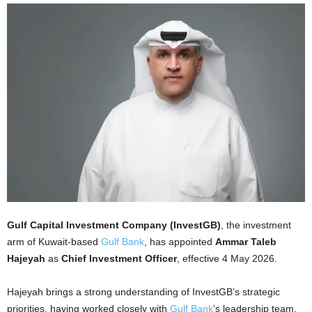
Gulf Capital Investment Company (InvestGB)
, the investment
arm of Kuwait-based
Gulf Bank
, has appointed
Ammar Taleb
Hajeyah
as
Chief Investment Officer
, effective 4 May 2026.
Hajeyah brings a strong understanding of InvestGB’s strategic
priorities, having worked closely with
Gulf Bank
’s leadership team.