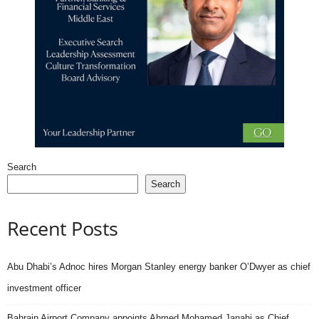
Search
Search
Recent Posts
Abu Dhabi’s Adnoc hires Morgan Stanley energy banker O’Dwyer as chief
investment officer
Bahrain Airport Company appoints Ahmed Mohamed Janahi as Chief