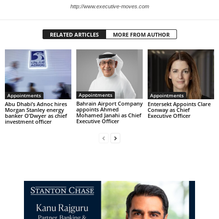
http://www.executive-moves.com
RELATED ARTICLES
MORE FROM AUTHOR
Appointments
Appointments
Appointments
Bahrain Airport Company
Abu Dhabi’s Adnoc hires
Entersekt Appoints Clare
appoints Ahmed
Morgan Stanley energy
Conway as Chief
Mohamed Janahi as Chief
banker O’Dwyer as chief
Executive Officer
Executive Officer
investment officer