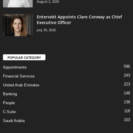
August 2, 2026
Entersekt Appoints Clare Conway as Chief
Executive Officer
July 30, 2026
POPULAR CATEGORY
596
Appointments
243
Financial Services
223
United Arab Emirates
148
Banking
138
People
118
C-Suite
103
Saudi Arabia