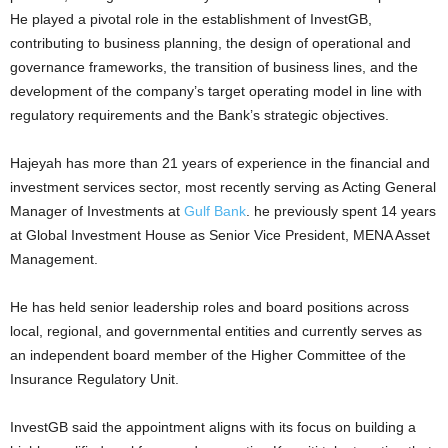
He played a pivotal role in the establishment of InvestGB,
contributing to business planning, the design of operational and
governance frameworks, the transition of business lines, and the
development of the company’s target operating model in line with
regulatory requirements and the Bank’s strategic objectives.
Hajeyah has more than 21 years of experience in the financial and
investment services sector, most recently serving as Acting General
Manager of Investments at
Gulf Bank
. he previously spent 14 years
at Global Investment House as Senior Vice President, MENA Asset
Management.
He has held senior leadership roles and board positions across
local, regional, and governmental entities and currently serves as
an independent board member of the Higher Committee of the
Insurance Regulatory Unit.
InvestGB said the appointment aligns with its focus on building a