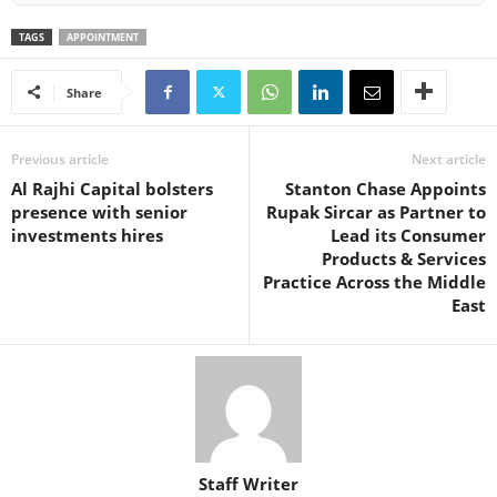
TAGS
APPOINTMENT
Share
Previous article
Next article
Al Rajhi Capital bolsters
Stanton Chase Appoints
presence with senior
Rupak Sircar as Partner to
investments hires
Lead its Consumer
Products & Services
Practice Across the Middle
East
Staff Writer