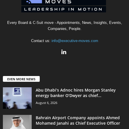
Every Board & C-Suit move - Appointments, News, Insights, Events,
Companies, People.
Contact us:
info@executive-moves.com
EVEN MORE NEWS
Abu Dhabi’s Adnoc hires Morgan Stanley
energy banker O’Dwyer as chief...
August 6, 2026
Bahrain Airport Company appoints Ahmed
Mohamed Janahi as Chief Executive Officer