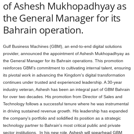
of Ashesh Mukhopadhyay as
the General Manager for its
Bahrain operation.
Gulf Business Machines (GBM), an end-to-end digital solutions
provider, announced the appointment of Ashesh Mukhopadhyay as
the General Manager for its Bahrain operations. This promotion
reinforces GBM's commitment to cultivating internal talent, ensuring
its pivotal work in advancing the Kingdom's digital transformation
continues under trusted and experienced leadership. A 30-year
industry veteran, Ashesh has been an integral part of GBM Bahrain
for over two decades. His promotion from Director of Sales and
Technology follows a successful tenure where he was instrumental
in driving sustained revenue growth. His leadership has expanded
the company's portfolio and solidified its position as a strategic
technology partner to Bahrain's most critical public and private
sector institutions. In his new role, Ashesh will spearhead GBM