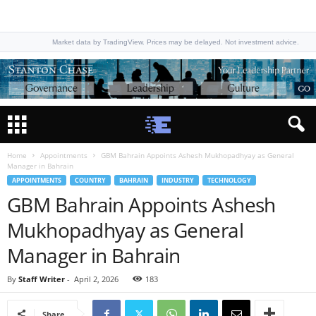
Market data by TradingView. Prices may be delayed. Not investment advice.
Home
Appointments
GBM Bahrain Appoints Ashesh Mukhopadhyay as General
Manager in Bahrain
APPOINTMENTS
COUNTRY
BAHRAIN
INDUSTRY
TECHNOLOGY
GBM Bahrain Appoints Ashesh
Mukhopadhyay as General
Manager in Bahrain
By
Staff Writer
-
April 2, 2026
183
Share