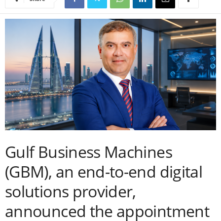
Gulf Business Machines
(GBM), an end-to-end digital
solutions provider,
announced the appointment