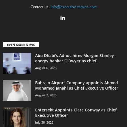
Contact us:
info@executive-moves.com
EVEN MORE NEWS
Abu Dhabi’s Adnoc hires Morgan Stanley
energy banker O’Dwyer as chief...
August 6, 2026
Bahrain Airport Company appoints Ahmed
Mohamed Janahi as Chief Executive Officer
August 2, 2026
Entersekt Appoints Clare Conway as Chief
Executive Officer
July 30, 2026