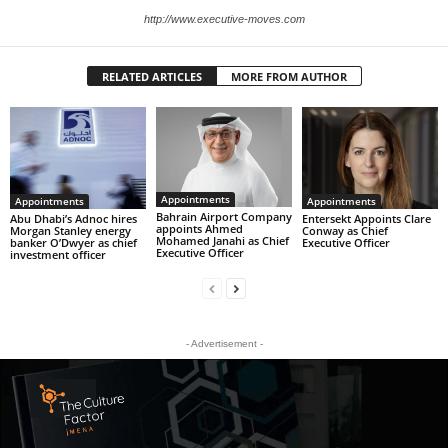
http://www.executive-moves.com
RELATED ARTICLES
MORE FROM AUTHOR
Appointments
Appointments
Appointments
Bahrain Airport Company
Abu Dhabi’s Adnoc hires
Entersekt Appoints Clare
appoints Ahmed
Morgan Stanley energy
Conway as Chief
Mohamed Janahi as Chief
banker O’Dwyer as chief
Executive Officer
Executive Officer
investment officer
- Advertisement -