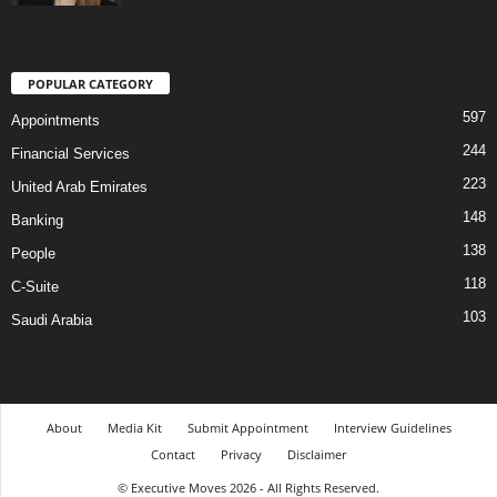
POPULAR CATEGORY
597
Appointments
244
Financial Services
223
United Arab Emirates
148
Banking
138
People
118
C-Suite
103
Saudi Arabia
About
Media Kit
Submit Appointment
Interview Guidelines
Contact
Privacy
Disclaimer
© Executive Moves 2026 - All Rights Reserved.