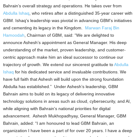
Bahrain’s overall strategy and operations. He takes over from
Abdulla Ishaq
, who retires after a distinguished 35-year career with
GBM. Ishaq's leadership was pivotal in advancing GBM's initiatives
and cementing its legacy in the Kingdom.
Marwan Faraj Bin
Hamoodah
, Chairman of GBM, said: “We are delighted to
announce Ashesh’s appointment as General Manager. His deep
understanding of the market, proven leadership, and customer-
centric approach make him an ideal successor to continue our
trajectory of growth. We extend our sincerest gratitude to
Abdulla
Ishaq
for his dedicated service and invaluable contributions. We
have full faith that Ashesh will build upon the strong foundation
Abdulla has established.” Under Ashesh’s leadership, GBM
Bahrain aims to build on its legacy of delivering innovative
technology solutions in areas such as cloud, cybersecurity, and AI,
while aligning with Bahrain's national priorities for digital
advancement. Ashesh Mukhopadhyay, General Manager, GBM
Bahrain, added: “I am honoured to lead GBM Bahrain, an
organization I have been a part of for over 20 years. I have a deep