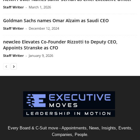
Staff Writer
-
March 1, 2026
Goldman Sachs names Omar Alzaim as Saudi CEO
Staff Writer
-
December 12, 2024
newcleo Elevates Co-Founder Rizzotti to Deputy CEO,
Appoints Stranske as CFO
Staff Writer
-
January 9, 2026
Every Board & C-Suit move - Appointments, News, Insights, Events,
Companies, People.