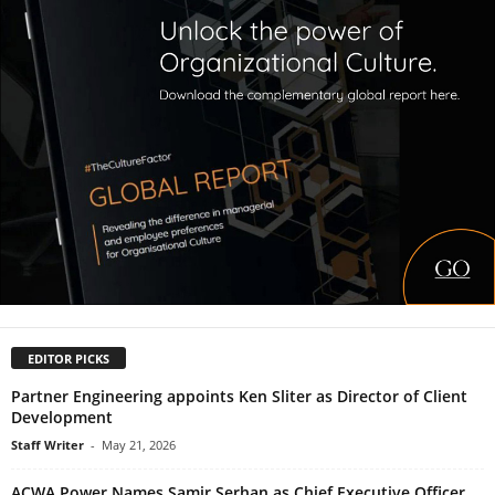
EDITOR PICKS
Partner Engineering appoints Ken Sliter as Director of Client
Development
Staff Writer
-
May 21, 2026
ACWA Power Names Samir Serhan as Chief Executive Officer