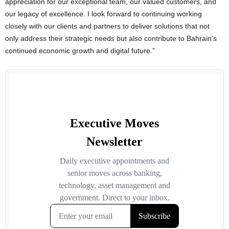
appreciation for our exceptional team, our valued customers, and
our legacy of excellence. I look forward to continuing working
closely with our clients and partners to deliver solutions that not
only address their strategic needs but also contribute to Bahrain's
continued economic growth and digital future.”