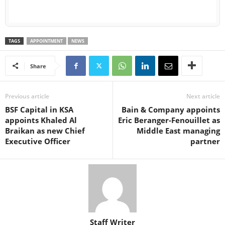
TAGS
APPOINTMENT
NEWS
Share
Previous article
Next article
BSF Capital in KSA
Bain & Company appoints
appoints Khaled Al
Eric Beranger-Fenouillet as
Braikan as new Chief
Middle East managing
Executive Officer
partner
Staff Writer