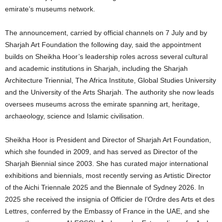
emirate’s museums network.
The announcement, carried by official channels on 7 July and by
Sharjah Art Foundation the following day, said the appointment
builds on Sheikha Hoor’s leadership roles across several cultural
and academic institutions in Sharjah, including the Sharjah
Architecture Triennial, The Africa Institute, Global Studies University
and the University of the Arts Sharjah. The authority she now leads
oversees museums across the emirate spanning art, heritage,
archaeology, science and Islamic civilisation.
Sheikha Hoor is President and Director of Sharjah Art Foundation,
which she founded in 2009, and has served as Director of the
Sharjah Biennial since 2003. She has curated major international
exhibitions and biennials, most recently serving as Artistic Director
of the Aichi Triennale 2025 and the Biennale of Sydney 2026. In
2025 she received the insignia of Officier de l’Ordre des Arts et des
Lettres, conferred by the Embassy of France in the UAE, and she