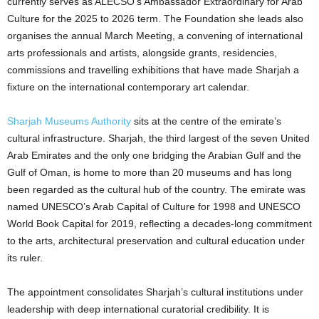
currently serves as ALECSO’s Ambassador Extraordinary for Arab
Culture for the 2025 to 2026 term. The Foundation she leads also
organises the annual March Meeting, a convening of international
arts professionals and artists, alongside grants, residencies,
commissions and travelling exhibitions that have made Sharjah a
fixture on the international contemporary art calendar.
Sharjah Museums Authority
sits at the centre of the emirate’s
cultural infrastructure. Sharjah, the third largest of the seven United
Arab Emirates and the only one bridging the Arabian Gulf and the
Gulf of Oman, is home to more than 20 museums and has long
been regarded as the cultural hub of the country. The emirate was
named UNESCO’s Arab Capital of Culture for 1998 and UNESCO
World Book Capital for 2019, reflecting a decades-long commitment
to the arts, architectural preservation and cultural education under
its ruler.
The appointment consolidates Sharjah’s cultural institutions under
leadership with deep international curatorial credibility. It is