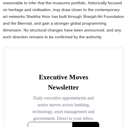
reasonable to infer that the museums portfolio, historically focused
on heritage and civilisation, may draw closer to the contemporary
art networks Sheikha Hoor has built through Sharjah Art Foundation
and the Biennial, and gain a stronger global programming
dimension. No structural changes have been announced, and any
such direction remains to be confirmed by the authority.