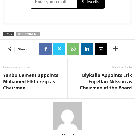
TAGS
APPOINTMENT
Share
Previous article
Next article
Yanbu Cement appoints
Blykalla Appoints Erik
Mohamed Elkhereiji as
Engellau-Nilsson as
Chairman
Chairman of the Board