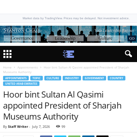
Market data by TradingView. Prices may be delayed. Not investment advice.
Home
Appointments
Hoor bint Sultan Al Qasimi appointed President of Sharjah
Museums Authority
APPOINTMENTS
TOPIC
CULTURE
INDUSTRY
GOVERNMENT
COUNTRY
UNITED ARAB EMIRATES
Hoor bint Sultan Al Qasimi
appointed President of Sharjah
Museums Authority
By
Staff Writer
-
July 7, 2026
99