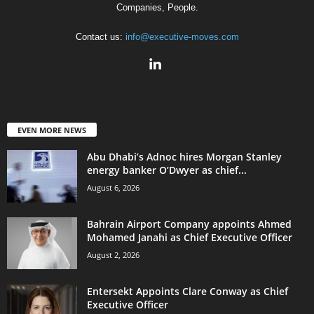
Companies, People.
Contact us:
info@executive-moves.com
EVEN MORE NEWS
Abu Dhabi’s Adnoc hires Morgan Stanley
energy banker O’Dwyer as chief...
August 6, 2026
Bahrain Airport Company appoints Ahmed
Mohamed Janahi as Chief Executive Officer
August 2, 2026
Entersekt Appoints Clare Conway as Chief
Executive Officer