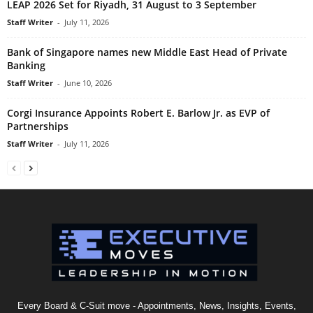
LEAP 2026 Set for Riyadh, 31 August to 3 September
Staff Writer
-
July 11, 2026
Bank of Singapore names new Middle East Head of Private
Banking
Staff Writer
-
June 10, 2026
Corgi Insurance Appoints Robert E. Barlow Jr. as EVP of
Partnerships
Staff Writer
-
July 11, 2026
Every Board & C-Suit move - Appointments, News, Insights, Events,