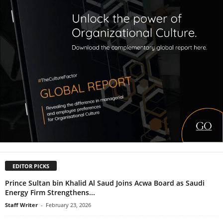
EDITOR PICKS
Prince Sultan bin Khalid Al Saud Joins Acwa Board as Saudi
Energy Firm Strengthens...
Staff Writer
-
February 23, 2026