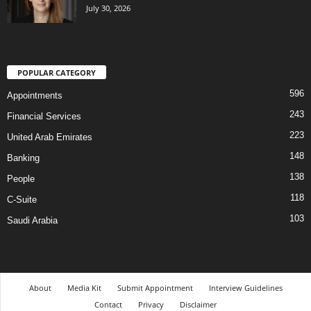
July 30, 2026
POPULAR CATEGORY
596
Appointments
243
Financial Services
223
United Arab Emirates
148
Banking
138
People
118
C-Suite
103
Saudi Arabia
About
Media Kit
Submit Appointment
Interview Guidelines
Contact
Privacy
Disclaimer