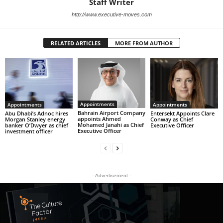
Staff Writer
http://www.executive-moves.com
RELATED ARTICLES
MORE FROM AUTHOR
Appointments
Appointments
Appointments
Bahrain Airport Company
Abu Dhabi’s Adnoc hires
Entersekt Appoints Clare
appoints Ahmed
Morgan Stanley energy
Conway as Chief
Mohamed Janahi as Chief
banker O’Dwyer as chief
Executive Officer
Executive Officer
investment officer
- Advertisement -