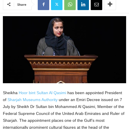
Share
Sheikha
Hoor bint Sultan Al Qasimi
has been appointed President
of
Sharjah Museums Authority
under an Emiri Decree issued on 7
July by Sheikh Dr Sultan bin Mohammed Al Qasimi, Member of the
Federal Supreme Council of the United Arab Emirates and Ruler of
Sharjah. The appointment places one of the Gulf’s most
internationally prominent cultural figures at the head of the