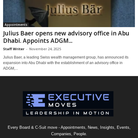
Appointments
Julius Baer opens new advisory office in Abu
Dhabi. Appoints ADGM...
Staff Writer
-
November 24, 2025
Julius Baer, a leading Swiss wealth management group, has announced its
expansion into Abu Dhabi with the establishment of an advisory office in
ADGM,...
Every Board & C-Suit move - Appointments, News, Insights, Events,
Companies, People.