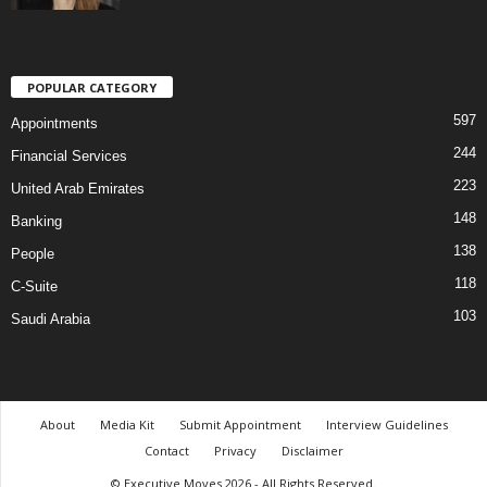
POPULAR CATEGORY
597
Appointments
244
Financial Services
223
United Arab Emirates
148
Banking
138
People
118
C-Suite
103
Saudi Arabia
About
Media Kit
Submit Appointment
Interview Guidelines
Contact
Privacy
Disclaimer
© Executive Moves 2026 - All Rights Reserved.