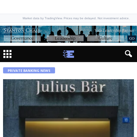
Market data by TradingView. Prices may be delayed. Not investment advice.
PRIVATE BANKING NEWS