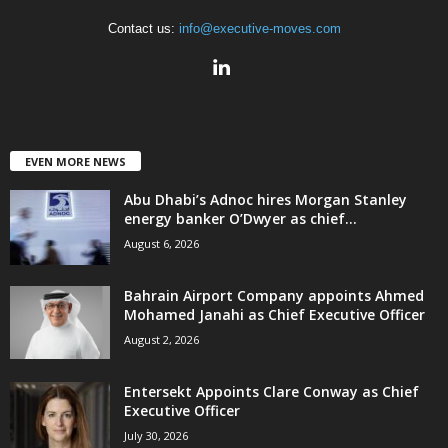
Contact us:
info@executive-moves.com
EVEN MORE NEWS
Abu Dhabi’s Adnoc hires Morgan Stanley
energy banker O’Dwyer as chief...
August 6, 2026
Bahrain Airport Company appoints Ahmed
Mohamed Janahi as Chief Executive Officer
August 2, 2026
Entersekt Appoints Clare Conway as Chief
Executive Officer
July 30, 2026