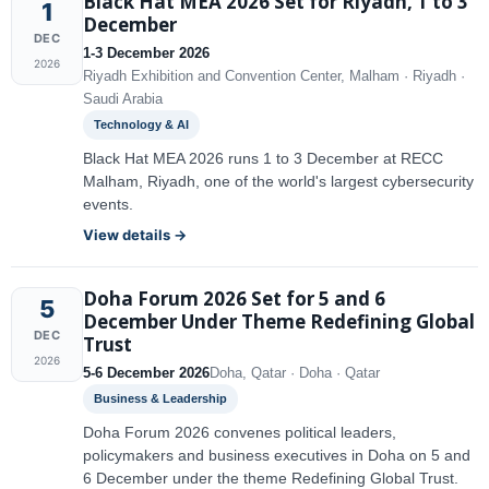
Black Hat MEA 2026 Set for Riyadh, 1 to 3
1
December
DEC
1-3 December 2026
2026
Riyadh Exhibition and Convention Center, Malham · Riyadh ·
Saudi Arabia
Technology & AI
Black Hat MEA 2026 runs 1 to 3 December at RECC
Malham, Riyadh, one of the world's largest cybersecurity
events.
View details →
Doha Forum 2026 Set for 5 and 6
5
December Under Theme Redefining Global
DEC
Trust
2026
5-6 December 2026
Doha, Qatar · Doha · Qatar
Business & Leadership
Doha Forum 2026 convenes political leaders,
policymakers and business executives in Doha on 5 and
6 December under the theme Redefining Global Trust.