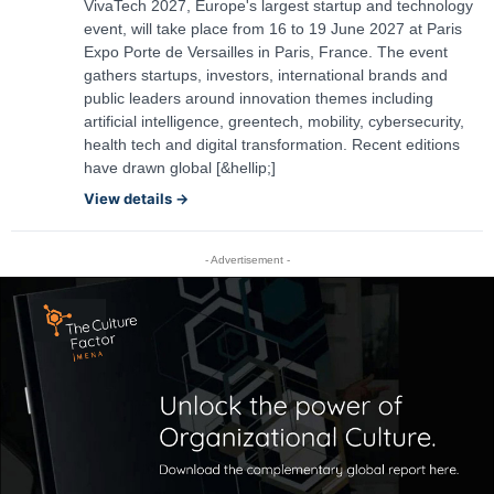
VivaTech 2027, Europe's largest startup and technology
event, will take place from 16 to 19 June 2027 at Paris
Expo Porte de Versailles in Paris, France. The event
gathers startups, investors, international brands and
public leaders around innovation themes including
artificial intelligence, greentech, mobility, cybersecurity,
health tech and digital transformation. Recent editions
have drawn global [&hellip;]
View details →
- Advertisement -