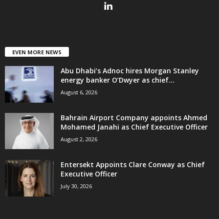
EVEN MORE NEWS
Abu Dhabi’s Adnoc hires Morgan Stanley
energy banker O’Dwyer as chief...
August 6, 2026
Bahrain Airport Company appoints Ahmed
Mohamed Janahi as Chief Executive Officer
August 2, 2026
Entersekt Appoints Clare Conway as Chief
Executive Officer
July 30, 2026