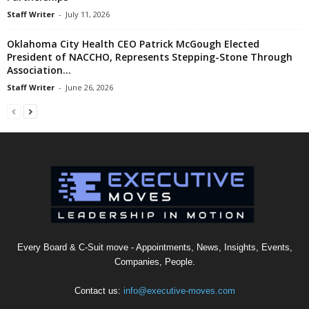
Staff Writer
-
July 11, 2026
Oklahoma City Health CEO Patrick McGough Elected
President of NACCHO, Represents Stepping-Stone Through
Association...
Staff Writer
-
June 26, 2026
Every Board & C-Suit move - Appointments, News, Insights, Events,
Companies, People.
Contact us:
info@executive-moves.com