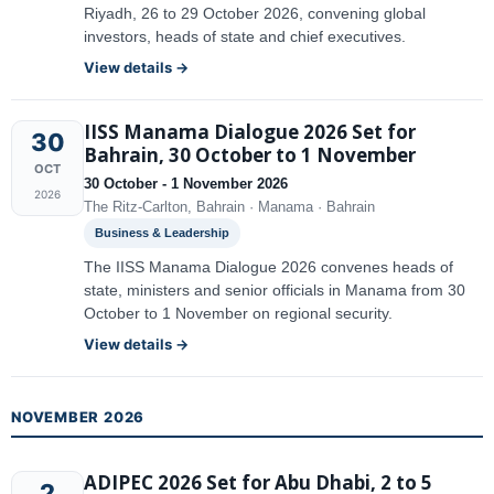
Riyadh, 26 to 29 October 2026, convening global
investors, heads of state and chief executives.
View details →
IISS Manama Dialogue 2026 Set for
30
Bahrain, 30 October to 1 November
OCT
30 October - 1 November 2026
2026
The Ritz-Carlton, Bahrain · Manama · Bahrain
Business & Leadership
The IISS Manama Dialogue 2026 convenes heads of
state, ministers and senior officials in Manama from 30
October to 1 November on regional security.
View details →
NOVEMBER 2026
ADIPEC 2026 Set for Abu Dhabi, 2 to 5
2