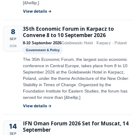
[&hellip;]
View details →
35th Economic Forum in Karpacz to
8
Convene 8 to 10 September 2026
SEP
8-10 September 2026
Golebiewski Hotel · Karpacz · Poland
2026
Government & Policy
The 35th Economic Forum, the largest socio economic
conference in Central Europe, takes place from 8 to 10
September 2026 at the Golebiewski Hotel in Karpacz,
Poland, under the theme Architecture of the New Order:
Stability in Times of Change. Organized by the
Foundation Institute for Eastern Studies, the forum has
served for more than [&hellip;]
View details →
IFN Oman Forum 2026 Set for Muscat, 14
14
September
SEP