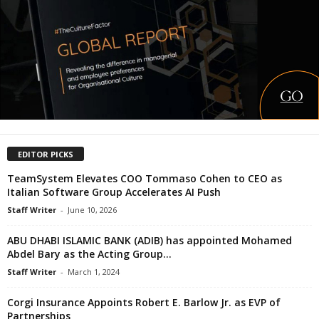
EDITOR PICKS
TeamSystem Elevates COO Tommaso Cohen to CEO as
Italian Software Group Accelerates AI Push
Staff Writer
-
June 10, 2026
ABU DHABI ISLAMIC BANK (ADIB) has appointed Mohamed
Abdel Bary as the Acting Group...
Staff Writer
-
March 1, 2024
Corgi Insurance Appoints Robert E. Barlow Jr. as EVP of
Partnerships