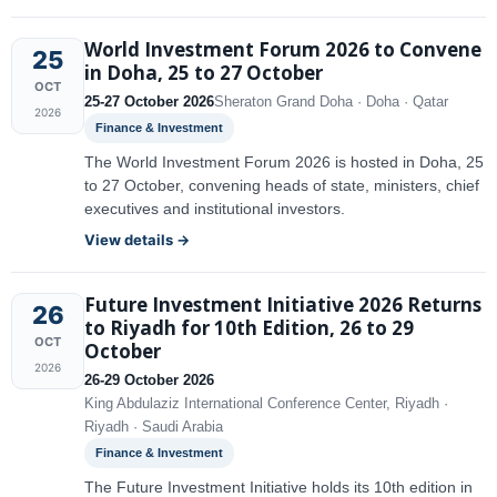
World Investment Forum 2026 to Convene
25
in Doha, 25 to 27 October
OCT
25-27 October 2026
Sheraton Grand Doha · Doha · Qatar
2026
Finance & Investment
The World Investment Forum 2026 is hosted in Doha, 25
to 27 October, convening heads of state, ministers, chief
executives and institutional investors.
View details →
Future Investment Initiative 2026 Returns
26
to Riyadh for 10th Edition, 26 to 29
OCT
October
2026
26-29 October 2026
King Abdulaziz International Conference Center, Riyadh ·
Riyadh · Saudi Arabia
Finance & Investment
The Future Investment Initiative holds its 10th edition in