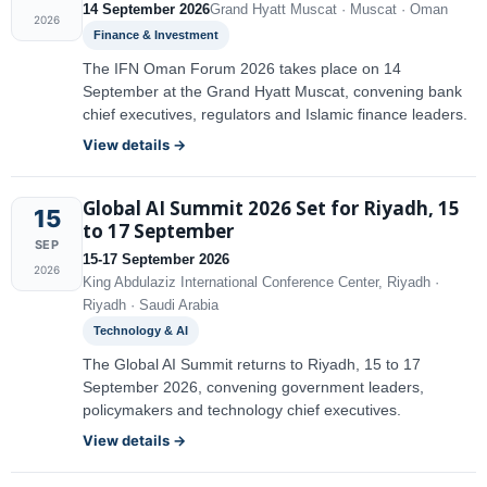
14 September 2026
Grand Hyatt Muscat · Muscat · Oman
2026
Finance & Investment
The IFN Oman Forum 2026 takes place on 14
September at the Grand Hyatt Muscat, convening bank
chief executives, regulators and Islamic finance leaders.
View details →
Global AI Summit 2026 Set for Riyadh, 15
15
to 17 September
SEP
15-17 September 2026
2026
King Abdulaziz International Conference Center, Riyadh ·
Riyadh · Saudi Arabia
Technology & AI
The Global AI Summit returns to Riyadh, 15 to 17
September 2026, convening government leaders,
policymakers and technology chief executives.
View details →