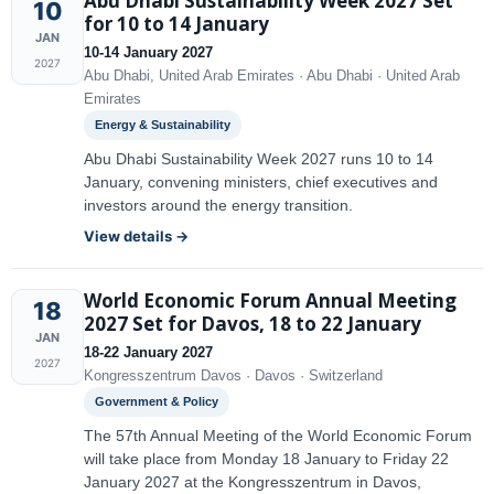
Abu Dhabi Sustainability Week 2027 Set
10
for 10 to 14 January
JAN
10-14 January 2027
2027
Abu Dhabi, United Arab Emirates · Abu Dhabi · United Arab
Emirates
Energy & Sustainability
Abu Dhabi Sustainability Week 2027 runs 10 to 14
January, convening ministers, chief executives and
investors around the energy transition.
View details →
World Economic Forum Annual Meeting
18
2027 Set for Davos, 18 to 22 January
JAN
18-22 January 2027
2027
Kongresszentrum Davos · Davos · Switzerland
Government & Policy
The 57th Annual Meeting of the World Economic Forum
will take place from Monday 18 January to Friday 22
January 2027 at the Kongresszentrum in Davos,