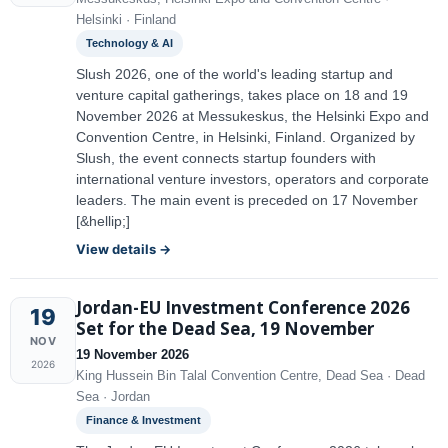
Helsinki · Finland
Technology & AI
Slush 2026, one of the world's leading startup and
venture capital gatherings, takes place on 18 and 19
November 2026 at Messukeskus, the Helsinki Expo and
Convention Centre, in Helsinki, Finland. Organized by
Slush, the event connects startup founders with
international venture investors, operators and corporate
leaders. The main event is preceded on 17 November
[&hellip;]
View details →
Jordan-EU Investment Conference 2026
19
Set for the Dead Sea, 19 November
NOV
19 November 2026
2026
King Hussein Bin Talal Convention Centre, Dead Sea · Dead
Sea · Jordan
Finance & Investment