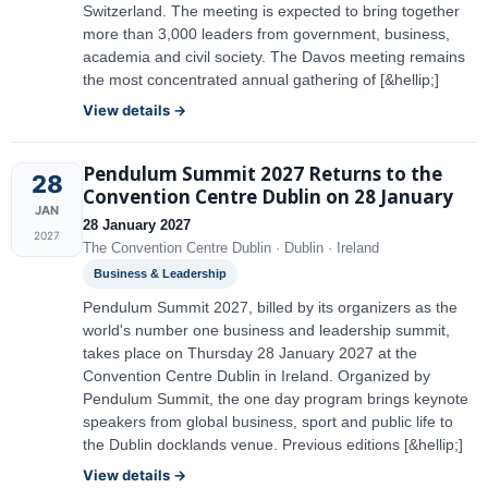
Switzerland. The meeting is expected to bring together
more than 3,000 leaders from government, business,
academia and civil society. The Davos meeting remains
the most concentrated annual gathering of [&hellip;]
View details →
Pendulum Summit 2027 Returns to the
28
Convention Centre Dublin on 28 January
JAN
28 January 2027
2027
The Convention Centre Dublin · Dublin · Ireland
Business & Leadership
Pendulum Summit 2027, billed by its organizers as the
world's number one business and leadership summit,
takes place on Thursday 28 January 2027 at the
Convention Centre Dublin in Ireland. Organized by
Pendulum Summit, the one day program brings keynote
speakers from global business, sport and public life to
the Dublin docklands venue. Previous editions [&hellip;]
View details →