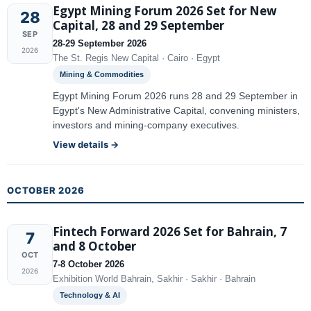
Egypt Mining Forum 2026 Set for New
28
Capital, 28 and 29 September
SEP
28-29 September 2026
2026
The St. Regis New Capital · Cairo · Egypt
Mining & Commodities
Egypt Mining Forum 2026 runs 28 and 29 September in
Egypt's New Administrative Capital, convening ministers,
investors and mining-company executives.
View details →
OCTOBER 2026
Fintech Forward 2026 Set for Bahrain, 7
7
and 8 October
OCT
7-8 October 2026
2026
Exhibition World Bahrain, Sakhir · Sakhir · Bahrain
Technology & AI