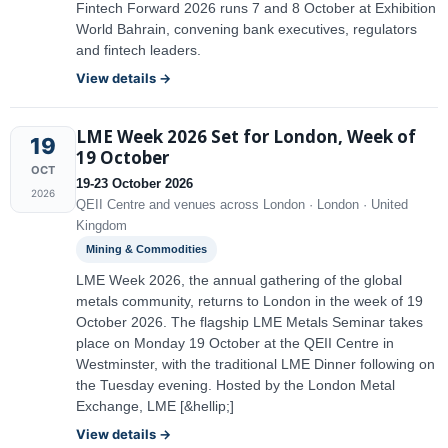
Fintech Forward 2026 runs 7 and 8 October at Exhibition
World Bahrain, convening bank executives, regulators
and fintech leaders.
View details →
LME Week 2026 Set for London, Week of
19
19 October
OCT
19-23 October 2026
2026
QEII Centre and venues across London · London · United
Kingdom
Mining & Commodities
LME Week 2026, the annual gathering of the global
metals community, returns to London in the week of 19
October 2026. The flagship LME Metals Seminar takes
place on Monday 19 October at the QEII Centre in
Westminster, with the traditional LME Dinner following on
the Tuesday evening. Hosted by the London Metal
Exchange, LME [&hellip;]
View details →