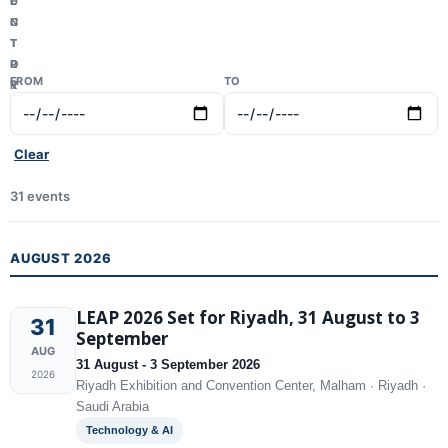
U
E
N
C
T
T
R
O
FROM
TO
Y
R
Clear
31 events
AUGUST 2026
LEAP 2026 Set for Riyadh, 31 August to 3
31
September
AUG
31 August - 3 September 2026
2026
Riyadh Exhibition and Convention Center, Malham · Riyadh ·
Saudi Arabia
Technology & AI