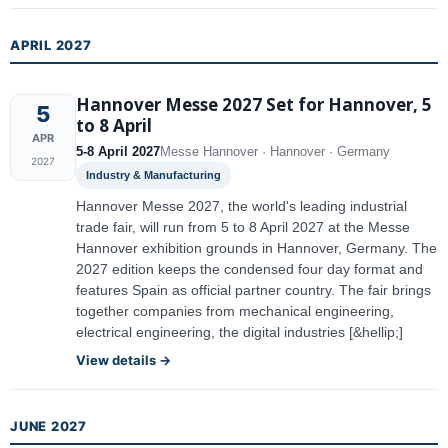
APRIL 2027
Hannover Messe 2027 Set for Hannover, 5
5
to 8 April
APR
5-8 April 2027
Messe Hannover · Hannover · Germany
2027
Industry & Manufacturing
Hannover Messe 2027, the world's leading industrial
trade fair, will run from 5 to 8 April 2027 at the Messe
Hannover exhibition grounds in Hannover, Germany. The
2027 edition keeps the condensed four day format and
features Spain as official partner country. The fair brings
together companies from mechanical engineering,
electrical engineering, the digital industries [&hellip;]
View details →
JUNE 2027