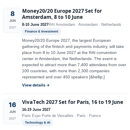
Money20/20 Europe 2027 Set for
8
Amsterdam, 8 to 10 June
JUN
8-10 June 2027
RAI Amsterdam · Amsterdam · Netherlands
2027
Finance & Investment
Money20/20 Europe 2027, the largest European
gathering of the fintech and payments industry, will take
place from 8 to 10 June 2027 at the RAI convention
center in Amsterdam, the Netherlands. The event is
expected to attract more than 7,400 attendees from over
100 countries, with more than 2,300 companies
represented and over 450 speakers [&hellip;]
View details →
VivaTech 2027 Set for Paris, 16 to 19 June
16
16-19 June 2027
JUN
Paris Expo Porte de Versailles · Paris · France
2027
Technology & AI