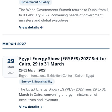
Government & Policy
The World Governments Summit returns to Dubai from 1
to 3 February 2027, convening heads of government,
ministers and global executives.
View details →
MARCH 2027
Egypt Energy Show (EGYPES) 2027 Set for
29
Cairo, 29 to 31 March
MAR
29-31 March 2027
2027
Egypt International Exhibition Center · Cairo · Egypt
Energy & Sustainability
The Egypt Energy Show (EGYPES) 2027 runs 29 to 31
March in Cairo, convening energy ministers, chief
executives and investors.
View details →