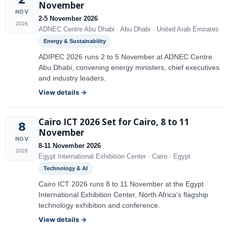
November
NOV
2-5 November 2026
2026
ADNEC Centre Abu Dhabi · Abu Dhabi · United Arab Emirates
Energy & Sustainability
ADIPEC 2026 runs 2 to 5 November at ADNEC Centre
Abu Dhabi, convening energy ministers, chief executives
and industry leaders.
View details →
Cairo ICT 2026 Set for Cairo, 8 to 11
8
November
NOV
8-11 November 2026
2026
Egypt International Exhibition Center · Cairo · Egypt
Technology & AI
Cairo ICT 2026 runs 8 to 11 November at the Egypt
International Exhibition Center, North Africa's flagship
technology exhibition and conference.
View details →