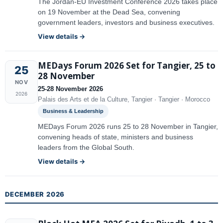
The Jordan-EU Investment Conference 2026 takes place
on 19 November at the Dead Sea, convening
government leaders, investors and business executives.
View details →
MEDays Forum 2026 Set for Tangier, 25 to
25
28 November
NOV
25-28 November 2026
2026
Palais des Arts et de la Culture, Tangier · Tangier · Morocco
Business & Leadership
MEDays Forum 2026 runs 25 to 28 November in Tangier,
convening heads of state, ministers and business
leaders from the Global South.
View details →
DECEMBER 2026