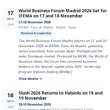
World Business Forum Madrid 2026 Set for
17
IFEMA on 17 and 18 November
NOV
17-18 November 2026
2026
IFEMA, Feria de Madrid · Madrid · Spain
Business & Leadership
The World Business Forum Madrid returns on 17 and 18
November 2026 at IFEMA, Feria de Madrid, gathering
senior executives from across Spain, Portugal and the
wider European market. Produced by WOBI, the World of
Business Ideas, the forum has convened business
leaders in the Spanish capital since 2002. Its two day
program features leading [&hellip;]
View details →
Slush 2026 Returns to Helsinki on 18 and
18
19 November
NOV
18-19 November 2026
2026
Messukeskus, Helsinki Expo and Convention Centre ·