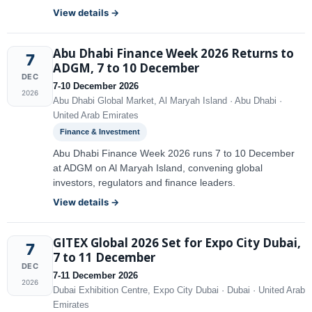
View details →
Abu Dhabi Finance Week 2026 Returns to
7
ADGM, 7 to 10 December
DEC
7-10 December 2026
2026
Abu Dhabi Global Market, Al Maryah Island · Abu Dhabi ·
United Arab Emirates
Finance & Investment
Abu Dhabi Finance Week 2026 runs 7 to 10 December
at ADGM on Al Maryah Island, convening global
investors, regulators and finance leaders.
View details →
GITEX Global 2026 Set for Expo City Dubai,
7
7 to 11 December
DEC
7-11 December 2026
2026
Dubai Exhibition Centre, Expo City Dubai · Dubai · United Arab
Emirates