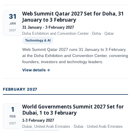
Web Summit Qatar 2027 Set for Doha, 31
31
January to 3 February
JAN
31 January - 3 February 2027
2027
Doha Exhibition and Convention Center · Doha · Qatar
Technology & AI
Web Summit Qatar 2027 runs 31 January to 3 February
at the Doha Exhibition and Convention Center, convening
founders, investors and technology leaders.
View details →
FEBRUARY 2027
World Governments Summit 2027 Set for
1
Dubai, 1 to 3 February
FEB
1-3 February 2027
2027
Dubai, United Arab Emirates · Dubai · United Arab Emirates