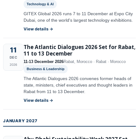
Technology & AI
GITEX Global 2026 runs 7 to 11 December at Expo City
Dubai, one of the world's largest technology exhibitions.
View details →
The Atlantic Dialogues 2026 Set for Rabat,
11
11 to 13 December
DEC
11-13 December 2026
Rabat, Morocco · Rabat · Morocco
2026
Business & Leadership
The Atlantic Dialogues 2026 convenes former heads of
state, ministers, chief executives and thought leaders in
Rabat from 11 to 13 December.
View details →
JANUARY 2027