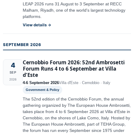
LEAP 2026 runs 31 August to 3 September at RECC
Malham, Riyadh, one of the world's largest technology
platforms.
View details →
SEPTEMBER 2026
Cernobbio Forum 2026: 52nd Ambrosetti
4
Forum Runs 4 to 6 September at Villa
SEP
d’Este
2026
4-6 September 2026
Villa d'Este · Cernobbio · Italy
Government & Policy
The 52nd edition of the Cernobbio Forum, the annual
gathering organized by The European House Ambrosetti,
takes place from 4 to 6 September 2026 at Villa d'Este in
Cernobbio, on the shores of Lake Como, Italy. Hosted by
The European House Ambrosetti, part of TEHA Group,
the forum has run every September since 1975 under