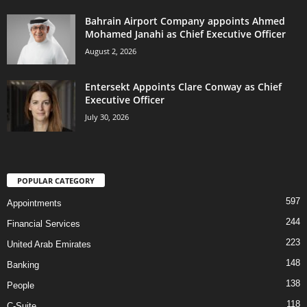
Bahrain Airport Company appoints Ahmed
Mohamed Janahi as Chief Executive Officer
August 2, 2026
Entersekt Appoints Clare Conway as Chief
Executive Officer
July 30, 2026
POPULAR CATEGORY
597
Appointments
244
Financial Services
223
United Arab Emirates
148
Banking
138
People
118
C-Suite