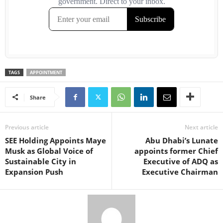
TAGS
APPOINTMENT
Share
Previous article
Next article
SEE Holding Appoints Maye
Abu Dhabi’s Lunate
Musk as Global Voice of
appoints former Chief
Sustainable City in
Executive of ADQ as
Expansion Push
Executive Chairman