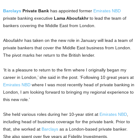
Barclays
Private Bank
has appointed former
Emirates NBD
private banking executive
Lama Aboufakhr
to lead the team of
bankers covering the Middle East from London.
Aboufakhr has taken on the new role in January will lead a team of
private bankers that cover the Middle East business from London.
The pivot marks her return to the British lender.
‘It is a pleasure to return to the firm where I originally began my
career in London,’ she said in the post. ‘Following 10 great years at
Emirates NBD
where I was most recently head of private banking in
London, I am looking forward to bringing my regional experience to
this new role.’
She held various roles during her 10-year stint at
Emirates NBD
,
including head of business coverage for the private bank. Prior to
that, she worked at
Barclays
as a London-based private banker.
She also spent over five years at Fidelity Investments.