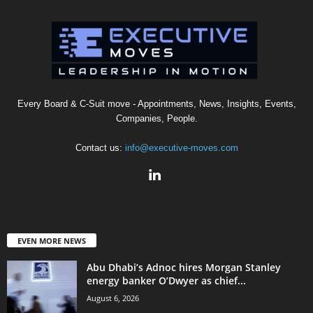
Every Board & C-Suit move - Appointments, News, Insights, Events,
Companies, People.
Contact us:
info@executive-moves.com
EVEN MORE NEWS
Abu Dhabi’s Adnoc hires Morgan Stanley
energy banker O’Dwyer as chief...
August 6, 2026