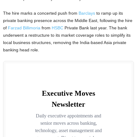
The hire marks a concerted push from
Barclays
to ramp up its
private banking presence across the Middle East, following the hire
of
Farzad Billimoria
from
HSBC
Private Bank last year. The bank
underwent a restructure to its market coverage roles to simplify its
local business structures, removing the India-based Asia private
banking head role.