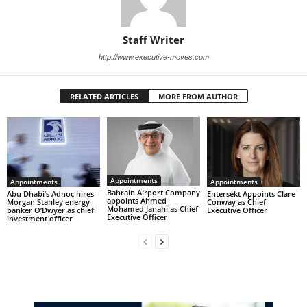
Staff Writer
http://www.executive-moves.com
RELATED ARTICLES
MORE FROM AUTHOR
Appointments
Appointments
Appointments
Bahrain Airport Company
Abu Dhabi’s Adnoc hires
Entersekt Appoints Clare
appoints Ahmed
Morgan Stanley energy
Conway as Chief
Mohamed Janahi as Chief
banker O’Dwyer as chief
Executive Officer
Executive Officer
investment officer