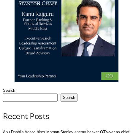
Search
Search
Recent Posts
Abu Dhabi’s Adnoc hires Morgan Stanley energy banker O’Dwyer as chief