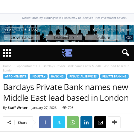
Market data by TradingView. Prices may be delayed. Not investment advice.
Home
Appointments
Barclays Private Bank names new Middle East lead based in
London
APPOINTMENTS
INDUSTRY
BANKING
FINANCIAL SERVICES
PRIVATE BANKING
Barclays Private Bank names new
Middle East lead based in London
By
Staff Writer
-
January 27, 2026
798
Share