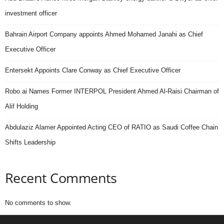
investment officer
Bahrain Airport Company appoints Ahmed Mohamed Janahi as Chief
Executive Officer
Entersekt Appoints Clare Conway as Chief Executive Officer
Robo.ai Names Former INTERPOL President Ahmed Al-Raisi Chairman of
Alif Holding
Abdulaziz Alamer Appointed Acting CEO of RATIO as Saudi Coffee Chain
Shifts Leadership
Recent Comments
No comments to show.