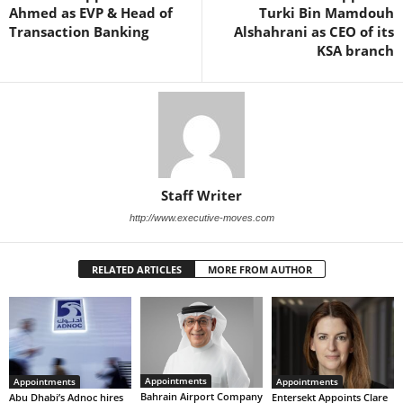
Ahmed as EVP & Head of
Turki Bin Mamdouh
Transaction Banking
Alshahrani as CEO of its
KSA branch
Staff Writer
http://www.executive-moves.com
RELATED ARTICLES
MORE FROM AUTHOR
Appointments
Appointments
Appointments
Bahrain Airport Company
Abu Dhabi’s Adnoc hires
Entersekt Appoints Clare