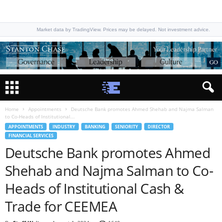
Market data by TradingView. Prices may be delayed. Not investment advice.
Home
Appointments
Deutsche Bank promotes Ahmed Shehab and Najma Salman
to Co-Heads of Institutional...
APPOINTMENTS
INDUSTRY
BANKING
SENIORITY
DIRECTOR
FINANCIAL SERVICES
Deutsche Bank promotes Ahmed
Shehab and Najma Salman to Co-
Heads of Institutional Cash &
Trade for CEEMEA