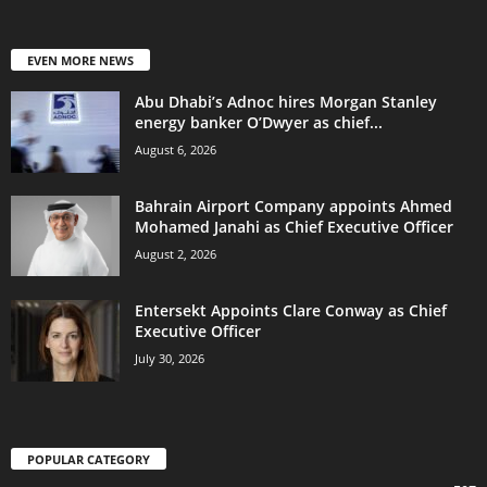
EVEN MORE NEWS
Abu Dhabi’s Adnoc hires Morgan Stanley
energy banker O’Dwyer as chief...
August 6, 2026
Bahrain Airport Company appoints Ahmed
Mohamed Janahi as Chief Executive Officer
August 2, 2026
Entersekt Appoints Clare Conway as Chief
Executive Officer
July 30, 2026
POPULAR CATEGORY