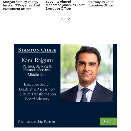
appoints Ahmed
Morgan Stanley energy
Conway as Chief
Mohamed Janahi as Chief
banker O’Dwyer as chief
Executive Officer
Executive Officer
investment officer