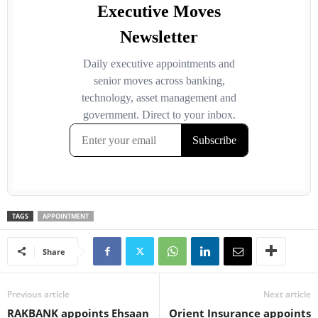
TAGS
APPOINTMENT
Share
Previous article
Next article
RAKBANK appoints Ehsaan
Orient Insurance appoints