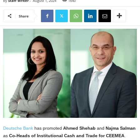
By
Staff Writer
-
August 1, 2024
1640
Share
Deutsche Bank
has promoted
Ahmed Shehab
and
Najma Salman
as
Co-Heads of Institutional Cash and Trade for CEEMEA
.