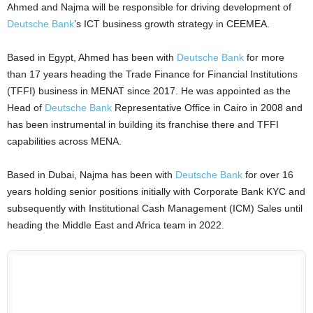
Ahmed and Najma will be responsible for driving development of
Deutsche Bank
’s ICT business growth strategy in CEEMEA.
Based in Egypt, Ahmed has been with
Deutsche Bank
for more
than 17 years heading the Trade Finance for Financial Institutions
(TFFI) business in MENAT since 2017. He was appointed as the
Head of
Deutsche Bank
Representative Office in Cairo in 2008 and
has been instrumental in building its franchise there and TFFI
capabilities across MENA.
Based in Dubai, Najma has been with
Deutsche Bank
for over 16
years holding senior positions initially with Corporate Bank KYC and
subsequently with Institutional Cash Management (ICM) Sales until
heading the Middle East and Africa team in 2022.