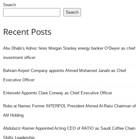
Search
Search
Recent Posts
Abu Dhabi’s Adnoc hires Morgan Stanley energy banker O’Dwyer as chief
investment officer
Bahrain Airport Company appoints Ahmed Mohamed Janahi as Chief
Executive Officer
Entersekt Appoints Clare Conway as Chief Executive Officer
Robo.ai Names Former INTERPOL President Ahmed Al-Raisi Chairman of
Alif Holding
Abdulaziz Alamer Appointed Acting CEO of RATIO as Saudi Coffee Chain
Shifts Leadership