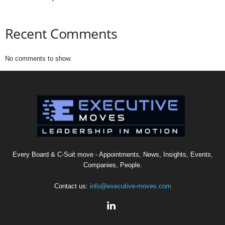
Recent Comments
No comments to show.
Every Board & C-Suit move - Appointments, News, Insights, Events,
Companies, People.
Contact us:
info@executive-moves.com