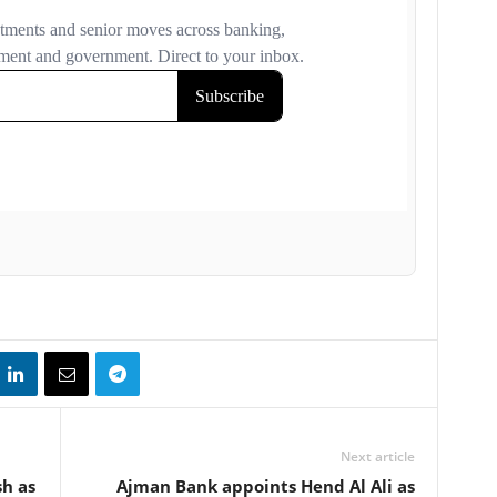
Next article
h as
Ajman Bank appoints Hend Al Ali as