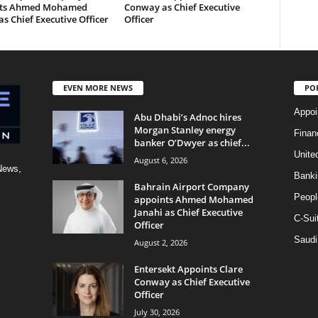
nts Ahmed Mohamed
Conway as Chief Executive
as Chief Executive Officer
Officer
EVEN MORE NEWS
PO
Appoi
Abu Dhabi’s Adnoc hires
Morgan Stanley energy
Finan
banker O’Dwyer as chief...
Unite
August 6, 2026
News,
Banki
Bahrain Airport Company
Peopl
appoints Ahmed Mohamed
Janahi as Chief Executive
C-Sui
Officer
Saudi
August 2, 2026
Entersekt Appoints Clare
Conway as Chief Executive
Officer
July 30, 2026