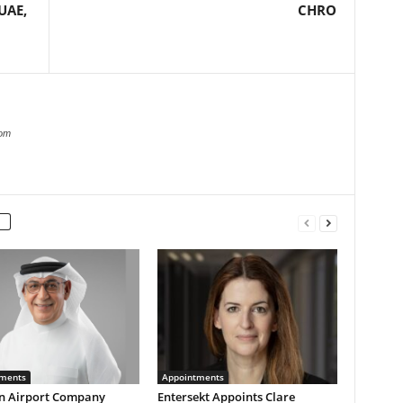
UAE,
CHRO
com
ments
Appointments
n Airport Company
Entersekt Appoints Clare