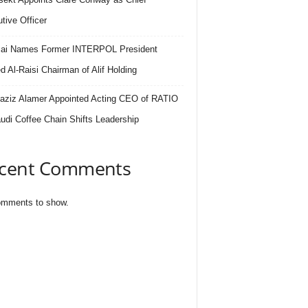
tive Officer
.ai Names Former INTERPOL President
 Al-Raisi Chairman of Alif Holding
aziz Alamer Appointed Acting CEO of RATIO
udi Coffee Chain Shifts Leadership
cent Comments
mments to show.