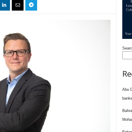
Sear
Re
Abu D
banke
Bahra
Moham
Enter