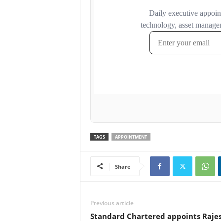
TAGS
APPOINTMENT
Share
Previous article
Standard Chartered appoints Rajes