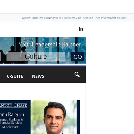
Market data by TradingView. Prices may be delayed. Not investment advice.
C-SUITE
NEWS