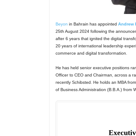
Beyon
in Bahrain has appointed
Andrew 
25th August 2024 following the announce
after 6 years that ignited the digital trans
20 years of international leadership exper
commerce and digital transformation.
He has held senior executive positions ra
Officer to CEO and Chairman, across a ra
recently Schibsted. He holds an MBA fro
of Business Administration (B.B.A.) from 