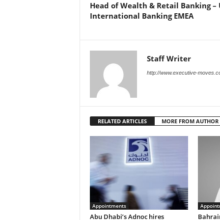
Head of Wealth & Retail Banking – 
International Banking EMEA
Staff Writer
http://www.executive-moves.
RELATED ARTICLES
MORE FROM AUTHOR
Appointments
Appoint
Abu Dhabi’s Adnoc hires
Bahrai