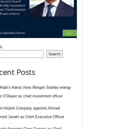
ch
Search
cent Posts
habi’s Adnoc hires Morgan Stanley energy
r O’Dwyer as chief investment officer
in Airport Company appoints Ahmed
ed Janahi as Chief Executive Officer
sekt Appoints Clare Conway as Chief