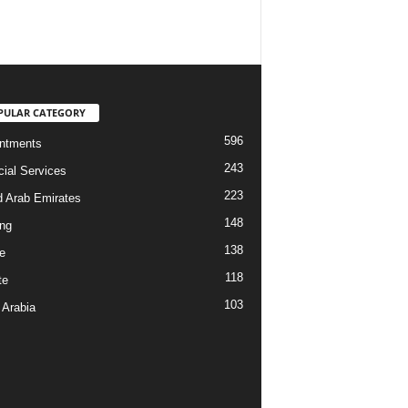
PULAR CATEGORY
596
ntments
243
cial Services
223
d Arab Emirates
148
ng
138
e
118
te
103
 Arabia