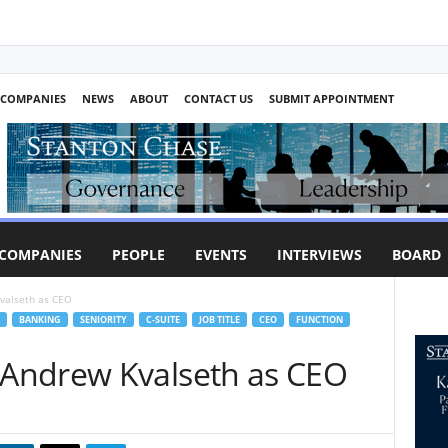
COMPANIES
NEWS
ABOUT
CONTACT US
SUBMIT APPOINTMENT
COMPANIES
PEOPLE
EVENTS
INTERVIEWS
BOARD
valseth as CEO
BANKING
SENIORITY
C-SUITE
JOB TITLE
CEO
FUNCTION
Andrew Kvalseth as CEO