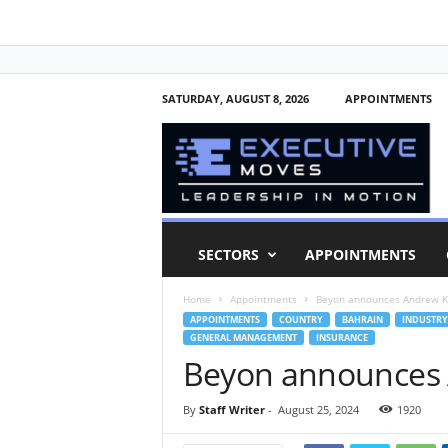
SATURDAY, AUGUST 8, 2026
APPOINTMENTS
E
x
e
c
u
t
i
SECTORS
APPOINTMENTS
v
e
Home
Appointments
Beyon announces Andrew K
M
APPOINTMENTS
COUNTRY
BAHRAIN
INDUSTRY
o
GENERAL MANAGEMENT
INSURANCE
v
Beyon announces 
e
s
By
Staff Writer
-
August 25, 2024
1920