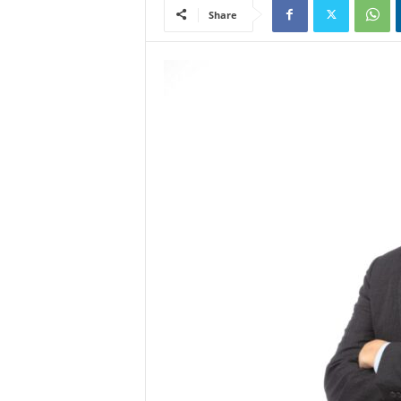
Share