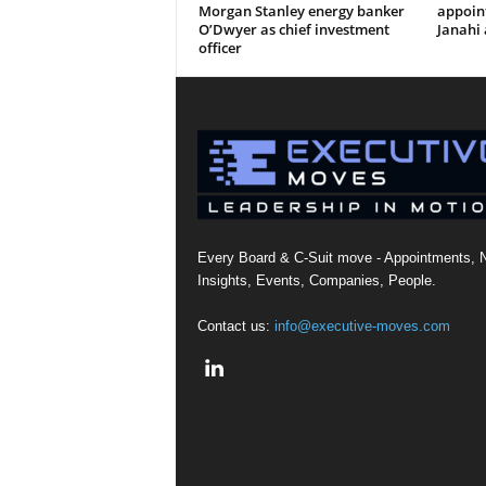
Morgan Stanley energy banker
appoi
O’Dwyer as chief investment
Janahi 
officer
Every Board & C-Suit move - Appointments, 
Insights, Events, Companies, People.
Contact us:
info@executive-moves.com