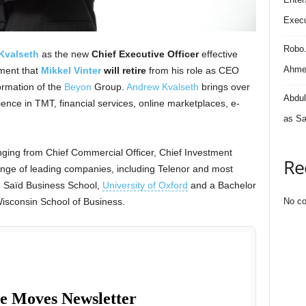
Execu
Robo
Kvalseth
as the new
Chief Executive Officer
effective
Ahmed
ment that
Mikkel Vinter
will retire
from his role as CEO
formation of the
Beyon
Group.
Andrew Kvalseth
brings over
Abdul
ience in TMT, financial services, online marketplaces, e-
as Sa
nging from Chief Commercial Officer, Chief Investment
Re
nge of leading companies, including Telenor and most
m Saïd Business School,
University of Oxford
and a Bachelor
Wisconsin School of Business.
No co