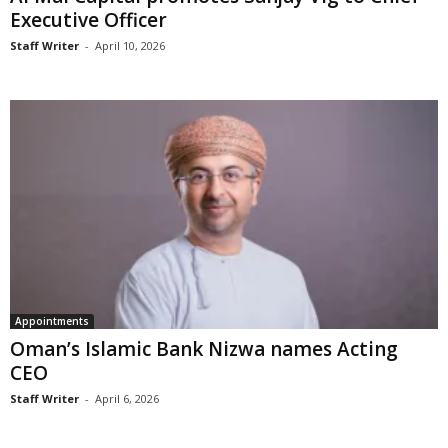
Executive Officer
Staff Writer
-
April 10, 2026
Appointments
Oman’s Islamic Bank Nizwa names Acting
CEO
Staff Writer
-
April 6, 2026