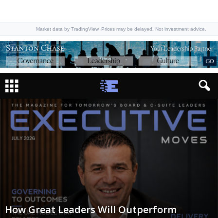
Market data by TradingView. Prices may be delayed. Not investment advice.
How Great Leaders Will Outperform