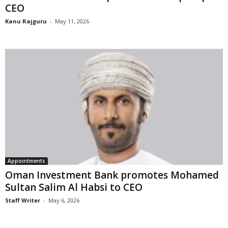
CEO
Kanu Rajguru
-
May 11, 2026
Appointments
Oman Investment Bank promotes Mohamed
Sultan Salim Al Habsi to CEO
Staff Writer
-
May 6, 2026