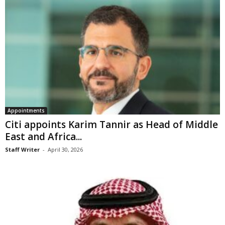
Appointments
Citi appoints Karim Tannir as Head of Middle
East and Africa...
Staff Writer
-
April 30, 2026