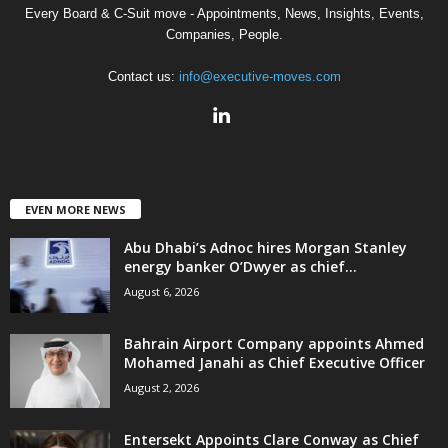
Every Board & C-Suit move - Appointments, News, Insights, Events,
Companies, People.
Contact us:
info@executive-moves.com
EVEN MORE NEWS
Abu Dhabi’s Adnoc hires Morgan Stanley
energy banker O’Dwyer as chief...
August 6, 2026
Bahrain Airport Company appoints Ahmed
Mohamed Janahi as Chief Executive Officer
August 2, 2026
Entersekt Appoints Clare Conway as Chief