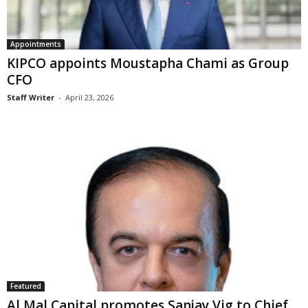
Appointments
KIPCO appoints Moustapha Chami as Group
CFO
Staff Writer
-
April 23, 2026
Featured
Al Mal Capital promotes Sanjay Vig to Chief