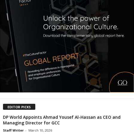
EDITOR PICKS
DP World Appoints Ahmad Yousef Al-Hassan as CEO and
Managing Director for GCC
Staff Writer
-
March 10, 2026