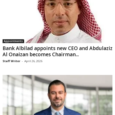
Appointments
Bank Albilad appoints new CEO and Abdulaziz
Al Onaizan becomes Chairman...
Staff Writer
-
April 26, 2026