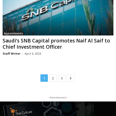
Appointments
Saudi’s SNB Capital promotes Naif Al Saif to
Chief Investment Officer
Staff Writer
-
April 6, 2026
1
2
3
- Advertisement -