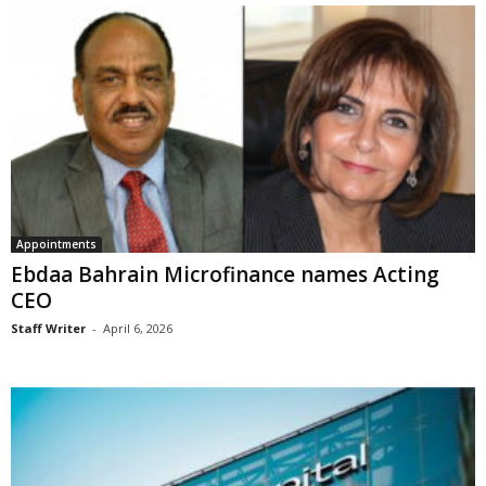
Appointments
Ebdaa Bahrain Microfinance names Acting
CEO
Staff Writer
-
April 6, 2026