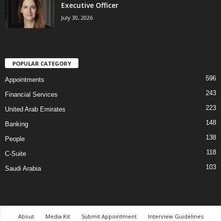
Executive Officer
July 30, 2026
POPULAR CATEGORY
596
Appointments
243
Financial Services
223
United Arab Emirates
148
Banking
138
People
118
C-Suite
103
Saudi Arabia
About
Media Kit
Submit Appointment
Interview Guidelines