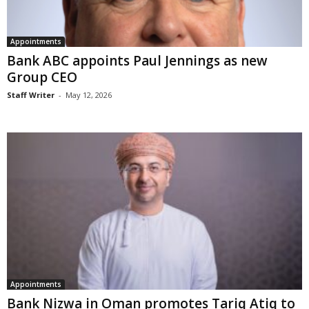
Appointments
Bank ABC appoints Paul Jennings as new
Group CEO
Staff Writer
-
May 12, 2026
Appointments
Bank Nizwa in Oman promotes Tariq Atiq to