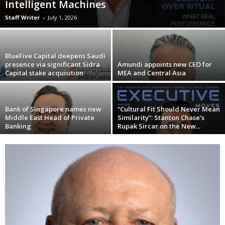
Intelligent Machines
Staff Writer
-
July 1, 2026
BlueFive Capital deepens Saudi
presence via significant Sidra
Amundi appoints new CEO for
Capital stake acquisition
MEA and Central Asia
Bank of Singapore names new
“Cultural Fit Should Never Mean
Middle East Head of Private
Similarity”: Stanton Chase’s
Banking
Rupak Sircar on the New...