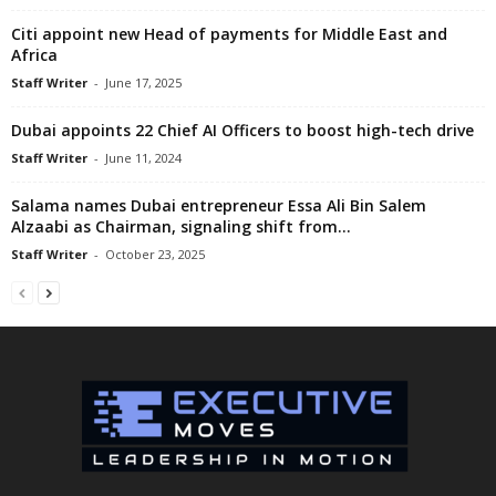
Citi appoint new Head of payments for Middle East and
Africa
Staff Writer
-
June 17, 2025
Dubai appoints 22 Chief AI Officers to boost high-tech drive
Staff Writer
-
June 11, 2024
Salama names Dubai entrepreneur Essa Ali Bin Salem
Alzaabi as Chairman, signaling shift from...
Staff Writer
-
October 23, 2025