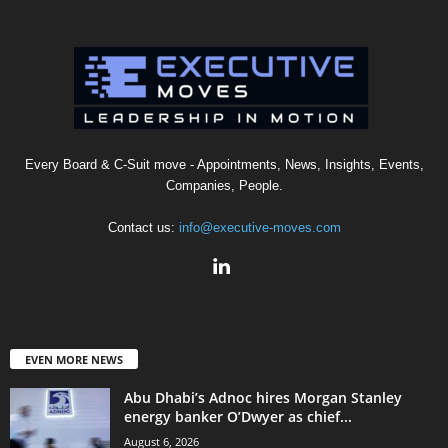
Every Board & C-Suit move - Appointments, News, Insights, Events,
Companies, People.
Contact us:
info@executive-moves.com
EVEN MORE NEWS
Abu Dhabi’s Adnoc hires Morgan Stanley
energy banker O’Dwyer as chief...
August 6, 2026