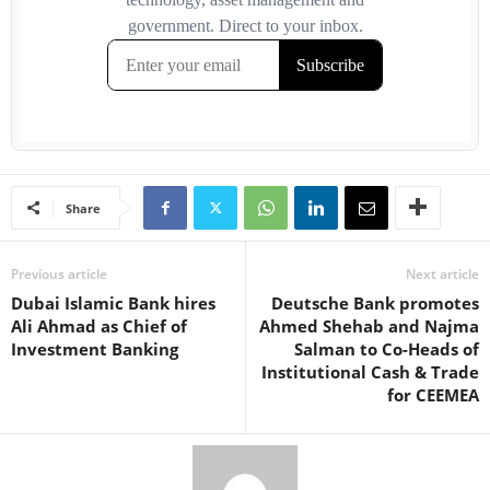
Share
Previous article
Next article
Dubai Islamic Bank hires
Deutsche Bank promotes
Ali Ahmad as Chief of
Ahmed Shehab and Najma
Investment Banking
Salman to Co-Heads of
Institutional Cash & Trade
for CEEMEA