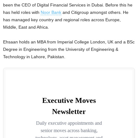
been the CEO of Digital Financial Services in Dubai. Before this he
has held roles with
Noor Bank
and Citigroup amongst others. He
has managed key country and regional roles across Europe,
Middle, East and Africa.
Ehsaan holds an MBA from Imperial College London, UK and a BSc
Degree in Engineering from the University of Engineering &
Technology in Lahore, Pakistan.