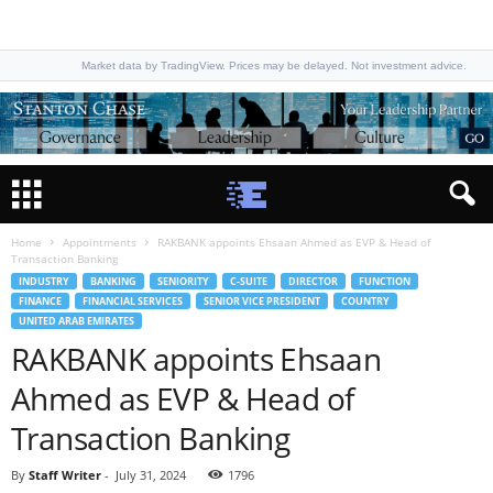
Market data by TradingView. Prices may be delayed. Not investment advice.
Home
Appointments
RAKBANK appoints Ehsaan Ahmed as EVP & Head of
Transaction Banking
INDUSTRY
BANKING
SENIORITY
C-SUITE
DIRECTOR
FUNCTION
FINANCE
FINANCIAL SERVICES
SENIOR VICE PRESIDENT
COUNTRY
UNITED ARAB EMIRATES
RAKBANK appoints Ehsaan
Ahmed as EVP & Head of
Transaction Banking
By
Staff Writer
-
July 31, 2024
1796