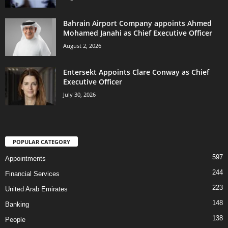
Bahrain Airport Company appoints Ahmed
Mohamed Janahi as Chief Executive Officer
August 2, 2026
Entersekt Appoints Clare Conway as Chief
Executive Officer
July 30, 2026
POPULAR CATEGORY
597
Appointments
244
Financial Services
223
United Arab Emirates
148
Banking
138
People