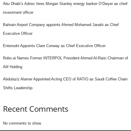
Abu Dhabi’s Adnoc hires Morgan Stanley energy banker O’Dwyer as chief
investment officer
Bahrain Airport Company appoints Ahmed Mohamed Janahi as Chief
Executive Officer
Entersekt Appoints Clare Conway as Chief Executive Officer
Robo.ai Names Former INTERPOL President Ahmed Al-Raisi Chairman of
Alif Holding
Abdulaziz Alamer Appointed Acting CEO of RATIO as Saudi Coffee Chain
Shifts Leadership
Recent Comments
No comments to show.