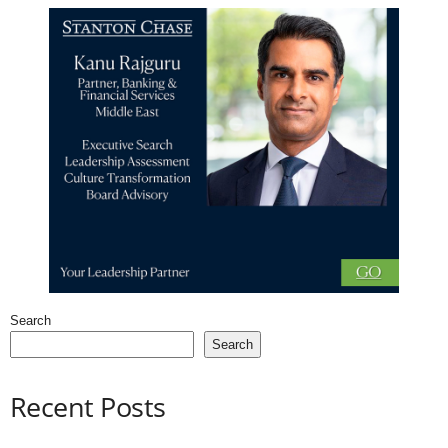
Search
Search
Recent Posts