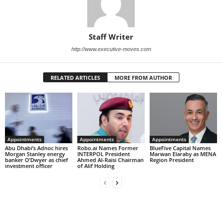
Staff Writer
http://www.executive-moves.com
RELATED ARTICLES
MORE FROM AUTHOR
Appointments
Appointments
Appointments
Abu Dhabi’s Adnoc hires
Robo.ai Names Former
BlueFive Capital Names
Morgan Stanley energy
INTERPOL President
Marwan Elaraby as MENA
banker O’Dwyer as chief
Ahmed Al-Raisi Chairman
Region President
investment officer
of Alif Holding