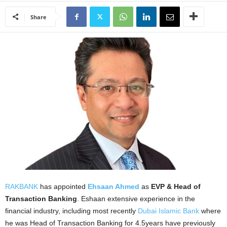
Share
RAKBANK
has appointed
Ehsaan Ahmed
as
EVP & Head of
Transaction Banking
. Eshaan extensive experience in the
financial industry, including most recently
Dubai Islamic Bank
where
he was Head of Transaction Banking for 4.5years have previously