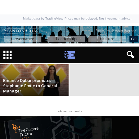
Market data by TradingView. Prices may be delayed. Not investment advice.
Binance appoints Tarik Erk as MENAT
Regional Head & SEO for Abu Dhabi
Staff Writer
-
January 7, 2026
Binance Dubai promotes
Stephanie Emile to General
Manager
- Advertisement -