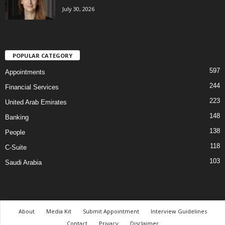
July 30, 2026
POPULAR CATEGORY
597
Appointments
244
Financial Services
223
United Arab Emirates
148
Banking
138
People
118
C-Suite
103
Saudi Arabia
About
Media Kit
Submit Appointment
Interview Guidelines
Contact
Privacy
Disclaimer