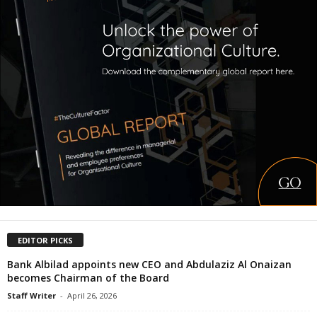
EDITOR PICKS
Bank Albilad appoints new CEO and Abdulaziz Al Onaizan
becomes Chairman of the Board
Staff Writer
-
April 26, 2026