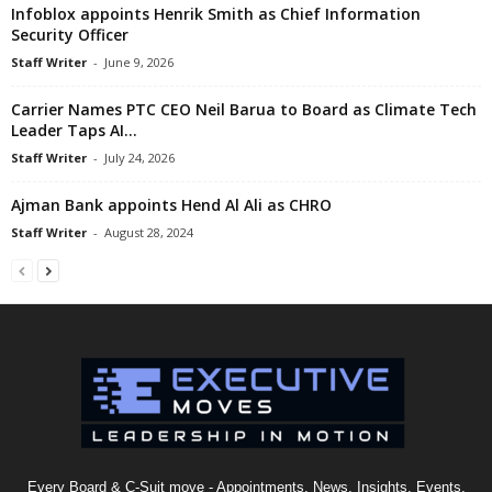
Infoblox appoints Henrik Smith as Chief Information
Security Officer
Staff Writer
-
June 9, 2026
Carrier Names PTC CEO Neil Barua to Board as Climate Tech
Leader Taps AI...
Staff Writer
-
July 24, 2026
Ajman Bank appoints Hend Al Ali as CHRO
Staff Writer
-
August 28, 2024
Every Board & C-Suit move - Appointments, News, Insights, Events,