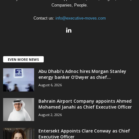
Companies, People.
Contact us:
info@executive-moves.com
EVEN MORE NEWS
Abu Dhabi’s Adnoc hires Morgan Stanley
energy banker O’Dwyer as chief...
August 6, 2026
Bahrain Airport Company appoints Ahmed
Mohamed Janahi as Chief Executive Officer
August 2, 2026
Entersekt Appoints Clare Conway as Chief
Executive Officer