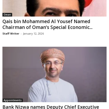
Oman
Qais bin Mohammed Al Yousef Named
Chairman of Oman’s Special Economic...
Staff Writer
-
January 12, 2026
Appointments
Bank Nizwa names Deputy Chief Executive