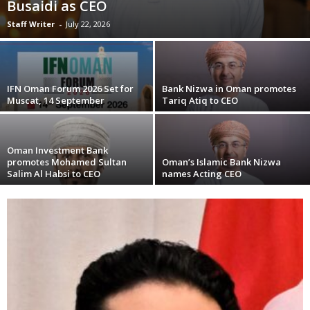
Busaidi as CEO
Staff Writer
-
July 22, 2026
IFN Oman Forum 2026 Set for
Bank Nizwa in Oman promotes
Muscat, 14 September
Tariq Atiq to CEO
Oman Investment Bank
promotes Mohamed Sultan
Oman’s Islamic Bank Nizwa
Salim Al Habsi to CEO
names Acting CEO