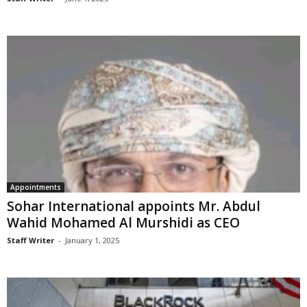
Appointments
Sohar International appoints Mr. Abdul
Wahid Mohamed Al Murshidi as CEO
Staff Writer
-
January 1, 2025