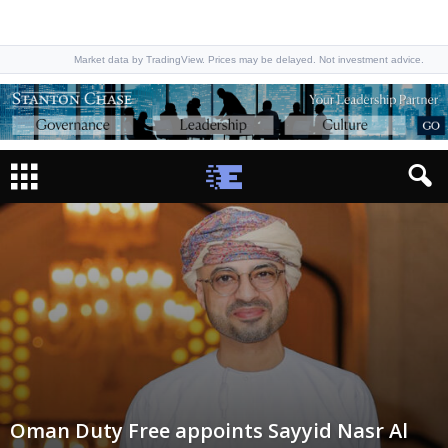
Market data by TradingView. Prices may be delayed. Not investment advice.
Oman Duty Free appoints Sayyid Nasr Al