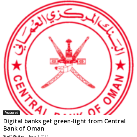
Featured
Digital banks get green-light from Central
Bank of Oman
Staff Writer
-
June 1, 2025