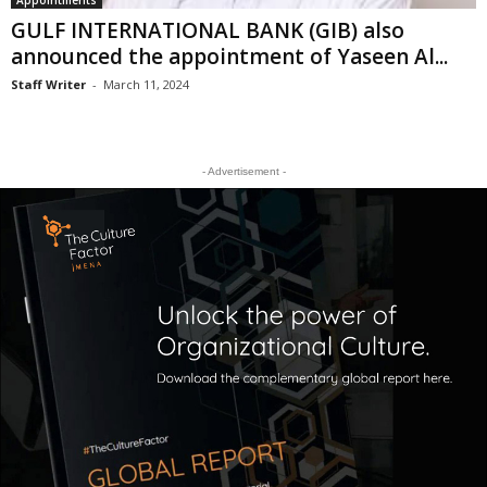
Appointments
GULF INTERNATIONAL BANK (GIB) also
announced the appointment of Yaseen Al...
Staff Writer
-
March 11, 2024
- Advertisement -