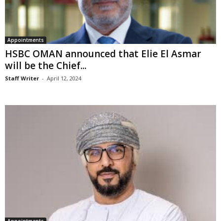
Appointments
HSBC OMAN announced that Elie El Asmar
will be the Chief...
Staff Writer
-
April 12, 2024