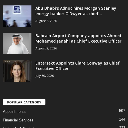
Abu Dhabi’s Adnoc hires Morgan Stanley
energy banker O’Dwyer as chief...
August 6, 2026
Bahrain Airport Company appoints Ahmed
Mohamed Janahi as Chief Executive Officer
August 2, 2026
Entersekt Appoints Clare Conway as Chief
Executive Officer
July 30, 2026
POPULAR CATEGORY
597
Appointments
244
Financial Services
223