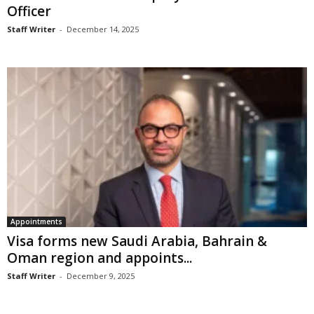
Officer
Staff Writer
-
December 14, 2025
Appointments
Visa forms new Saudi Arabia, Bahrain &
Oman region and appoints...
Staff Writer
-
December 9, 2025