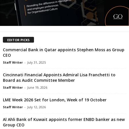
EDITOR PICKS
Commercial Bank in Qatar appoints Stephen Moss as Group
CEO
Staff Writer
-
July 31, 2025
Cincinnati Financial Appoints Admiral Lisa Franchetti to
Board as Audit Committee Member
Staff Writer
-
June 19, 2026
LME Week 2026 Set for London, Week of 19 October
Staff Writer
-
July 12, 2026
Al Ahli Bank of Kuwait appoints former ENBD banker as new
Group CEO