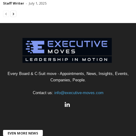
Staff Writer
-
July 1, 2025
Every Board & C-Suit move - Appointments, News, Insights, Events,
Companies, People.
Contact us:
info@executive-moves.com
EVEN MORE NEWS