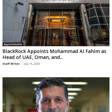
Appointments
BlackRock Appoints Mohammad Al Fahim as
Head of UAE, Oman, and...
Staff Writer
-
July 15, 2024