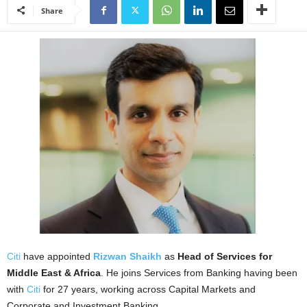
Share
Citi
have appointed
Rizwan Shaikh
as
Head of Services for
Middle East & Africa
. He joins Services from Banking having been
with
Citi
for 27 years, working across Capital Markets and
Corporate and Investment Banking.