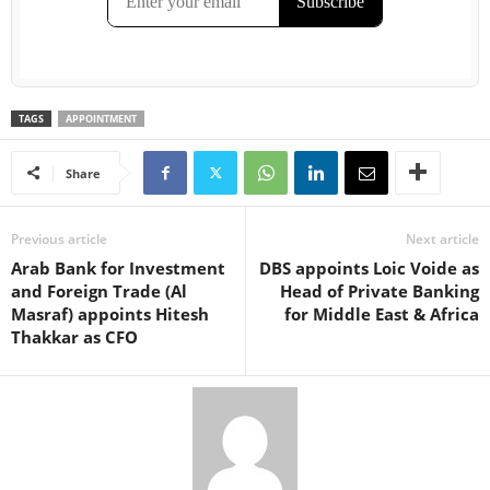
TAGS
APPOINTMENT
Share
Previous article
Next article
Arab Bank for Investment
DBS appoints Loic Voide as
and Foreign Trade (Al
Head of Private Banking
Masraf) appoints Hitesh
for Middle East & Africa
Thakkar as CFO