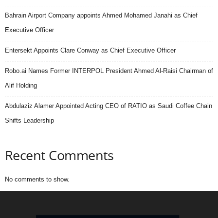
Bahrain Airport Company appoints Ahmed Mohamed Janahi as Chief
Executive Officer
Entersekt Appoints Clare Conway as Chief Executive Officer
Robo.ai Names Former INTERPOL President Ahmed Al-Raisi Chairman of
Alif Holding
Abdulaziz Alamer Appointed Acting CEO of RATIO as Saudi Coffee Chain
Shifts Leadership
Recent Comments
No comments to show.