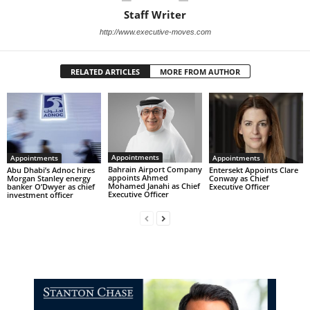
Staff Writer
http://www.executive-moves.com
RELATED ARTICLES
MORE FROM AUTHOR
Appointments
Appointments
Appointments
Bahrain Airport Company
Abu Dhabi’s Adnoc hires
Entersekt Appoints Clare
appoints Ahmed
Morgan Stanley energy
Conway as Chief
Mohamed Janahi as Chief
banker O’Dwyer as chief
Executive Officer
Executive Officer
investment officer