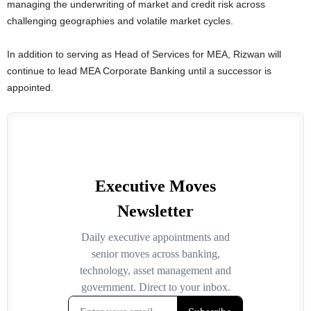
managing the underwriting of market and credit risk across
challenging geographies and volatile market cycles.
In addition to serving as Head of Services for MEA, Rizwan will
continue to lead MEA Corporate Banking until a successor is
appointed.