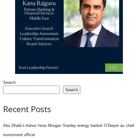
Search
Search
Recent Posts
Abu Dhabi’s Adnoc hires Morgan Stanley energy banker O’Dwyer as chief
investment officer