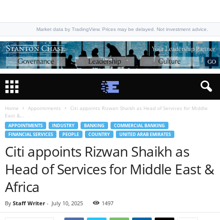
Market data by TradingView. Prices may be delayed. Not investment advice.
Home
Appointments
Citi appoints Rizwan Shaikh as Head of Services for Middle
East &...
APPOINTMENTS
INDUSTRY
BANKING
COMMERCIAL BANKING
FINANCIAL SERVICES
PEOPLE
COUNTRY
UNITED ARAB EMIRATES
Citi appoints Rizwan Shaikh as
Head of Services for Middle East &
Africa
By
Staff Writer
-
July 10, 2025
1497