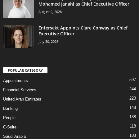
Mohamed Janahi as Chief Executive Officer
August 2, 2026
Entersekt Appoints Clare Conway as Chief
Executive Officer
July 30, 2026
POPULAR CATEGORY
597
Appointments
244
Financial Services
223
United Arab Emirates
148
Banking
138
People
118
C-Suite
103
Saudi Arabia