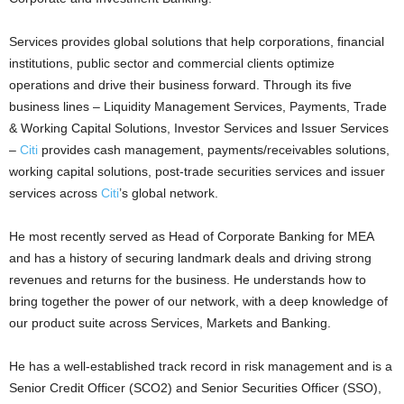
Services provides global solutions that help corporations, financial
institutions, public sector and commercial clients optimize
operations and drive their business forward. Through its five
business lines – Liquidity Management Services, Payments, Trade
& Working Capital Solutions, Investor Services and Issuer Services
–
Citi
provides cash management, payments/receivables solutions,
working capital solutions, post-trade securities services and issuer
services across
Citi
’s global network.
He most recently served as Head of Corporate Banking for MEA
and has a history of securing landmark deals and driving strong
revenues and returns for the business. He understands how to
bring together the power of our network, with a deep knowledge of
our product suite across Services, Markets and Banking.
He has a well-established track record in risk management and is a
Senior Credit Officer (SCO2) and Senior Securities Officer (SSO),