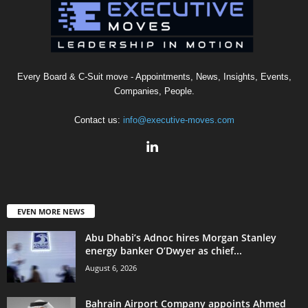
Every Board & C-Suit move - Appointments, News, Insights, Events,
Companies, People.
Contact us:
info@executive-moves.com
EVEN MORE NEWS
Abu Dhabi’s Adnoc hires Morgan Stanley
energy banker O’Dwyer as chief...
August 6, 2026
Bahrain Airport Company appoints Ahmed