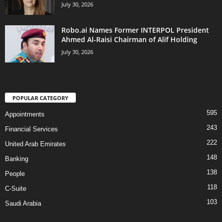
July 30, 2026
Robo.ai Names Former INTERPOL President
Ahmed Al-Raisi Chairman of Alif Holding
July 30, 2026
POPULAR CATEGORY
595
Appointments
243
Financial Services
222
United Arab Emirates
148
Banking
138
People
118
C-Suite
103
Saudi Arabia