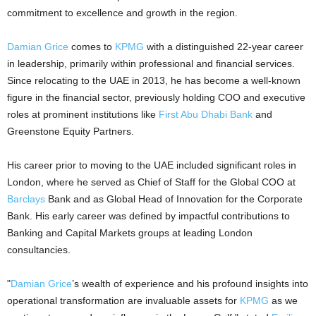
commitment to excellence and growth in the region.
Damian Grice
comes to
KPMG
with a distinguished 22-year career
in leadership, primarily within professional and financial services.
Since relocating to the UAE in 2013, he has become a well-known
figure in the financial sector, previously holding COO and executive
roles at prominent institutions like
First Abu Dhabi Bank
and
Greenstone Equity Partners.
His career prior to moving to the UAE included significant roles in
London, where he served as Chief of Staff for the Global COO at
Barclays
Bank and as Global Head of Innovation for the Corporate
Bank. His early career was defined by impactful contributions to
Banking and Capital Markets groups at leading London
consultancies.
"
Damian Grice
’s wealth of experience and his profound insights into
operational transformation are invaluable assets for
KPMG
as we