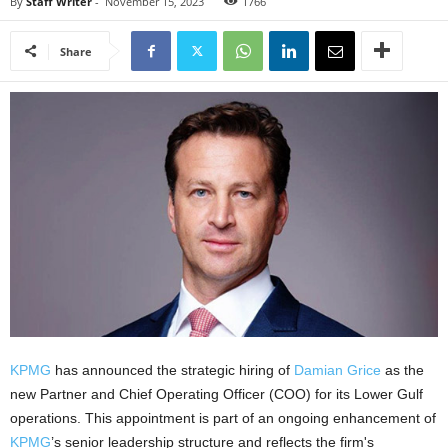
By
Staff Writer
-
November 15, 2023
1766
Share
KPMG
has announced the strategic hiring of
Damian Grice
as the
new Partner and Chief Operating Officer (COO) for its Lower Gulf
operations. This appointment is part of an ongoing enhancement of
KPMG
’s senior leadership structure and reflects the firm's