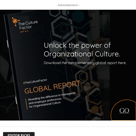
- Advertisement -
EDITOR PICKS