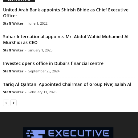
United Arab Bank appoints Shirish Bhide as Chief Executive
Officer
Staff Writer
-
June 1, 2022
Sohar International appoints Mr. Abdul Wahid Mohamed Al
Murshidi as CEO
Staff Writer
-
January 1, 2025
Investec opens office in Dubai’s financial centre
Staff Writer
-
September 25, 2024
Tariq Al-Qahtani Appointed Chairman of Group Five; Salah Al
Staff Writer
-
February 11, 2026