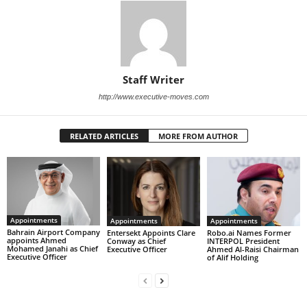
Staff Writer
http://www.executive-moves.com
RELATED ARTICLES
MORE FROM AUTHOR
Appointments
Appointments
Appointments
Bahrain Airport Company
Entersekt Appoints Clare
Robo.ai Names Former
appoints Ahmed
Conway as Chief
INTERPOL President
Mohamed Janahi as Chief
Executive Officer
Ahmed Al-Raisi Chairman
Executive Officer
of Alif Holding