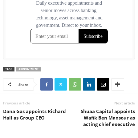
TAGS
APPOINTMENT
Share
Previous article
Next article
Dana Gas appoints Richard
Shuaa Capital appoints
Hall as Group CEO
Wafik Ben Mansour as
acting chief executive