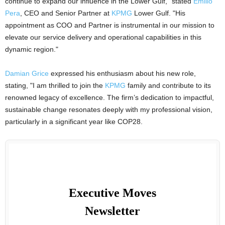
continue to expand our influence in the Lower Gulf," stated
Emilio
Pera
, CEO and Senior Partner at
KPMG
Lower Gulf. "His
appointment as COO and Partner is instrumental in our mission to
elevate our service delivery and operational capabilities in this
dynamic region."
Damian Grice
expressed his enthusiasm about his new role,
stating, "I am thrilled to join the
KPMG
family and contribute to its
renowned legacy of excellence. The firm’s dedication to impactful,
sustainable change resonates deeply with my professional vision,
particularly in a significant year like COP28.