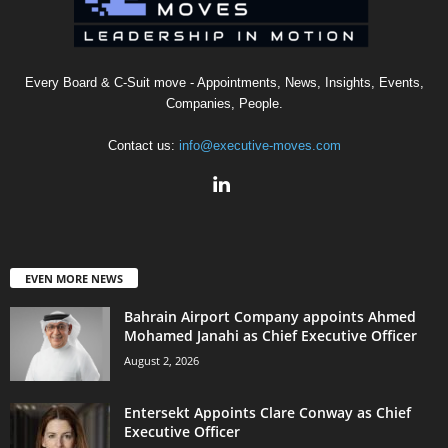
Every Board & C-Suit move - Appointments, News, Insights, Events,
Companies, People.
Contact us:
info@executive-moves.com
EVEN MORE NEWS
Bahrain Airport Company appoints Ahmed
Mohamed Janahi as Chief Executive Officer
August 2, 2026
Entersekt Appoints Clare Conway as Chief
Executive Officer