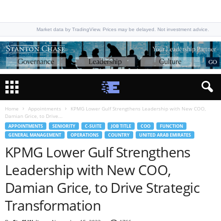
Market data by TradingView. Prices may be delayed. Not investment advice.
Home
Appointments
KPMG Lower Gulf Strengthens Leadership with New COO,
Damian Grice, to Drive...
APPOINTMENTS
SENIORITY
C-SUITE
JOB TITLE
COO
FUNCTION
GENERAL MANAGEMENT
OPERATIONS
COUNTRY
UNITED ARAB EMIRATES
KPMG Lower Gulf Strengthens
Leadership with New COO,
Damian Grice, to Drive Strategic
Transformation